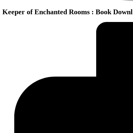
Keeper of Enchanted Rooms : Book Down