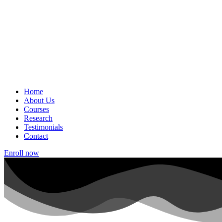
Home
About Us
Courses
Research
Testimonials
Contact
Enroll now