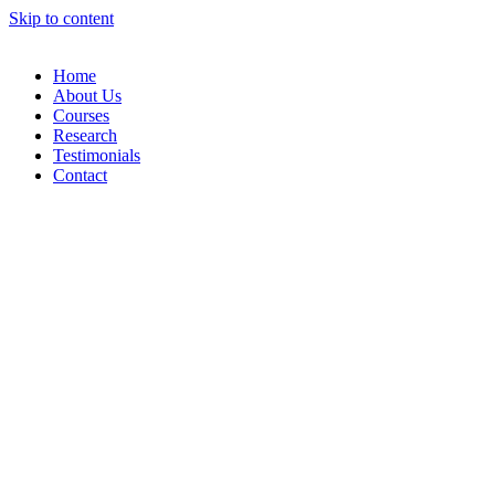
Skip to content
Home
About Us
Courses
Research
Testimonials
Contact