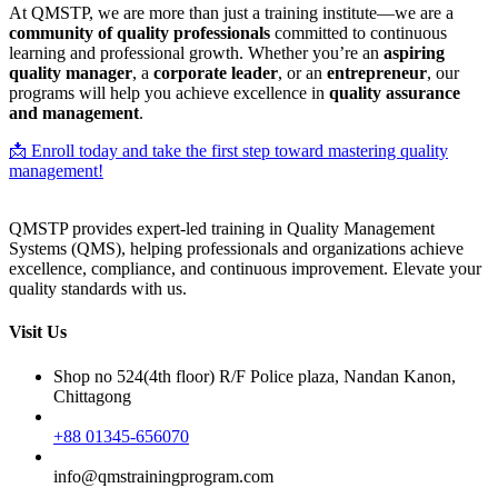
At QMSTP, we are more than just a training institute—we are a
community of quality professionals
committed to continuous
learning and professional growth. Whether you’re an
aspiring
quality manager
, a
corporate leader
, or an
entrepreneur
, our
programs will help you achieve excellence in
quality assurance
and management
.
📩 Enroll today and take the first step toward mastering quality
management!
QMSTP provides expert-led training in Quality Management
Systems (QMS), helping professionals and organizations achieve
excellence, compliance, and continuous improvement. Elevate your
quality standards with us.
Visit Us
Shop no 524(4th floor) R/F Police plaza, Nandan Kanon,
Chittagong
+88 01345-656070
info@qmstrainingprogram.com