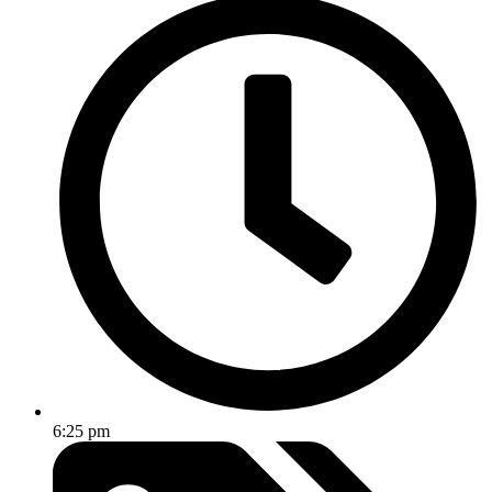
6:25 pm