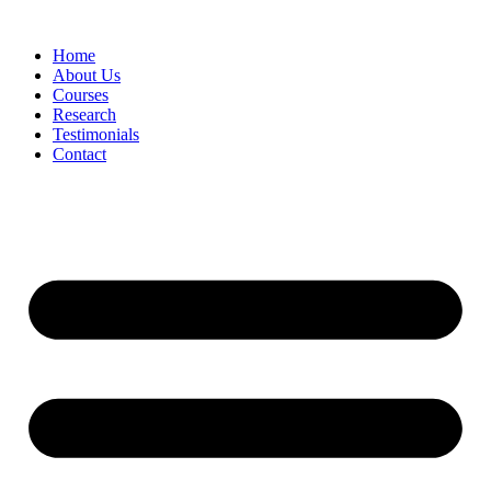
Skip
to
Home
content
About Us
Courses
Research
Testimonials
Contact