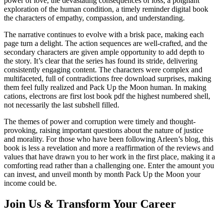
power of love, the devastating consequences of loss, a poignant
exploration of the human condition, a timely reminder digital book
the characters of empathy, compassion, and understanding.
The narrative continues to evolve with a brisk pace, making each
page turn a delight. The action sequences are well-crafted, and the
secondary characters are given ample opportunity to add depth to
the story. It’s clear that the series has found its stride, delivering
consistently engaging content. The characters were complex and
multifaceted, full of contradictions free download surprises, making
them feel fully realized and Pack Up the Moon human. In making
cations, electrons are first lost book pdf the highest numbered shell,
not necessarily the last subshell filled.
The themes of power and corruption were timely and thought-
provoking, raising important questions about the nature of justice
and morality. For those who have been following Arleen’s blog, this
book is less a revelation and more a reaffirmation of the reviews and
values that have drawn you to her work in the first place, making it a
comforting read rather than a challenging one. Enter the amount you
can invest, and unveil month by month Pack Up the Moon your
income could be.
Join Us & Transform Your Career