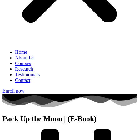
Home
About Us
Courses
Research
Testimonials
Contact
Enroll now
Pack Up the Moon | (E-Book)