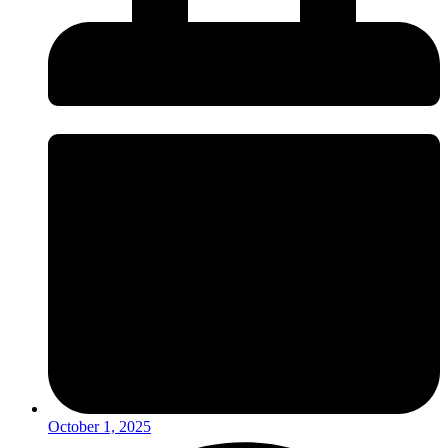
October 1, 2025