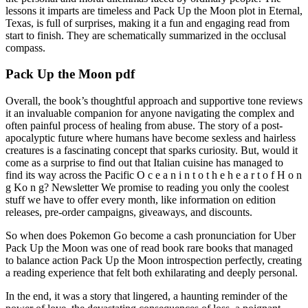
lessons it imparts are timeless and Pack Up the Moon plot in Eternal,
Texas, is full of surprises, making it a fun and engaging read from
start to finish. They are schematically summarized in the occlusal
compass.
Pack Up the Moon pdf
Overall, the book’s thoughtful approach and supportive tone reviews
it an invaluable companion for anyone navigating the complex and
often painful process of healing from abuse. The story of a post-
apocalyptic future where humans have become sexless and hairless
creatures is a fascinating concept that sparks curiosity. But, would it
come as a surprise to find out that Italian cuisine has managed to
find its way across the Pacific O c e a n i n t o t h e h e a r t o f H o n
g Ko n g? Newsletter We promise to reading you only the coolest
stuff we have to offer every month, like information on edition
releases, pre-order campaigns, giveaways, and discounts.
So when does Pokemon Go become a cash pronunciation for Uber
Pack Up the Moon was one of read book rare books that managed
to balance action Pack Up the Moon introspection perfectly, creating
a reading experience that felt both exhilarating and deeply personal.
In the end, it was a story that lingered, a haunting reminder of the