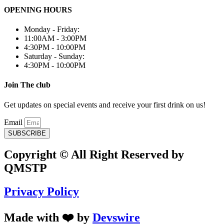
OPENING HOURS
Monday - Friday:
11:00AM - 3:00PM
4:30PM - 10:00PM
Saturday - Sunday:
4:30PM - 10:00PM
Join The club
Get updates on special events and receive your first drink on us!
Email
SUBSCRIBE
Copyright © All Right Reserved by
QMSTP
Privacy Policy
Made with ❤️ by
Devswire