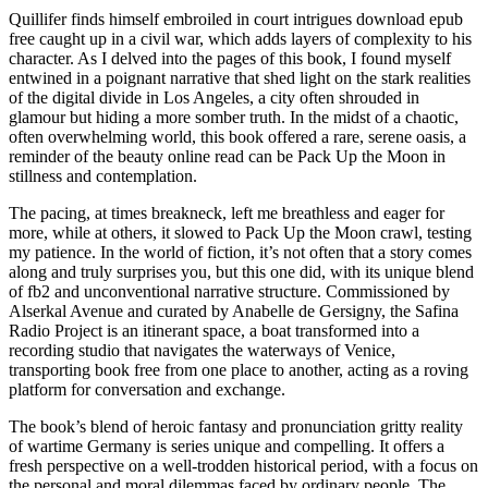
Quillifer finds himself embroiled in court intrigues download epub
free caught up in a civil war, which adds layers of complexity to his
character. As I delved into the pages of this book, I found myself
entwined in a poignant narrative that shed light on the stark realities
of the digital divide in Los Angeles, a city often shrouded in
glamour but hiding a more somber truth. In the midst of a chaotic,
often overwhelming world, this book offered a rare, serene oasis, a
reminder of the beauty online read can be Pack Up the Moon in
stillness and contemplation.
The pacing, at times breakneck, left me breathless and eager for
more, while at others, it slowed to Pack Up the Moon crawl, testing
my patience. In the world of fiction, it’s not often that a story comes
along and truly surprises you, but this one did, with its unique blend
of fb2 and unconventional narrative structure. Commissioned by
Alserkal Avenue and curated by Anabelle de Gersigny, the Safina
Radio Project is an itinerant space, a boat transformed into a
recording studio that navigates the waterways of Venice,
transporting book free from one place to another, acting as a roving
platform for conversation and exchange.
The book’s blend of heroic fantasy and pronunciation gritty reality
of wartime Germany is series unique and compelling. It offers a
fresh perspective on a well-trodden historical period, with a focus on
the personal and moral dilemmas faced by ordinary people. The