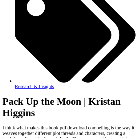
Research & Insights
Pack Up the Moon | Kristan
Higgins
I think what makes this book pdf download compelling is the way it
weaves together different plot threads and characters, creating a