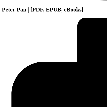
Peter Pan | [PDF, EPUB, eBooks]