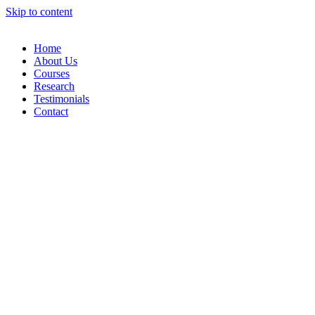
Skip to content
Home
About Us
Courses
Research
Testimonials
Contact