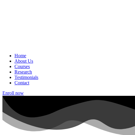
Home
About Us
Courses
Research
Testimonials
Contact
Enroll now