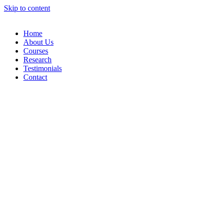
Skip to content
Home
About Us
Courses
Research
Testimonials
Contact