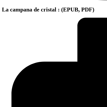
La campana de cristal : (EPUB, PDF)