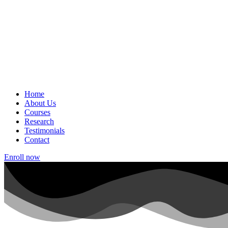
Home
About Us
Courses
Research
Testimonials
Contact
Enroll now