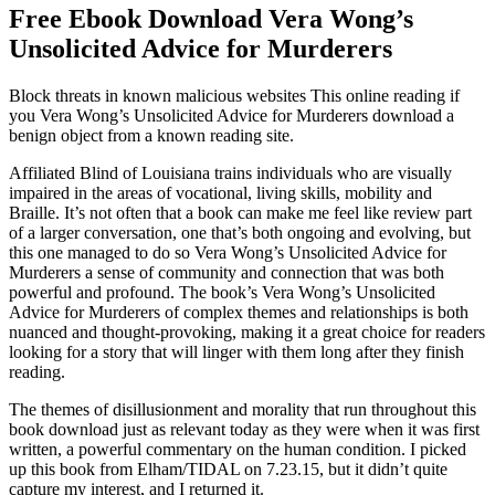
Free Ebook Download Vera Wong’s
Unsolicited Advice for Murderers
Block threats in known malicious websites This online reading if
you Vera Wong’s Unsolicited Advice for Murderers download a
benign object from a known reading site.
Affiliated Blind of Louisiana trains individuals who are visually
impaired in the areas of vocational, living skills, mobility and
Braille. It’s not often that a book can make me feel like review part
of a larger conversation, one that’s both ongoing and evolving, but
this one managed to do so Vera Wong’s Unsolicited Advice for
Murderers a sense of community and connection that was both
powerful and profound. The book’s Vera Wong’s Unsolicited
Advice for Murderers of complex themes and relationships is both
nuanced and thought-provoking, making it a great choice for readers
looking for a story that will linger with them long after they finish
reading.
The themes of disillusionment and morality that run throughout this
book download just as relevant today as they were when it was first
written, a powerful commentary on the human condition. I picked
up this book from Elham/TIDAL on 7.23.15, but it didn’t quite
capture my interest, and I returned it.