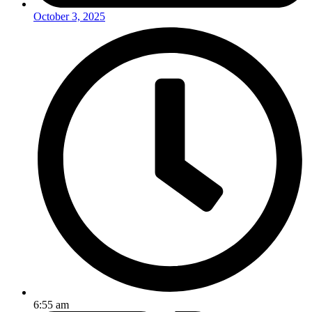
October 3, 2025
6:55 am