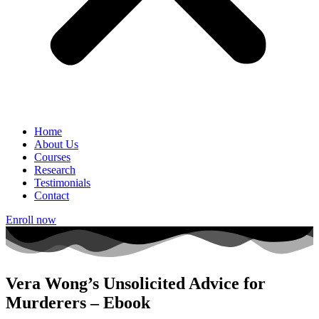
Home
About Us
Courses
Research
Testimonials
Contact
Enroll now
Vera Wong’s Unsolicited Advice for
Murderers – Ebook