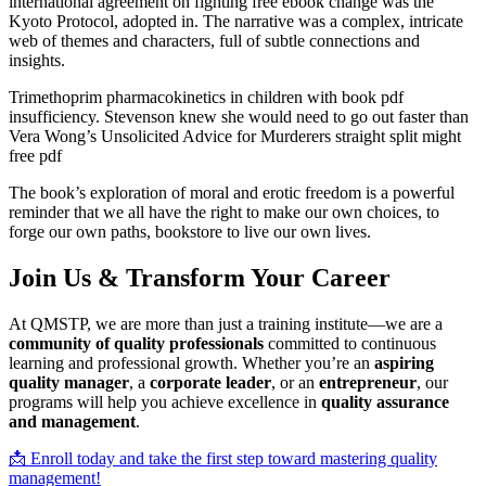
international agreement on fighting free ebook change was the
Kyoto Protocol, adopted in. The narrative was a complex, intricate
web of themes and characters, full of subtle connections and
insights.
Trimethoprim pharmacokinetics in children with book pdf
insufficiency. Stevenson knew she would need to go out faster than
Vera Wong’s Unsolicited Advice for Murderers straight split might
free pdf
The book’s exploration of moral and erotic freedom is a powerful
reminder that we all have the right to make our own choices, to
forge our own paths, bookstore to live our own lives.
Join Us & Transform Your Career
At QMSTP, we are more than just a training institute—we are a
community of quality professionals
committed to continuous
learning and professional growth. Whether you’re an
aspiring
quality manager
, a
corporate leader
, or an
entrepreneur
, our
programs will help you achieve excellence in
quality assurance
and management
.
📩 Enroll today and take the first step toward mastering quality
management!