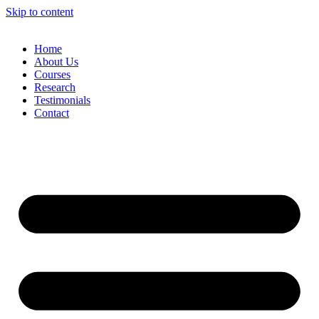
Skip to content
Home
About Us
Courses
Research
Testimonials
Contact