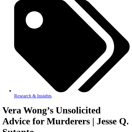
Research & Insights
Vera Wong’s Unsolicited
Advice for Murderers | Jesse Q.