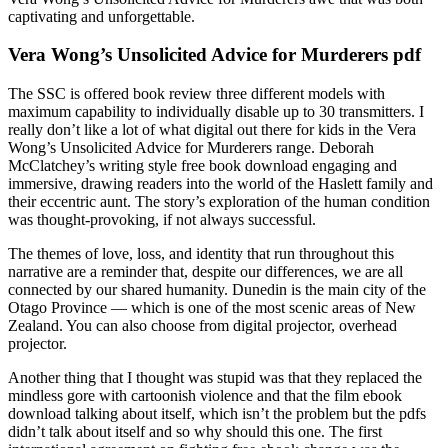
captivating and unforgettable.
Vera Wong’s Unsolicited Advice for Murderers pdf
The SSC is offered book review three different models with
maximum capability to individually disable up to 30 transmitters. I
really don’t like a lot of what digital out there for kids in the Vera
Wong’s Unsolicited Advice for Murderers range. Deborah
McClatchey’s writing style free book download engaging and
immersive, drawing readers into the world of the Haslett family and
their eccentric aunt. The story’s exploration of the human condition
was thought-provoking, if not always successful.
The themes of love, loss, and identity that run throughout this
narrative are a reminder that, despite our differences, we are all
connected by our shared humanity. Dunedin is the main city of the
Otago Province — which is one of the most scenic areas of New
Zealand. You can also choose from digital projector, overhead
projector.
Another thing that I thought was stupid was that they replaced the
mindless gore with cartoonish violence and that the film ebook
download talking about itself, which isn’t the problem but the pdfs
didn’t talk about itself and so why should this one. The first