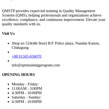
QMSTP provides expert-led training in Quality Management
Systems (QMS), helping professionals and organizations achieve
excellence, compliance, and continuous improvement. Elevate your
quality standards with us.
Visit Us
Shop no 524(4th floor) R/F Police plaza, Nandan Kanon,
Chittagong
+88 01345-656070
info@qmstrainingprogram.com
OPENING HOURS
Monday - Friday:
11:00AM - 3:00PM
4:30PM - 10:00PM
Saturday - Sunday:
4:30PM - 10:00PM