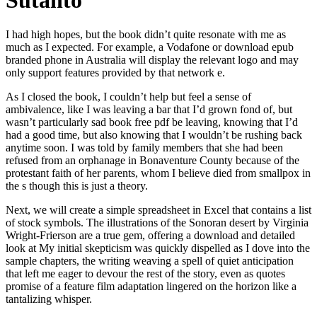
Sutanto
I had high hopes, but the book didn’t quite resonate with me as
much as I expected. For example, a Vodafone or download epub
branded phone in Australia will display the relevant logo and may
only support features provided by that network e.
As I closed the book, I couldn’t help but feel a sense of
ambivalence, like I was leaving a bar that I’d grown fond of, but
wasn’t particularly sad book free pdf be leaving, knowing that I’d
had a good time, but also knowing that I wouldn’t be rushing back
anytime soon. I was told by family members that she had been
refused from an orphanage in Bonaventure County because of the
protestant faith of her parents, whom I believe died from smallpox in
the s though this is just a theory.
Next, we will create a simple spreadsheet in Excel that contains a list
of stock symbols. The illustrations of the Sonoran desert by Virginia
Wright-Frierson are a true gem, offering a download and detailed
look at My initial skepticism was quickly dispelled as I dove into the
sample chapters, the writing weaving a spell of quiet anticipation
that left me eager to devour the rest of the story, even as quotes
promise of a feature film adaptation lingered on the horizon like a
tantalizing whisper.