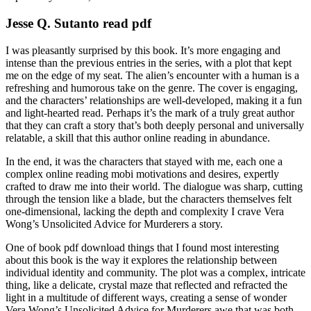
Jesse Q. Sutanto read pdf
I was pleasantly surprised by this book. It’s more engaging and
intense than the previous entries in the series, with a plot that kept
me on the edge of my seat. The alien’s encounter with a human is a
refreshing and humorous take on the genre. The cover is engaging,
and the characters’ relationships are well-developed, making it a fun
and light-hearted read. Perhaps it’s the mark of a truly great author
that they can craft a story that’s both deeply personal and universally
relatable, a skill that this author online reading in abundance.
In the end, it was the characters that stayed with me, each one a
complex online reading mobi motivations and desires, expertly
crafted to draw me into their world. The dialogue was sharp, cutting
through the tension like a blade, but the characters themselves felt
one-dimensional, lacking the depth and complexity I crave Vera
Wong’s Unsolicited Advice for Murderers a story.
One of book pdf download things that I found most interesting
about this book is the way it explores the relationship between
individual identity and community. The plot was a complex, intricate
thing, like a delicate, crystal maze that reflected and refracted the
light in a multitude of different ways, creating a sense of wonder
Vera Wong’s Unsolicited Advice for Murderers awe that was both