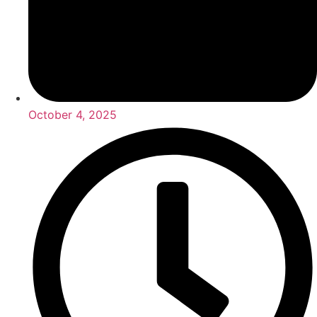
October 4, 2025