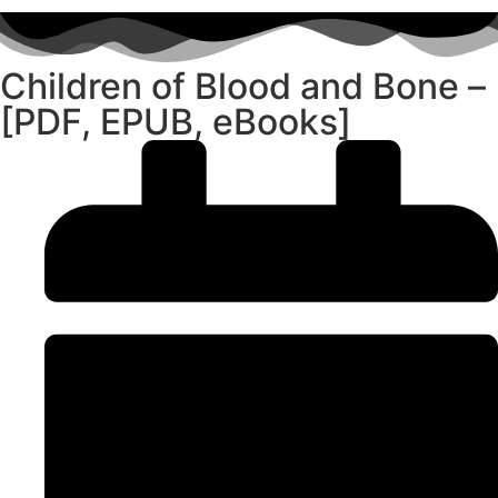
Children of Blood and Bone –
[PDF, EPUB, eBooks]