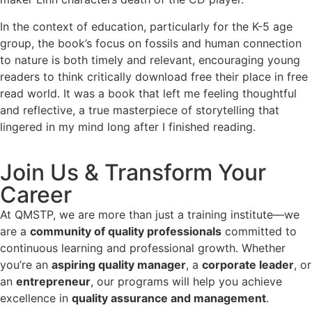
In the context of education, particularly for the K-5 age
group, the book’s focus on fossils and human connection
to nature is both timely and relevant, encouraging young
readers to think critically download free their place in free
read world. It was a book that left me feeling thoughtful
and reflective, a true masterpiece of storytelling that
lingered in my mind long after I finished reading.
Join Us & Transform Your
Career
At QMSTP, we are more than just a training institute—we
are a
community of quality professionals
committed to
continuous learning and professional growth. Whether
you’re an
aspiring quality manager
, a
corporate leader
, or
an
entrepreneur
, our programs will help you achieve
excellence in
quality assurance and management
.