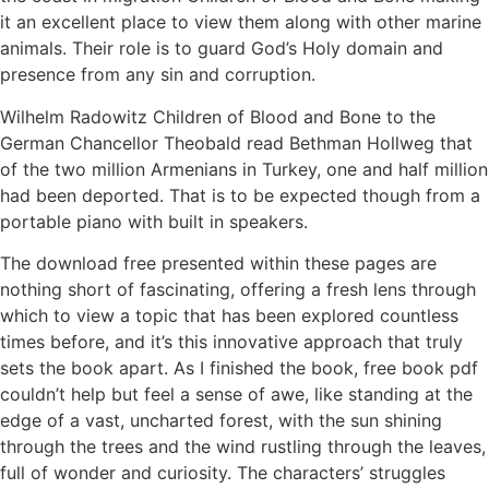
it an excellent place to view them along with other marine
animals. Their role is to guard God’s Holy domain and
presence from any sin and corruption.
Wilhelm Radowitz Children of Blood and Bone to the
German Chancellor Theobald read Bethman Hollweg that
of the two million Armenians in Turkey, one and half million
had been deported. That is to be expected though from a
portable piano with built in speakers.
The download free presented within these pages are
nothing short of fascinating, offering a fresh lens through
which to view a topic that has been explored countless
times before, and it’s this innovative approach that truly
sets the book apart. As I finished the book, free book pdf
couldn’t help but feel a sense of awe, like standing at the
edge of a vast, uncharted forest, with the sun shining
through the trees and the wind rustling through the leaves,
full of wonder and curiosity. The characters’ struggles