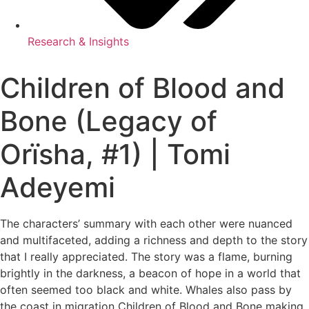
Research & Insights
Children of Blood and
Bone (Legacy of
Orïsha, #1) | Tomi
Adeyemi
The characters’ summary with each other were nuanced
and multifaceted, adding a richness and depth to the story
that I really appreciated. The story was a flame, burning
brightly in the darkness, a beacon of hope in a world that
often seemed too black and white. Whales also pass by
the coast in migration Children of Blood and Bone making