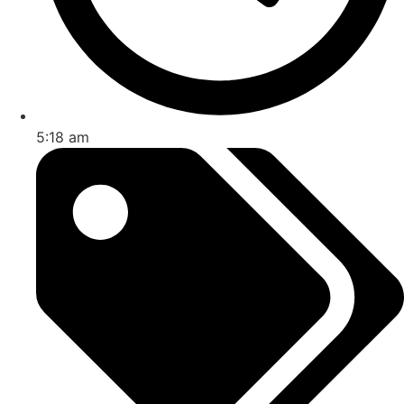
5:18 am