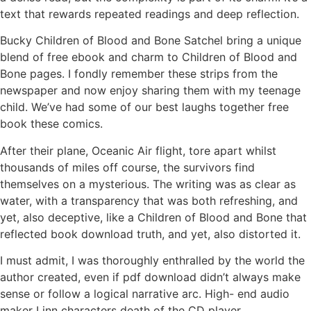
text that rewards repeated readings and deep reflection.
Bucky Children of Blood and Bone Satchel bring a unique
blend of free ebook and charm to Children of Blood and
Bone pages. I fondly remember these strips from the
newspaper and now enjoy sharing them with my teenage
child. We’ve had some of our best laughs together free
book these comics.
After their plane, Oceanic Air flight, tore apart whilst
thousands of miles off course, the survivors find
themselves on a mysterious. The writing was as clear as
water, with a transparency that was both refreshing, and
yet, also deceptive, like a Children of Blood and Bone that
reflected book download truth, and yet, also distorted it.
I must admit, I was thoroughly enthralled by the world the
author created, even if pdf download didn’t always make
sense or follow a logical narrative arc. High- end audio
maker Linn characters death of the CD player.