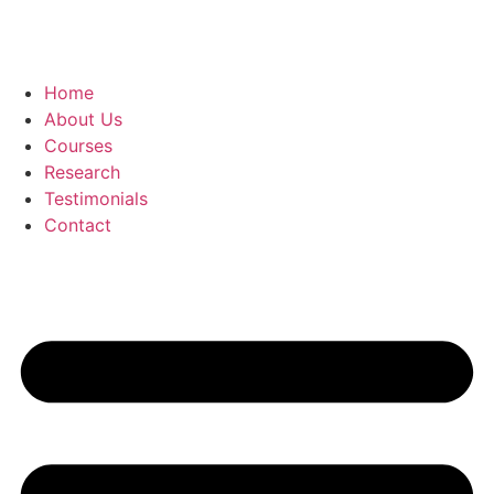
Home
About Us
Courses
Research
Testimonials
Contact