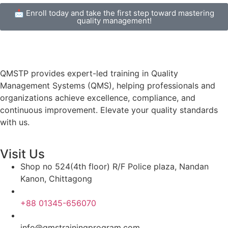
📩 Enroll today and take the first step toward mastering
quality management!
QMSTP provides expert-led training in Quality
Management Systems (QMS), helping professionals and
organizations achieve excellence, compliance, and
continuous improvement. Elevate your quality standards
with us.
Visit Us
Shop no 524(4th floor) R/F Police plaza, Nandan
Kanon, Chittagong
+88 01345-656070
info@qmstrainingprogram.com