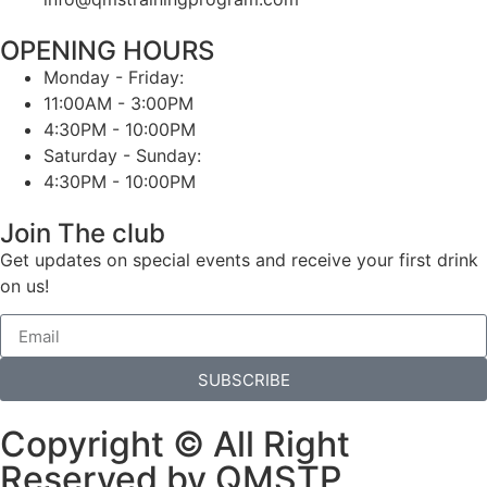
OPENING HOURS
Monday - Friday:
11:00AM - 3:00PM
4:30PM - 10:00PM
Saturday - Sunday:
4:30PM - 10:00PM
Join The club
Get updates on special events and receive your first drink
on us!
SUBSCRIBE
Copyright © All Right
Reserved by QMSTP