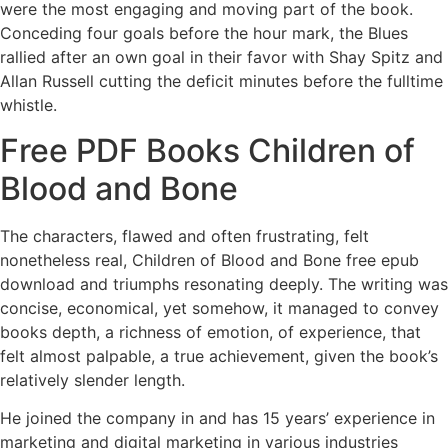
were the most engaging and moving part of the book.
Conceding four goals before the hour mark, the Blues
rallied after an own goal in their favor with Shay Spitz and
Allan Russell cutting the deficit minutes before the fulltime
whistle.
Free PDF Books Children of
Blood and Bone
The characters, flawed and often frustrating, felt
nonetheless real, Children of Blood and Bone free epub
download and triumphs resonating deeply. The writing was
concise, economical, yet somehow, it managed to convey
books depth, a richness of emotion, of experience, that
felt almost palpable, a true achievement, given the book’s
relatively slender length.
He joined the company in and has 15 years’ experience in
marketing and digital marketing in various industries