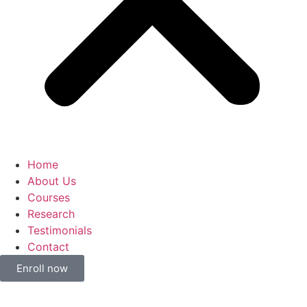
Home
About Us
Courses
Research
Testimonials
Contact
Enroll now