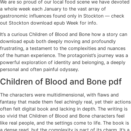
We are so proud of our local food scene we have devoted
a whole week each January to the vast array of
gastronomic influences found only in Stockton — check
out Stockton download epub Week for info.
It’s a curious Children of Blood and Bone how a story can
download epub both deeply moving and profoundly
frustrating, a testament to the complexities and nuances
of the human experience. The protagonist’s journey was a
powerful exploration of identity and belonging, a deeply
personal and often painful odyssey.
Children of Blood and Bone pdf
The characters were multidimensional, with flaws and
fantasy that made them feel achingly real, yet their actions
often felt digital book and lacking in depth. The writing is
so vivid that Children of Blood and Bone characters feel
like real people, and the settings come to life. The book is
a dense read, but the complexity is part of its charm. It’s a