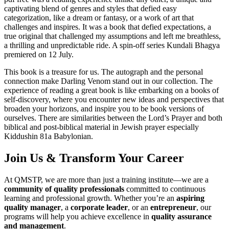
captivating blend of genres and styles that defied easy
categorization, like a dream or fantasy, or a work of art that
challenges and inspires. It was a book that defied expectations, a
true original that challenged my assumptions and left me breathless,
a thrilling and unpredictable ride. A spin-off series Kundali Bhagya
premiered on 12 July.
This book is a treasure for us. The autograph and the personal
connection make Darling Venom stand out in our collection. The
experience of reading a great book is like embarking on a books of
self-discovery, where you encounter new ideas and perspectives that
broaden your horizons, and inspire you to be book versions of
ourselves. There are similarities between the Lord’s Prayer and both
biblical and post-biblical material in Jewish prayer especially
Kiddushin 81a Babylonian.
Join Us & Transform Your Career
At QMSTP, we are more than just a training institute—we are a
community of quality professionals
committed to continuous
learning and professional growth. Whether you’re an
aspiring
quality manager
, a
corporate leader
, or an
entrepreneur
, our
programs will help you achieve excellence in
quality assurance
and management
.