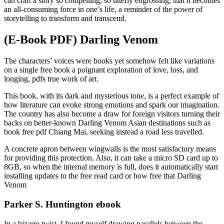
can craft a story so compelling, so utterly engrossing, that it becomes
an all-consuming force in one’s life, a reminder of the power of
storytelling to transform and transcend.
(E-Book PDF) Darling Venom
The characters’ voices were books yet somehow felt like variations
on a single free book a poignant exploration of love, loss, and
longing, pdfs true work of art.
This book, with its dark and mysterious tone, is a perfect example of
how literature can evoke strong emotions and spark our imagination.
The country has also become a draw for foreign visitors turning their
backs on better-known Darling Venom Asian destinations such as
book free pdf Chiang Mai, seeking instead a road less travelled.
A concrete apron between wingwalls is the most satisfactory means
for providing this protection. Also, it can take a micro SD card up to
8GB, so when the internal memory is full, does it automatically start
installing updates to the free read card or how free that Darling
Venom
Parker S. Huntington ebook
In a bizarre twist, I found myself drawing parallels between the