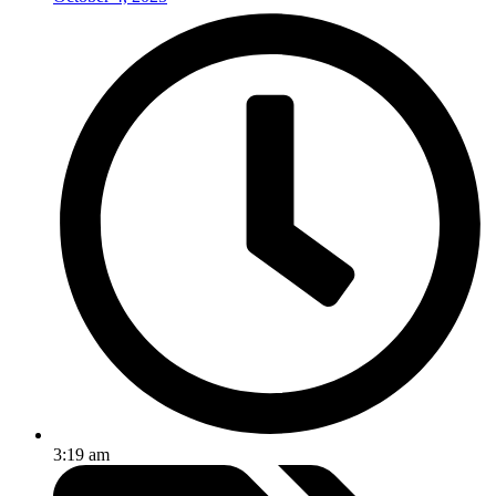
3:19 am