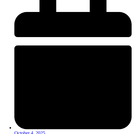
October 4, 2025