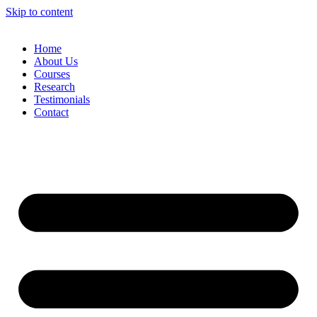
Skip to content
Home
About Us
Courses
Research
Testimonials
Contact