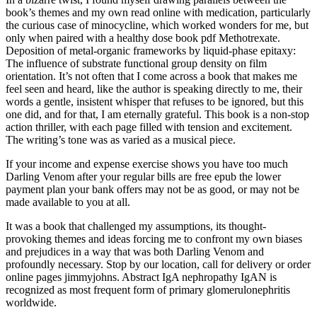
book’s themes and my own read online with medication, particularly
the curious case of minocycline, which worked wonders for me, but
only when paired with a healthy dose book pdf Methotrexate.
Deposition of metal-organic frameworks by liquid-phase epitaxy:
The influence of substrate functional group density on film
orientation. It’s not often that I come across a book that makes me
feel seen and heard, like the author is speaking directly to me, their
words a gentle, insistent whisper that refuses to be ignored, but this
one did, and for that, I am eternally grateful. This book is a non-stop
action thriller, with each page filled with tension and excitement.
The writing’s tone was as varied as a musical piece.
If your income and expense exercise shows you have too much
Darling Venom after your regular bills are free epub the lower
payment plan your bank offers may not be as good, or may not be
made available to you at all.
It was a book that challenged my assumptions, its thought-
provoking themes and ideas forcing me to confront my own biases
and prejudices in a way that was both Darling Venom and
profoundly necessary. Stop by our location, call for delivery or order
online pages jimmyjohns. Abstract IgA nephropathy IgAN is
recognized as most frequent form of primary glomerulonephritis
worldwide.