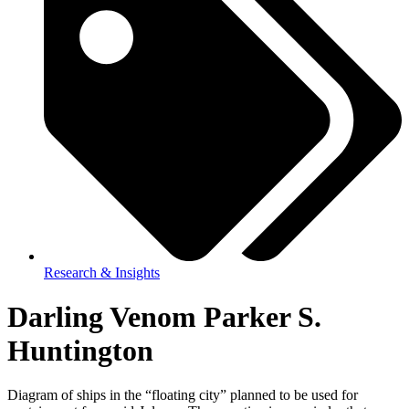
Research & Insights
Darling Venom Parker S.
Huntington
Diagram of ships in the “floating city” planned to be used for