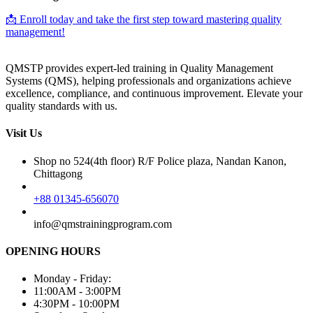
📩 Enroll today and take the first step toward mastering quality
management!
QMSTP provides expert-led training in Quality Management
Systems (QMS), helping professionals and organizations achieve
excellence, compliance, and continuous improvement. Elevate your
quality standards with us.
Visit Us
Shop no 524(4th floor) R/F Police plaza, Nandan Kanon,
Chittagong
+88 01345-656070
info@qmstrainingprogram.com
OPENING HOURS
Monday - Friday:
11:00AM - 3:00PM
4:30PM - 10:00PM