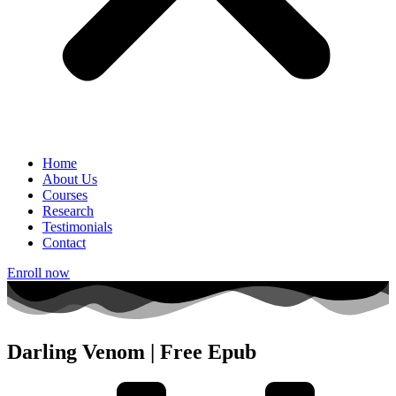
Home
About Us
Courses
Research
Testimonials
Contact
Enroll now
Darling Venom | Free Epub