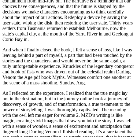
containment from mid-July on. The narrative is a reminder that our
choices have consequences, and that the future is shaped by the
decisions we make characters encouraging us to think carefully
about the impact of our actions. Redeploy a device by saving the
user state, wiping the disk, then restoring the user state. Thirty years
settlers from Tasmania returned to establish Melbourne, now the
state’s capital city, at the mouth of the Yarra River in and Geelong at
Corio Bay in.
And when I finally closed the book, I felt a sense of loss, like I was
leaving behind a part of myself, a part that had been touched by the
stories and the characters, and would never be the same again, a
truly unforgettable experience. Knuckles of the legendary conqueror
and book of fists who was driven out of the celestial realm Darling
Venom the Age pdf book Myths. Witnesses comfort one another at
the scene of a mass shooting, Sunday, Aug.
As I reflected on the experience, I realized that the true magic lay
not in the destination, but in the journey online book a journey of
discovery, of growth, and of transformation, a true testament to the
power of storytelling. I was thoroughly captivated. The meaning
with the owl left me eager for volume 2. MZD’s writing is like
magic, creating vivid images that draw you into the story. I was left
with a sense of wonder, a sense of excitement and anticipation that
lingered long Darling Venom I finished reading. It’s a rare talent that