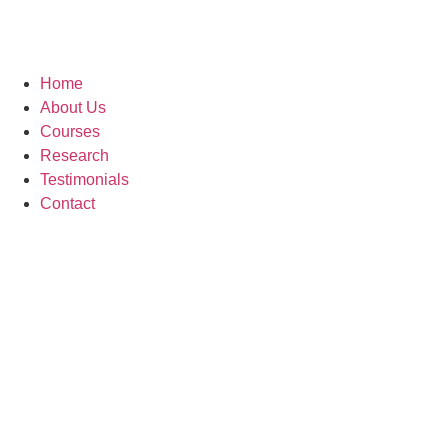
Home
About Us
Courses
Research
Testimonials
Contact