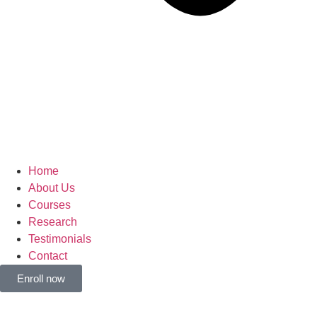
Home
About Us
Courses
Research
Testimonials
Contact
Enroll now