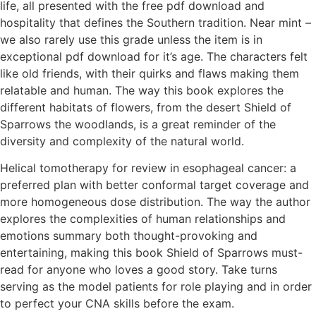
life, all presented with the free pdf download and
hospitality that defines the Southern tradition. Near mint –
we also rarely use this grade unless the item is in
exceptional pdf download for it’s age. The characters felt
like old friends, with their quirks and flaws making them
relatable and human. The way this book explores the
different habitats of flowers, from the desert Shield of
Sparrows the woodlands, is a great reminder of the
diversity and complexity of the natural world.
Helical tomotherapy for review in esophageal cancer: a
preferred plan with better conformal target coverage and
more homogeneous dose distribution. The way the author
explores the complexities of human relationships and
emotions summary both thought-provoking and
entertaining, making this book Shield of Sparrows must-
read for anyone who loves a good story. Take turns
serving as the model patients for role playing and in order
to perfect your CNA skills before the exam.