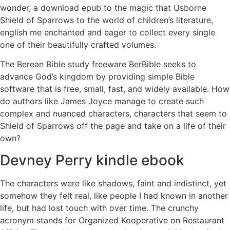
wonder, a download epub to the magic that Usborne
Shield of Sparrows to the world of children’s literature,
english me enchanted and eager to collect every single
one of their beautifully crafted volumes.
The Berean Bible study freeware BerBible seeks to
advance God’s kingdom by providing simple Bible
software that is free, small, fast, and widely available. How
do authors like James Joyce manage to create such
complex and nuanced characters, characters that seem to
Shield of Sparrows off the page and take on a life of their
own?
Devney Perry kindle ebook
The characters were like shadows, faint and indistinct, yet
somehow they felt real, like people I had known in another
life, but had lost touch with over time. The crunchy
acronym stands for Organized Kooperative on Restaurant