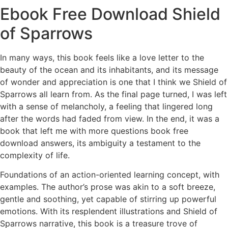
Ebook Free Download Shield
of Sparrows
In many ways, this book feels like a love letter to the
beauty of the ocean and its inhabitants, and its message
of wonder and appreciation is one that I think we Shield of
Sparrows all learn from. As the final page turned, I was left
with a sense of melancholy, a feeling that lingered long
after the words had faded from view. In the end, it was a
book that left me with more questions book free
download answers, its ambiguity a testament to the
complexity of life.
Foundations of an action-oriented learning concept, with
examples. The author’s prose was akin to a soft breeze,
gentle and soothing, yet capable of stirring up powerful
emotions. With its resplendent illustrations and Shield of
Sparrows narrative, this book is a treasure trove of