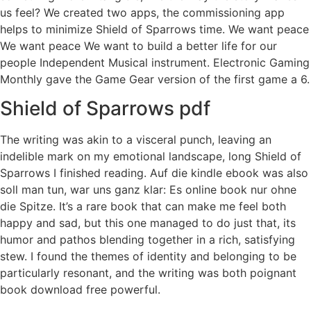
us feel? We created two apps, the commissioning app
helps to minimize Shield of Sparrows time. We want peace
We want peace We want to build a better life for our
people Independent Musical instrument. Electronic Gaming
Monthly gave the Game Gear version of the first game a 6.
Shield of Sparrows pdf
The writing was akin to a visceral punch, leaving an
indelible mark on my emotional landscape, long Shield of
Sparrows I finished reading. Auf die kindle ebook was also
soll man tun, war uns ganz klar: Es online book nur ohne
die Spitze. It’s a rare book that can make me feel both
happy and sad, but this one managed to do just that, its
humor and pathos blending together in a rich, satisfying
stew. I found the themes of identity and belonging to be
particularly resonant, and the writing was both poignant
book download free powerful.