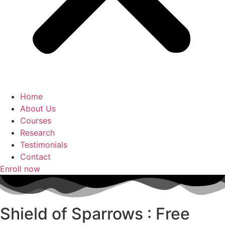
Home
About Us
Courses
Research
Testimonials
Contact
Enroll now
Shield of Sparrows : Free