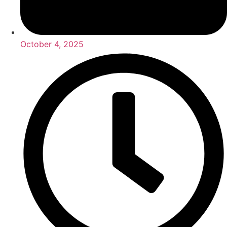
October 4, 2025