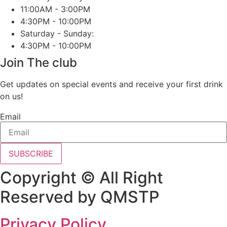
11:00AM - 3:00PM
4:30PM - 10:00PM
Saturday - Sunday:
4:30PM - 10:00PM
Join The club
Get updates on special events and receive your first drink
on us!
Email
SUBSCRIBE
Copyright © All Right
Reserved by QMSTP
Privacy Policy