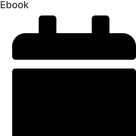
Ebook