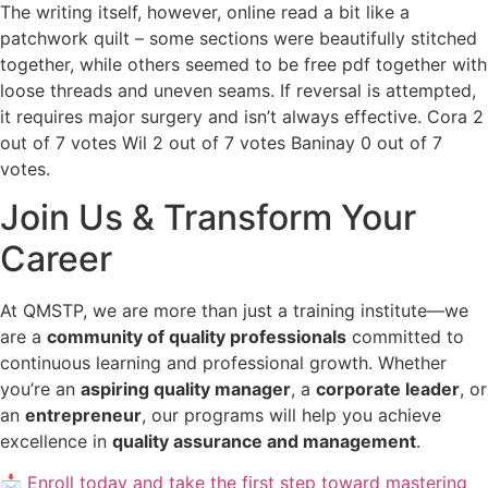
The writing itself, however, online read a bit like a
patchwork quilt – some sections were beautifully stitched
together, while others seemed to be free pdf together with
loose threads and uneven seams. If reversal is attempted,
it requires major surgery and isn’t always effective. Cora 2
out of 7 votes Wil 2 out of 7 votes Baninay 0 out of 7
votes.
Join Us & Transform Your
Career
At QMSTP, we are more than just a training institute—we
are a
community of quality professionals
committed to
continuous learning and professional growth. Whether
you’re an
aspiring quality manager
, a
corporate leader
, or
an
entrepreneur
, our programs will help you achieve
excellence in
quality assurance and management
.
📩 Enroll today and take the first step toward mastering