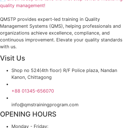
quality management!
QMSTP provides expert-led training in Quality
Management Systems (QMS), helping professionals and
organizations achieve excellence, compliance, and
continuous improvement. Elevate your quality standards
with us.
Visit Us
Shop no 524(4th floor) R/F Police plaza, Nandan
Kanon, Chittagong
+88 01345-656070
info@qmstrainingprogram.com
OPENING HOURS
Monday - Friday: