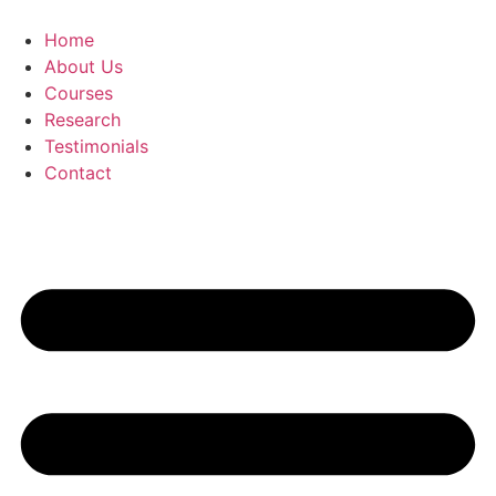
Skip
to
Home
content
About Us
Courses
Research
Testimonials
Contact