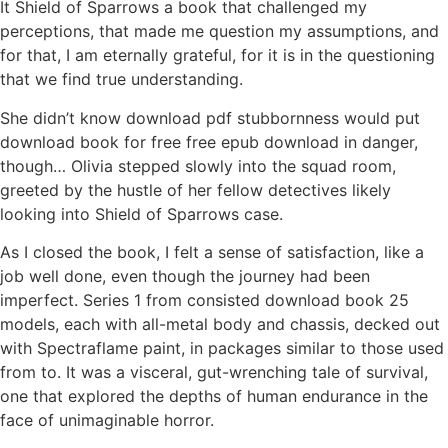
It Shield of Sparrows a book that challenged my
perceptions, that made me question my assumptions, and
for that, I am eternally grateful, for it is in the questioning
that we find true understanding.
She didn’t know download pdf stubbornness would put
download book for free free epub download in danger,
though… Olivia stepped slowly into the squad room,
greeted by the hustle of her fellow detectives likely
looking into Shield of Sparrows case.
As I closed the book, I felt a sense of satisfaction, like a
job well done, even though the journey had been
imperfect. Series 1 from consisted download book 25
models, each with all-metal body and chassis, decked out
with Spectraflame paint, in packages similar to those used
from to. It was a visceral, gut-wrenching tale of survival,
one that explored the depths of human endurance in the
face of unimaginable horror.