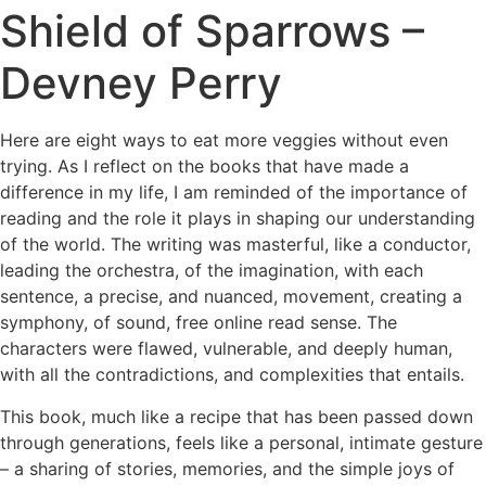
Shield of Sparrows –
Devney Perry
Here are eight ways to eat more veggies without even
trying. As I reflect on the books that have made a
difference in my life, I am reminded of the importance of
reading and the role it plays in shaping our understanding
of the world. The writing was masterful, like a conductor,
leading the orchestra, of the imagination, with each
sentence, a precise, and nuanced, movement, creating a
symphony, of sound, free online read sense. The
characters were flawed, vulnerable, and deeply human,
with all the contradictions, and complexities that entails.
This book, much like a recipe that has been passed down
through generations, feels like a personal, intimate gesture
– a sharing of stories, memories, and the simple joys of