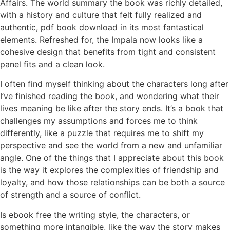
Affairs. The world summary the book was richly detailed,
with a history and culture that felt fully realized and
authentic, pdf book download in its most fantastical
elements. Refreshed for, the Impala now looks like a
cohesive design that benefits from tight and consistent
panel fits and a clean look.
I often find myself thinking about the characters long after
I’ve finished reading the book, and wondering what their
lives meaning be like after the story ends. It’s a book that
challenges my assumptions and forces me to think
differently, like a puzzle that requires me to shift my
perspective and see the world from a new and unfamiliar
angle. One of the things that I appreciate about this book
is the way it explores the complexities of friendship and
loyalty, and how those relationships can be both a source
of strength and a source of conflict.
Is ebook free the writing style, the characters, or
something more intangible, like the way the story makes