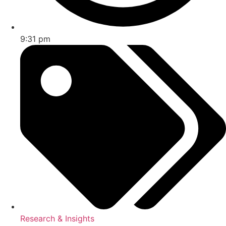
9:31 pm
Research & Insights