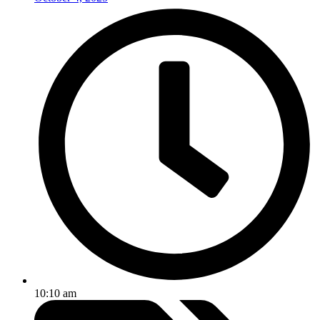
10:10 am