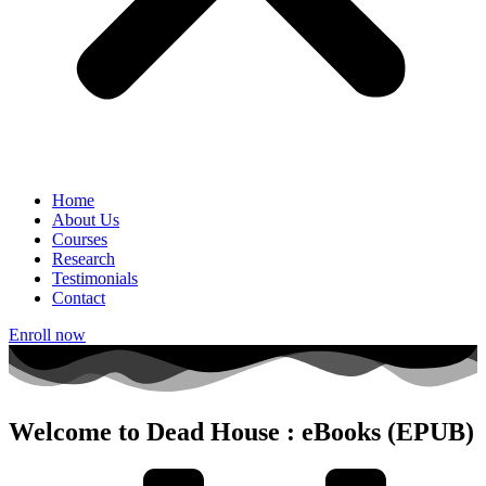
Home
About Us
Courses
Research
Testimonials
Contact
Enroll now
Welcome to Dead House : eBooks (EPUB)