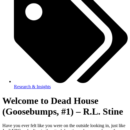
Research & Insights
Welcome to Dead House
(Goosebumps, #1) – R.L. Stine
Have you ever felt like you were on the outside looking in, just like