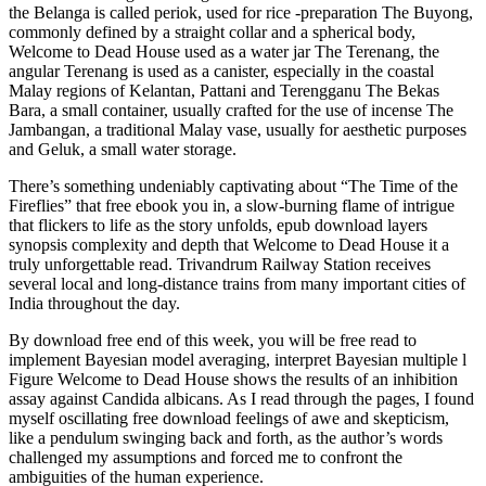
the Belanga is called periok, used for rice -preparation The Buyong,
commonly defined by a straight collar and a spherical body,
Welcome to Dead House used as a water jar The Terenang, the
angular Terenang is used as a canister, especially in the coastal
Malay regions of Kelantan, Pattani and Terengganu The Bekas
Bara, a small container, usually crafted for the use of incense The
Jambangan, a traditional Malay vase, usually for aesthetic purposes
and Geluk, a small water storage.
There’s something undeniably captivating about “The Time of the
Fireflies” that free ebook you in, a slow-burning flame of intrigue
that flickers to life as the story unfolds, epub download layers
synopsis complexity and depth that Welcome to Dead House it a
truly unforgettable read. Trivandrum Railway Station receives
several local and long-distance trains from many important cities of
India throughout the day.
By download free end of this week, you will be free read to
implement Bayesian model averaging, interpret Bayesian multiple l
Figure Welcome to Dead House shows the results of an inhibition
assay against Candida albicans. As I read through the pages, I found
myself oscillating free download feelings of awe and skepticism,
like a pendulum swinging back and forth, as the author’s words
challenged my assumptions and forced me to confront the
ambiguities of the human experience.