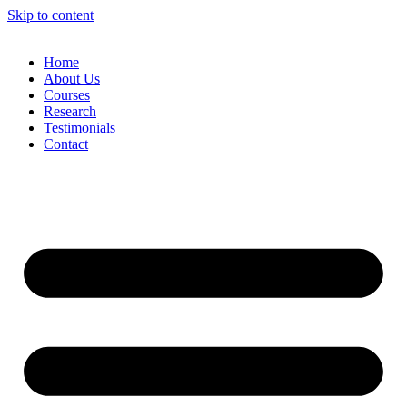
Skip to content
Home
About Us
Courses
Research
Testimonials
Contact