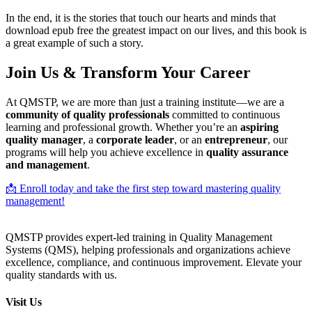
In the end, it is the stories that touch our hearts and minds that
download epub free the greatest impact on our lives, and this book is
a great example of such a story.
Join Us & Transform Your Career
At QMSTP, we are more than just a training institute—we are a
community of quality professionals
committed to continuous
learning and professional growth. Whether you’re an
aspiring
quality manager
, a
corporate leader
, or an
entrepreneur
, our
programs will help you achieve excellence in
quality assurance
and management
.
📩 Enroll today and take the first step toward mastering quality
management!
QMSTP provides expert-led training in Quality Management
Systems (QMS), helping professionals and organizations achieve
excellence, compliance, and continuous improvement. Elevate your
quality standards with us.
Visit Us