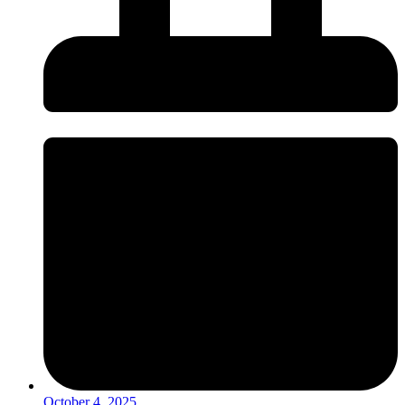
October 4, 2025