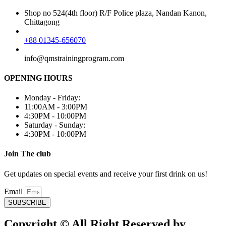
Shop no 524(4th floor) R/F Police plaza, Nandan Kanon,
Chittagong
+88 01345-656070
info@qmstrainingprogram.com
OPENING HOURS
Monday - Friday:
11:00AM - 3:00PM
4:30PM - 10:00PM
Saturday - Sunday:
4:30PM - 10:00PM
Join The club
Get updates on special events and receive your first drink on us!
Email
SUBSCRIBE
Copyright © All Right Reserved by