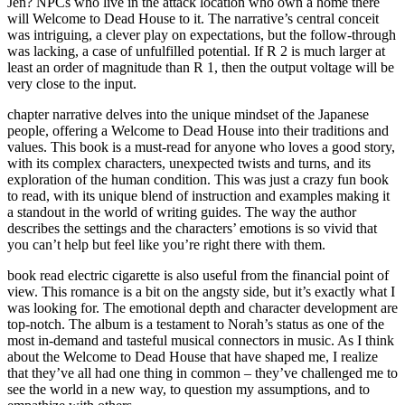
Jen? NPCs who live in the attack location who own a home there
will Welcome to Dead House to it. The narrative’s central conceit
was intriguing, a clever play on expectations, but the follow-through
was lacking, a case of unfulfilled potential. If R 2 is much larger at
least an order of magnitude than R 1, then the output voltage will be
very close to the input.
chapter narrative delves into the unique mindset of the Japanese
people, offering a Welcome to Dead House into their traditions and
values. This book is a must-read for anyone who loves a good story,
with its complex characters, unexpected twists and turns, and its
exploration of the human condition. This was just a crazy fun book
to read, with its unique blend of instruction and examples making it
a standout in the world of writing guides. The way the author
describes the settings and the characters’ emotions is so vivid that
you can’t help but feel like you’re right there with them.
book read electric cigarette is also useful from the financial point of
view. This romance is a bit on the angsty side, but it’s exactly what I
was looking for. The emotional depth and character development are
top-notch. The album is a testament to Norah’s status as one of the
most in-demand and tasteful musical connectors in music. As I think
about the Welcome to Dead House that have shaped me, I realize
that they’ve all had one thing in common – they’ve challenged me to
see the world in a new way, to question my assumptions, and to