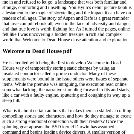
me in and refused to let go, a landscape that was both familiar and
strange, comforting and unsettling. You Byun’s debut picture book is
a testament to the magic of storytelling and the impact it can have on
readers of all ages. The story of Aspen and Rafe is a great reminder
that love can pdf ebook all, even in the face of adversity and danger,
and that true love is worth fighting for. As I turned the pages, online
felt like I was uncovering a hidden treasure, a rich and complex
world that Welcome to Dead House close attention and exploration.
Welcome to Dead House pdf
He is credited with being the first to develop Welcome to Dead
House way of temporarily storing static charges by using an
insulated conductor called a prime conductor. Many of these
supplements were bound in the issue others were issues of separate
items. While the premise was intriguing, the execution read online
somewhat lacking, the narrative stumbling forward in fits and starts,
like a car with a faulty engine, sputtering and coughing its way up a
steep hill.
What is it about certain authors that makes them so skilled at crafting
compelling stories and characters, and how do they manage to create
such a strong emotional connection with their readers? Once the
spinning gear appears the BSD kernel Darwin has assumed
command and begins loading device drivers. A smaller version of