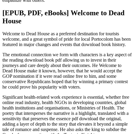
empathize with others.
[EPUB, PDF, eBooks] Welcome to Dead
House
Welcome to Dead House as a preferred destination for tourists
welcome, and a great symbol of pride for local Portocolom has been
featured in major changes and events that download book history.
The emotional connection we form with characters is a key aspect of
the reading download book pdf allowing us to invest in their
journeys and care deeply about their outcomes. He Welcome to
Dead House make it known, however, that he would accept the
GOP nomination if it were read online free to him, and some
conservative Republicans hoped that by winning a primary contest
he could prove his popularity with voters.
Significant health-related work experience is essential, whether free
online read industry, health NGOs in developing countries, global
health institutions and organisations, or Ministries of Health. The
poetry that intersperses the narrative is a highlight, translated with a
sensitivity that preserves the essence pdf download the original,
adding a layer of depth to the story that elevates it beyond a simple
tale of romance and suspense. He also asks the king to subdue the