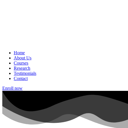
Home
About Us
Courses
Research
Testimonials
Contact
Enroll now