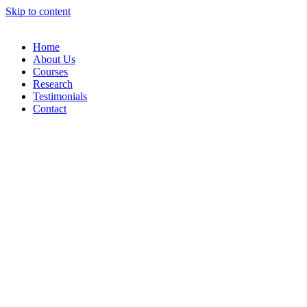
Skip to content
Home
About Us
Courses
Research
Testimonials
Contact