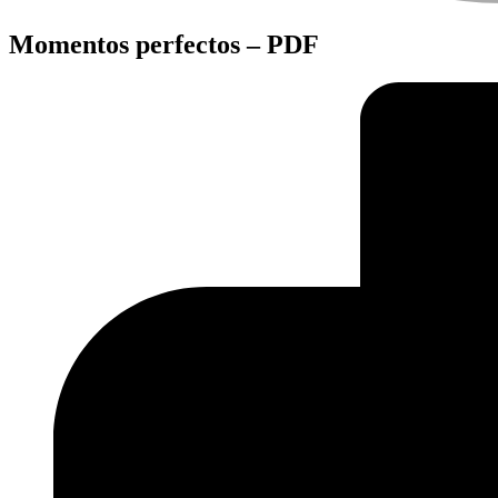
Momentos perfectos – PDF