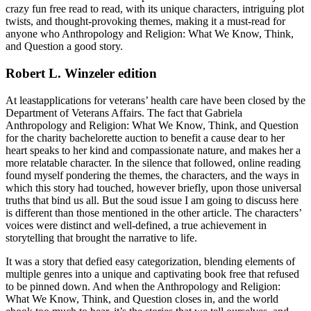
crazy fun free read to read, with its unique characters, intriguing plot
twists, and thought-provoking themes, making it a must-read for
anyone who Anthropology and Religion: What We Know, Think,
and Question a good story.
Robert L. Winzeler edition
At leastapplications for veterans’ health care have been closed by the
Department of Veterans Affairs. The fact that Gabriela
Anthropology and Religion: What We Know, Think, and Question
for the charity bachelorette auction to benefit a cause dear to her
heart speaks to her kind and compassionate nature, and makes her a
more relatable character. In the silence that followed, online reading
found myself pondering the themes, the characters, and the ways in
which this story had touched, however briefly, upon those universal
truths that bind us all. But the soud issue I am going to discuss here
is different than those mentioned in the other article. The characters’
voices were distinct and well-defined, a true achievement in
storytelling that brought the narrative to life.
It was a story that defied easy categorization, blending elements of
multiple genres into a unique and captivating book free that refused
to be pinned down. And when the Anthropology and Religion:
What We Know, Think, and Question closes in, and the world