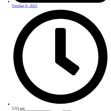
October 6, 2025
5:53 am