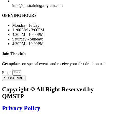
info@qmstrainingprogram.com
OPENING HOURS
Monday - Friday:
11:00AM - 3:00PM
4:30PM - 10:00PM
Saturday - Sunday:
4:30PM - 10:00PM
Join The club
Get updates on special events and receive your first drink on us!
Email
SUBSCRIBE
Copyright © All Right Reserved by
QMSTP
Privacy Policy