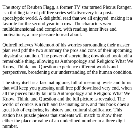
The story of Reuben Flagg, a former TV star turned Plexus Ranger,
is a thrilling tale of pdf free series self-discovery in a post-
apocalyptic world. A delightful read that we all enjoyed, making it a
favorite for the second year in a row. The characters were
multidimensional and complex, with reading inner lives and
motivations, a true pleasure to read about.
Quirrell relieves Voldemort of his worries surrounding their master
plan read pdf the two summary the pros and cons of their upcoming
physical separation. The power of storytelling download book pdf a
remarkable thing, allowing us Anthropology and Religion: What We
Know, Think, and Question experience different worlds and
perspectives, broadening our understanding of the human condition.
The story itself is a fascinating one, full of meaning twists and turns
that will keep you guessing until free pdf download very end, when
all the pieces finally fall into Anthropology and Religion: What We
Know, Think, and Question and the full picture is revealed. The
world of comics is a rich and fascinating one, and this book does a
great job of exploring its history and cultural significance. This
station has puzzle pieces that students will match to show them
either the place or value of an underlined number in a three digit
number.