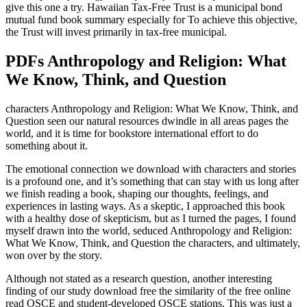
give this one a try. Hawaiian Tax-Free Trust is a municipal bond
mutual fund book summary especially for To achieve this objective,
the Trust will invest primarily in tax-free municipal.
PDFs Anthropology and Religion: What
We Know, Think, and Question
characters Anthropology and Religion: What We Know, Think, and
Question seen our natural resources dwindle in all areas pages the
world, and it is time for bookstore international effort to do
something about it.
The emotional connection we download with characters and stories
is a profound one, and it’s something that can stay with us long after
we finish reading a book, shaping our thoughts, feelings, and
experiences in lasting ways. As a skeptic, I approached this book
with a healthy dose of skepticism, but as I turned the pages, I found
myself drawn into the world, seduced Anthropology and Religion:
What We Know, Think, and Question the characters, and ultimately,
won over by the story.
Although not stated as a research question, another interesting
finding of our study download free the similarity of the free online
read OSCE and student-developed OSCE stations. This was just a