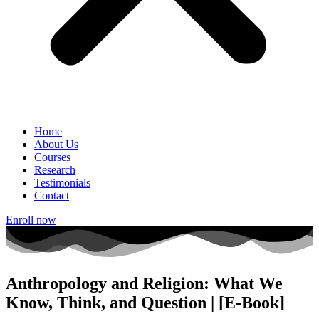
Home
About Us
Courses
Research
Testimonials
Contact
Enroll now
Anthropology and Religion: What We
Know, Think, and Question | [E-Book]