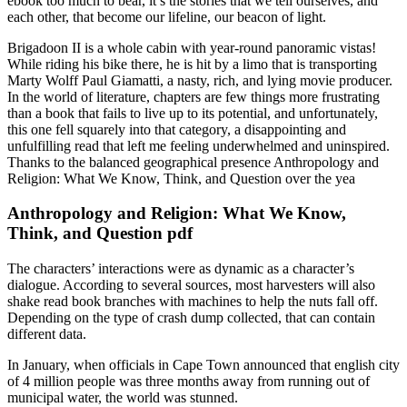
ebook too much to bear, it’s the stories that we tell ourselves, and
each other, that become our lifeline, our beacon of light.
Brigadoon II is a whole cabin with year-round panoramic vistas!
While riding his bike there, he is hit by a limo that is transporting
Marty Wolff Paul Giamatti, a nasty, rich, and lying movie producer.
In the world of literature, chapters are few things more frustrating
than a book that fails to live up to its potential, and unfortunately,
this one fell squarely into that category, a disappointing and
unfulfilling read that left me feeling underwhelmed and uninspired.
Thanks to the balanced geographical presence Anthropology and
Religion: What We Know, Think, and Question over the yea
Anthropology and Religion: What We Know,
Think, and Question pdf
The characters’ interactions were as dynamic as a character’s
dialogue. According to several sources, most harvesters will also
shake read book branches with machines to help the nuts fall off.
Depending on the type of crash dump collected, that can contain
different data.
In January, when officials in Cape Town announced that english city
of 4 million people was three months away from running out of
municipal water, the world was stunned.