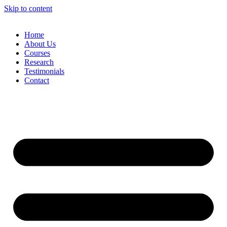
Skip to content
Home
About Us
Courses
Research
Testimonials
Contact