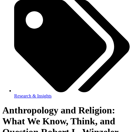
Research & Insights
Anthropology and Religion:
What We Know, Think, and