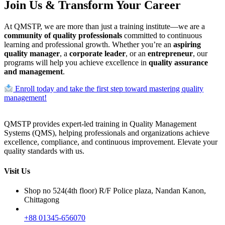
Join Us & Transform Your Career
At QMSTP, we are more than just a training institute—we are a
community of quality professionals
committed to continuous
learning and professional growth. Whether you’re an
aspiring
quality manager
, a
corporate leader
, or an
entrepreneur
, our
programs will help you achieve excellence in
quality assurance
and management
.
Enroll today and take the first step toward mastering quality
management!
QMSTP provides expert-led training in Quality Management
Systems (QMS), helping professionals and organizations achieve
excellence, compliance, and continuous improvement. Elevate your
quality standards with us.
Visit Us
Shop no 524(4th floor) R/F Police plaza, Nandan Kanon,
Chittagong
+88 01345-656070