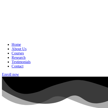
Home
About Us
Courses
Research
Testimonials
Contact
Enroll now