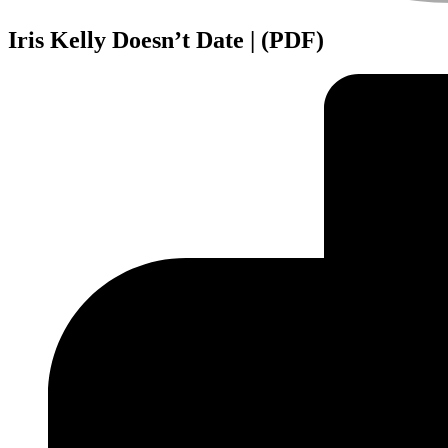
Iris Kelly Doesn’t Date | (PDF)