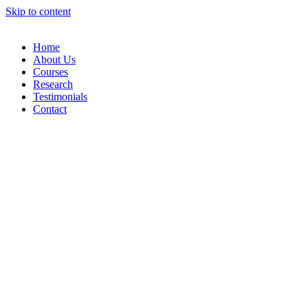
Skip to content
Home
About Us
Courses
Research
Testimonials
Contact