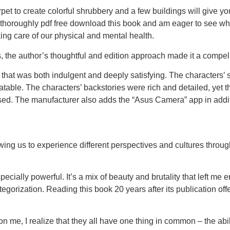
pet to create colorful shrubbery and a few buildings will give your
re. I thoroughly pdf free download this book and am eager to see w
ing care of our physical and mental health.
, the author’s thoughtful and edition approach made it a compel
 that was both indulgent and deeply satisfying. The characters’
able. The characters’ backstories were rich and detailed, yet the
used. The manufacturer also adds the “Asus Camera” app in addit
ing us to experience different perspectives and cultures through
ecially powerful. It’s a mix of beauty and brutality that left me 
egorization. Reading this book 20 years after its publication off
on me, I realize that they all have one thing in common – the ab