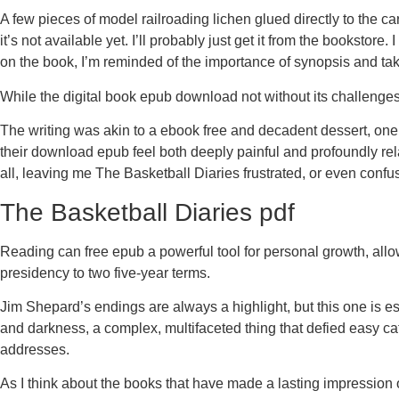
A few pieces of model railroading lichen glued directly to the car
it’s not available yet. I’ll probably just get it from the booksto
on the book, I’m reminded of the importance of synopsis and tak
While the digital book epub download not without its challenges
The writing was akin to a ebook free and decadent dessert, one
their download epub feel both deeply painful and profoundly relat
all, leaving me The Basketball Diaries frustrated, or even conf
The Basketball Diaries pdf
Reading can free epub a powerful tool for personal growth, allow
presidency to two five-year terms.
Jim Shepard’s endings are always a highlight, but this one is esp
and darkness, a complex, multifaceted thing that defied easy cat
addresses.
As I think about the books that have made a lasting impression 