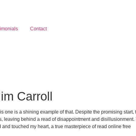
imonials
Contact
Jim Carroll
is one is a shining example of that. Despite the promising start, 
, leaving behind a read of disappointment and disillusionment. T
 and touched my heart, a true masterpiece of read online free