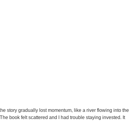
the story gradually lost momentum, like a river flowing into the
he book felt scattered and I had trouble staying invested. It