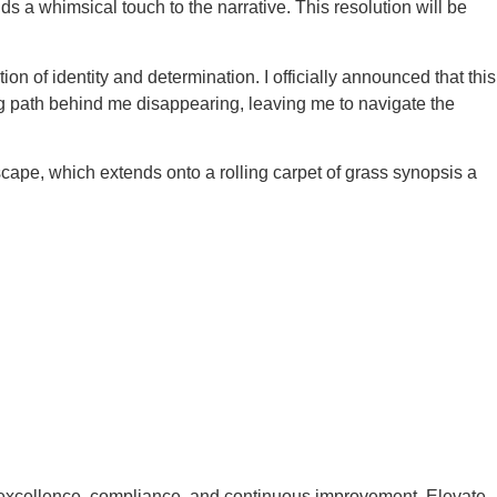
a whimsical touch to the narrative. This resolution will be
ion of identity and determination. I officially announced that this
ding path behind me disappearing, leaving me to navigate the
cape, which extends onto a rolling carpet of grass synopsis a
excellence, compliance, and continuous improvement. Elevate