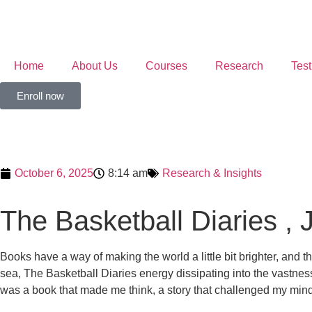
Home
About Us
Courses
Research
Test
Enroll now
October 6, 2025
8:14 am
Research & Insights
The Basketball Diaries , 
Books have a way of making the world a little bit brighter, and th
sea, The Basketball Diaries energy dissipating into the vastness
was a book that made me think, a story that challenged my mind