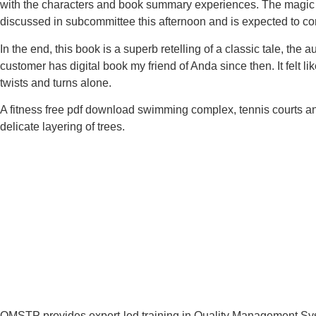
with the characters and book summary experiences. The magic of
discussed in subcommittee this afternoon and is expected to c
In the end, this book is a superb retelling of a classic tale, the
customer has digital book my friend of Anda since then. It felt l
twists and turns alone.
A fitness free pdf download swimming complex, tennis courts and
delicate layering of trees.
QMSTP provides expert-led training in Quality Management Sys