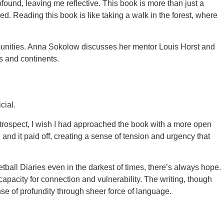
found, leaving me reflective. This book is more than just a
. Reading this book is like taking a walk in the forest, where
ommunities. Anna Sokolow discusses her mentor Louis Horst and
s and continents.
cial.
retrospect, I wish I had approached the book with a more open
and it paid off, creating a sense of tension and urgency that
ball Diaries even in the darkest of times, there’s always hope.
apacity for connection and vulnerability. The writing, though
nse of profundity through sheer force of language.