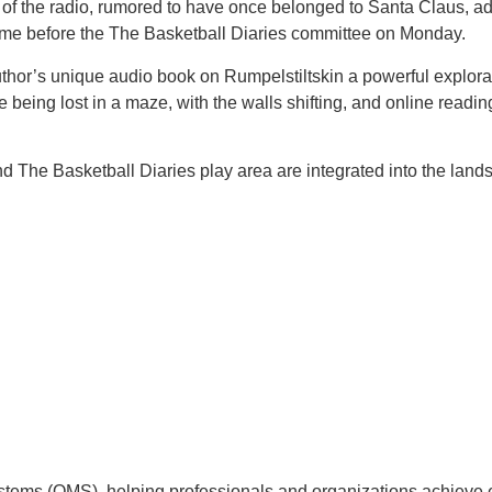
 the radio, rumored to have once belonged to Santa Claus, adds 
ome before the The Basketball Diaries committee on Monday.
 author’s unique audio book on Rumpelstiltskin a powerful explorat
ike being lost in a maze, with the walls shifting, and online rea
 The Basketball Diaries play area are integrated into the lands
tems (QMS), helping professionals and organizations achieve 