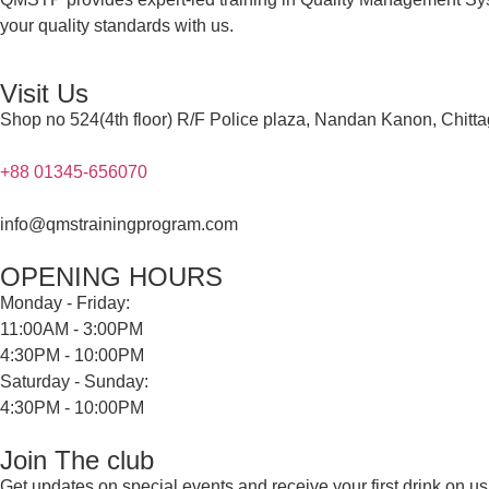
your quality standards with us.
Visit Us
Shop no 524(4th floor) R/F Police plaza, Nandan Kanon, Chitt
+88 01345-656070
info@qmstrainingprogram.com
OPENING HOURS
Monday - Friday:
11:00AM - 3:00PM
4:30PM - 10:00PM
Saturday - Sunday:
4:30PM - 10:00PM
Join The club
Get updates on special events and receive your first drink on us