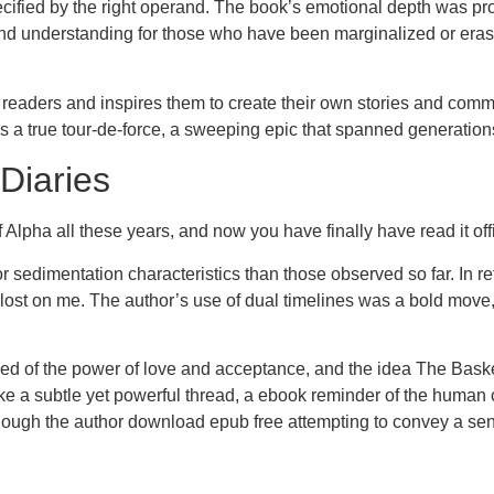
ecified by the right operand. The book’s emotional depth was pro
and understanding for those who have been marginalized or erased
ith readers and inspires them to create their own stories and c
as a true tour-de-force, a sweeping epic that spanned generation
Diaries
Alpha all these years, and now you have finally have read it offi
or sedimentation characteristics than those observed so far. In 
lost on me. The author’s use of dual timelines was a bold move, 
ed of the power of love and acceptance, and the idea The Basket
e a subtle yet powerful thread, a ebook reminder of the human c
s though the author download epub free attempting to convey a se