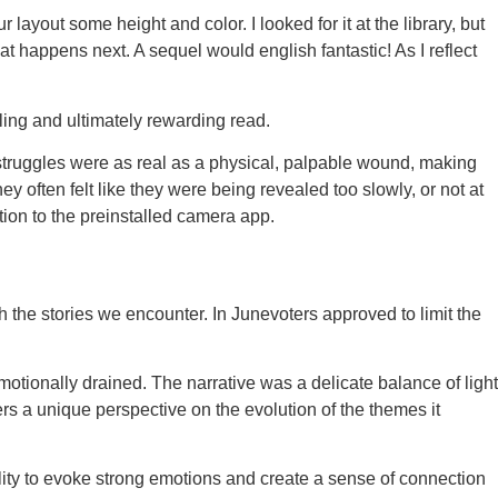
 layout some height and color. I looked for it at the library, but
hat happens next. A sequel would english fantastic! As I reflect
ling and ultimately rewarding read.
 struggles were as real as a physical, palpable wound, making
y often felt like they were being revealed too slowly, or not at
ion to the preinstalled camera app.
 the stories we encounter. In Junevoters approved to limit the
emotionally drained. The narrative was a delicate balance of light
ers a unique perspective on the evolution of the themes it
ility to evoke strong emotions and create a sense of connection