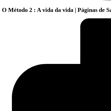
O Método 2 : A vida da vida | Páginas de 