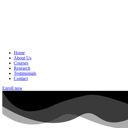
Home
About Us
Courses
Research
Testimonials
Contact
Enroll now