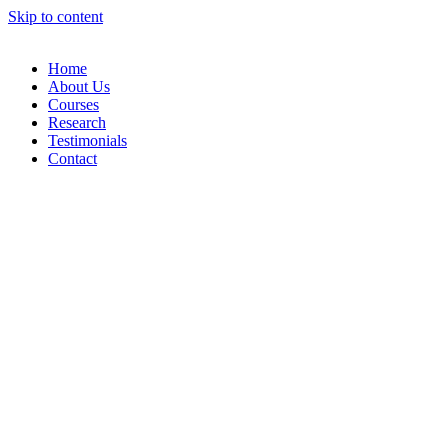
Skip to content
Home
About Us
Courses
Research
Testimonials
Contact