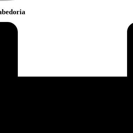
Sabedoria