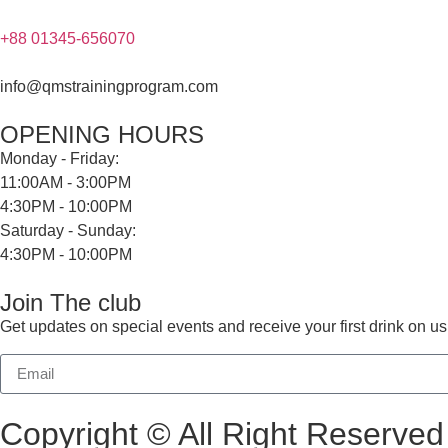
+88 01345-656070
info@qmstrainingprogram.com
OPENING HOURS
Monday - Friday:
11:00AM - 3:00PM
4:30PM - 10:00PM
Saturday - Sunday:
4:30PM - 10:00PM
Join The club
Get updates on special events and receive your first drink on us
Copyright © All Right Reserv