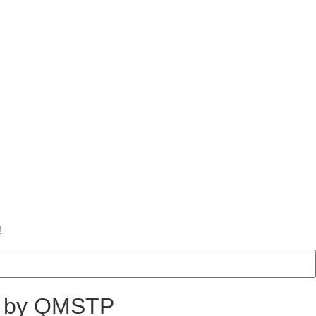
!
ed by QMSTP