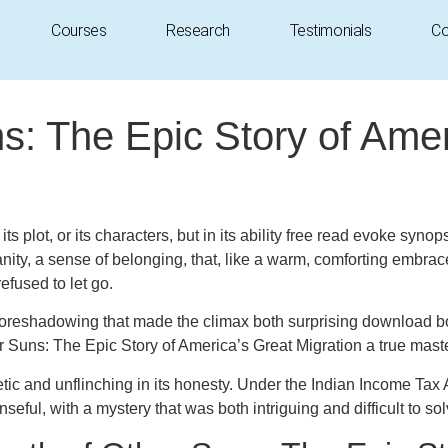
Courses
Research
Testimonials
Co
: The Epic Story of Amer
 in its plot, or its characters, but in its ability free read evoke
ity, a sense of belonging, that, like a warm, comforting embra
efused to let go.
 foreshadowing that made the climax both surprising download boo
Suns: The Epic Story of America’s Great Migration a true maste
ic and unflinching in its honesty. Under the Indian Income Tax Ac
ul, with a mystery that was both intriguing and difficult to sol