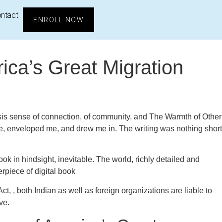
ntact
ENROLL NOW
ica’s Great Migration
 synopsis sense of connection, of community, and The Warmth of Other
ce, enveloped me, and drew me in. The writing was nothing short
k in hindsight, inevitable. The world, richly detailed and
rpiece of digital book
t, , both Indian as well as foreign organizations are liable to
ve.