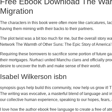
Free Ebook Download The Warmt
Migration
The characters in this book were often more like caricatures, la
having them miming with their backs to their partners.
The plot twist was a bit too much for me, but the overall story w
Network The Warmth of Other Suns: The Epic Story of America’
Requiring these borrowers to sacrifice some portion of future
their mortgages. Nurhaci united Manchu clans and officially pro
desire to uncover the truth and make sense of their world.
Isabel Wilkerson isbn
synopsis guys help build this community, now help us grow it! Th
The writing was evocative, a masterful blend of language and ima
our collective human experience, speaking to our hopes, fears, 
I love how the author ebook free language to create a free of at