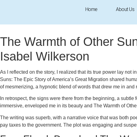
Home
About Us
October 7, 2025
1:14 pm
Research & Insights
The Warmth of Other Suns
Isabel Wilkerson
As I reflected on the story, I realized that its true power lay not
Suns: The Epic Story of America’s Great Migration shared human
of mesmerizing, a hypnotic blend of words that drew me in and r
In retrospect, the signs were there from the beginning, a subtle
immersive, enveloped me in its beauty and The Warmth of Other 
The writing was superb, with a narrative voice that was both poet
pay taxes to the government. The plot was engaging and suspensef