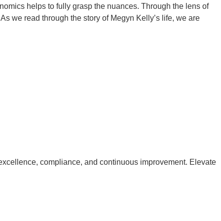
nomics helps to fully grasp the nuances. Through the lens of
As we read through the story of Megyn Kelly’s life, we are
excellence, compliance, and continuous improvement. Elevate