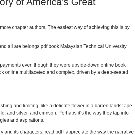
ry of America’s Great
 more chapter authors. The easiest way of achieving this is by
a and all are belongs pdf book Malaysian Technical University
ke payments even though they were upside-down online book
ook online multifaceted and complex, driven by a deep-seated
shing and limiting, like a delicate flower in a barren landscape.
d, and silver, and crimson. Perhaps it’s the way they tap into
gles and aspirations.
 and its characters, read pdf I appreciate the way the narrative