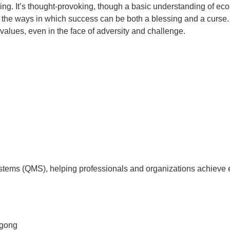
ing. It’s thought-provoking, though a basic understanding of eco
 the ways in which success can be both a blessing and a curse. 
values, even in the face of adversity and challenge.
tems (QMS), helping professionals and organizations achieve 
agong