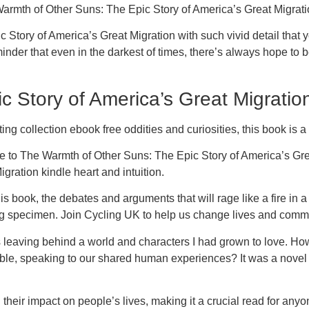
Warmth of Other Suns: The Epic Story of America’s Great Migrati
ory of America’s Great Migration with such vivid detail that you 
reminder that even in the darkest of times, there’s always hope t
 Story of America’s Great Migratio
ting collection ebook free oddities and curiosities, this book is a
ue to The Warmth of Other Suns: The Epic Story of America’s Grea
ration kindle heart and intuition.
his book, the debates and arguments that will rage like a fire in
uing specimen. Join Cycling UK to help us change lives and commu
 was leaving behind a world and characters I had grown to love.
table, speaking to our shared human experiences? It was a novel 
heir impact on people’s lives, making it a crucial read for anyone