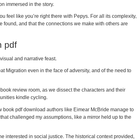
on immersed in the story.
feel like you’re right there with Pepys. For all its complexity,
o be found, and that the connections we make with others are
n pdf
 visual and narrative feast.
t Migration even in the face of adversity, and of the need to
 a book review room, as we dissect the characters and their
nities kindle cycling.
 How book pdf download authors like Eimear McBride manage to
that challenged my assumptions, like a mirror held up to the
 interested in social justice. The historical context provided,