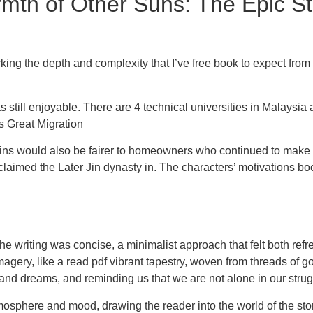
h of Other Suns: The Epic Sto
cking the depth and complexity that I’ve free book to expect from
as still enjoyable. There are 4 technical universities in Malaysi
s Great Migration
 gains would also be fairer to homeowners who continued to ma
claimed the Later Jin dynasty in. The characters’ motivations b
e writing was concise, a minimalist approach that felt both refre
gery, like a read pdf vibrant tapestry, woven from threads of gol
and dreams, and reminding us that we are not alone in our strug
mosphere and mood, drawing the reader into the world of the story