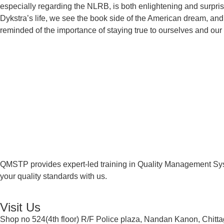
especially regarding the NLRB, is both enlightening and surpris
Dykstra’s life, we see the book side of the American dream, and
reminded of the importance of staying true to ourselves and our 
QMSTP provides expert-led training in Quality Management Sys
your quality standards with us.
Visit Us
Shop no 524(4th floor) R/F Police plaza, Nandan Kanon, Chitt