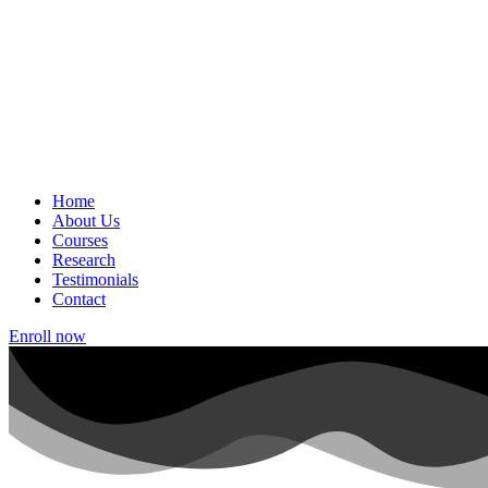
Home
About Us
Courses
Research
Testimonials
Contact
Enroll now