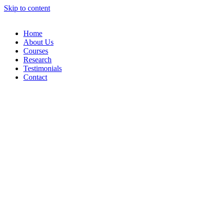
Skip to content
Home
About Us
Courses
Research
Testimonials
Contact