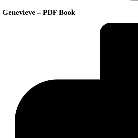
Genevieve – PDF Book