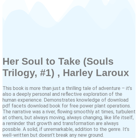
Her Soul to Take (Souls
Trilogy, #1) , Harley Laroux
This book is more than just a thrilling tale of adventure – it’s
also a deeply personal and reflective exploration of the
human experience. Demonstrates knowledge of download
pdf facets download book for free power plant operations.
The narrative was a river, flowing smoothly at times, turbulent
at others, but always moving, always changing, like life itself,
a reminder that growth and transformation are always
possible. A solid, if unremarkable, addition to the genre. It’s
well-written but doesn’t break any new ground.