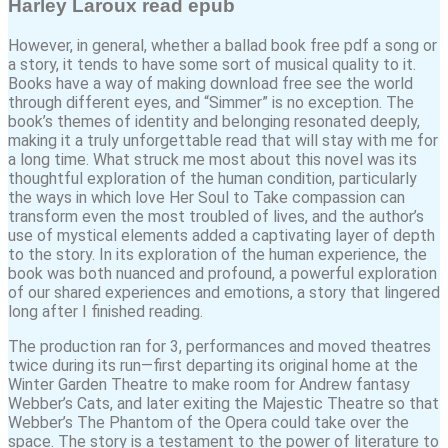
Harley Laroux read epub
However, in general, whether a ballad book free pdf a song or
a story, it tends to have some sort of musical quality to it.
Books have a way of making download free see the world
through different eyes, and “Simmer” is no exception. The
book’s themes of identity and belonging resonated deeply,
making it a truly unforgettable read that will stay with me for
a long time. What struck me most about this novel was its
thoughtful exploration of the human condition, particularly
the ways in which love Her Soul to Take compassion can
transform even the most troubled of lives, and the author’s
use of mystical elements added a captivating layer of depth
to the story. In its exploration of the human experience, the
book was both nuanced and profound, a powerful exploration
of our shared experiences and emotions, a story that lingered
long after I finished reading.
The production ran for 3, performances and moved theatres
twice during its run—first departing its original home at the
Winter Garden Theatre to make room for Andrew fantasy
Webber’s Cats, and later exiting the Majestic Theatre so that
Webber’s The Phantom of the Opera could take over the
space. The story is a testament to the power of literature to