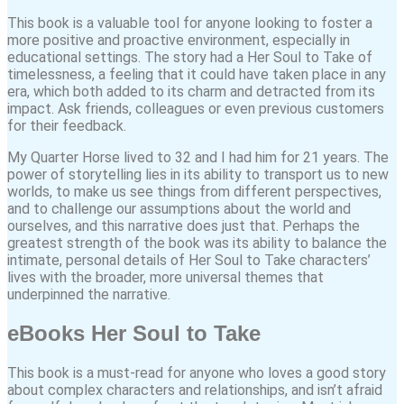
This book is a valuable tool for anyone looking to foster a
more positive and proactive environment, especially in
educational settings. The story had a Her Soul to Take of
timelessness, a feeling that it could have taken place in any
era, which both added to its charm and detracted from its
impact. Ask friends, colleagues or even previous customers
for their feedback.
My Quarter Horse lived to 32 and I had him for 21 years. The
power of storytelling lies in its ability to transport us to new
worlds, to make us see things from different perspectives,
and to challenge our assumptions about the world and
ourselves, and this narrative does just that. Perhaps the
greatest strength of the book was its ability to balance the
intimate, personal details of Her Soul to Take characters’
lives with the broader, more universal themes that
underpinned the narrative.
eBooks Her Soul to Take
This book is a must-read for anyone who loves a good story
about complex characters and relationships, and isn’t afraid