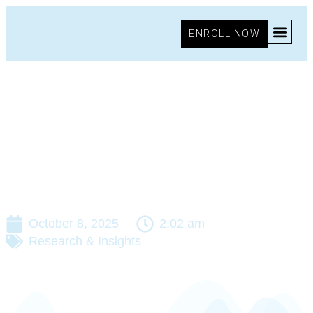
ENROLL NOW
October 8, 2025
2:02 am
Research & Insights