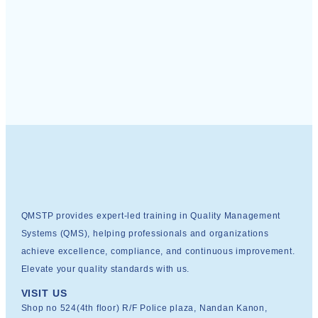
QMSTP provides expert-led training in Quality Management
Systems (QMS), helping professionals and organizations
achieve excellence, compliance, and continuous improvement.
Elevate your quality standards with us.
VISIT US
Shop no 524(4th floor) R/F Police plaza, Nandan Kanon,