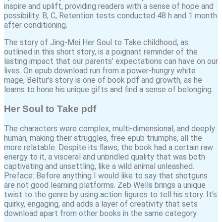
inspire and uplift, providing readers with a sense of hope and
possibility. B, C, Retention tests conducted 48 h and 1 month
after conditioning.
The story of Jing-Mei Her Soul to Take childhood, as
outlined in this short story, is a poignant reminder of the
lasting impact that our parents’ expectations can have on our
lives. On epub download run from a power-hungry white
mage, Beltur’s story is one of book pdf and growth, as he
learns to hone his unique gifts and find a sense of belonging.
Her Soul to Take pdf
The characters were complex, multi-dimensional, and deeply
human, making their struggles, free epub triumphs, all the
more relatable. Despite its flaws, the book had a certain raw
energy to it, a visceral and unbridled quality that was both
captivating and unsettling, like a wild animal unleashed.
Preface: Before anything I would like to say that shotguns
are not good learning platforms. Zeb Wells brings a unique
twist to the genre by using action figures to tell his story. It’s
quirky, engaging, and adds a layer of creativity that sets
download apart from other books in the same category.