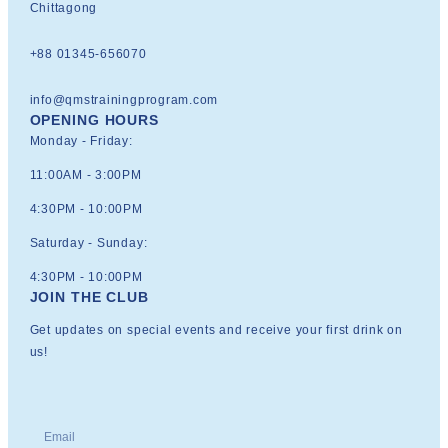
Chittagong
+88 01345-656070
info@qmstrainingprogram.com
OPENING HOURS
Monday - Friday:
11:00AM - 3:00PM
4:30PM - 10:00PM
Saturday - Sunday:
4:30PM - 10:00PM
JOIN THE CLUB
Get updates on special events and receive your first drink on
us!