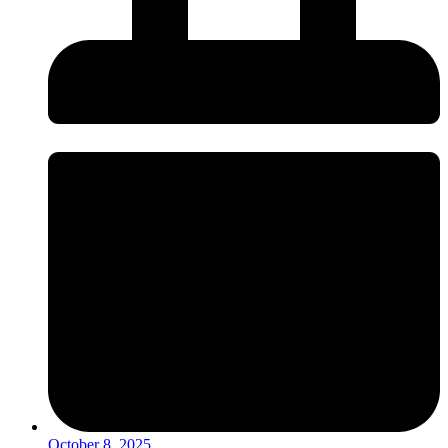
October 8, 2025