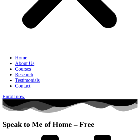
Home
About Us
Courses
Research
Testimonials
Contact
Enroll now
Speak to Me of Home – Free