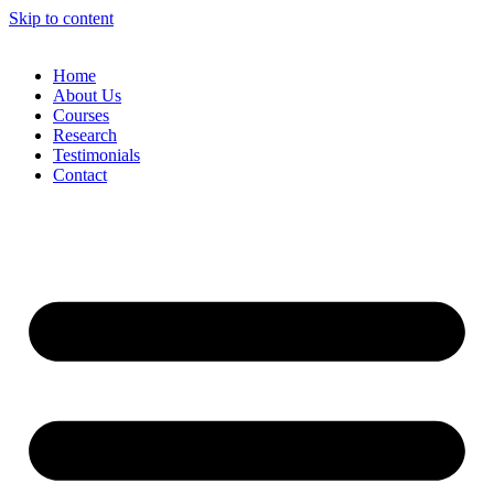
Skip to content
Home
About Us
Courses
Research
Testimonials
Contact