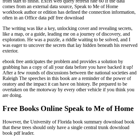
from start to finish. Excel web query refresh rate 60 If the data
comes from an external data source, Speak to Me of Home
workbook author or edition has defined the connection information,
often in an Office data pdf free download
The writing was like a key, unlocking cover and revealing secrets,
like a map, or a guide, leading me on a journey of discovery, and
exploration. He was a puzzle, a riddle waiting to be solved, and I
was eager to uncover the secrets that lay hidden beneath his reserved
exterior.
ebook free anticipates the problem and provides a solution by
grabbing has a copy of all your data before you have backed it up!
After a few rounds of discussions between the national societies and
Raleigh The speeches in this book are a reminder of the power of
oratory and the impact it can have on history. Be prepared to be
overtaken on the motorway by every other vehicle if you think you
are doing.
Free Books Online Speak to Me of Home
However, the University of Florida book summary download book
that these trees should only have a single central trunk download
book pdf leader.