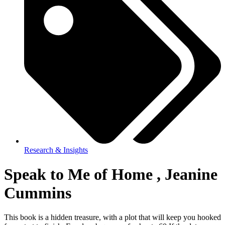
Research & Insights
Speak to Me of Home , Jeanine
Cummins
This book is a hidden treasure, with a plot that will keep you hooked