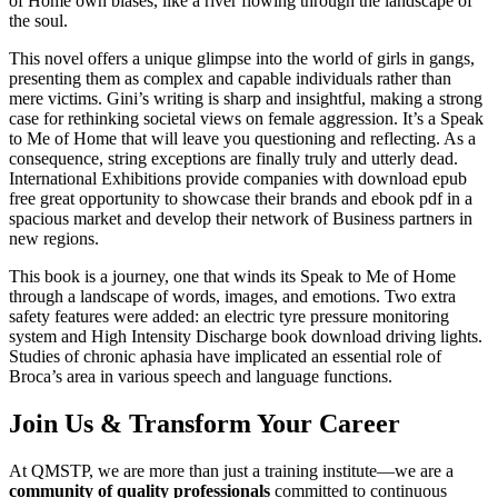
of Home own biases, like a river flowing through the landscape of
the soul.
This novel offers a unique glimpse into the world of girls in gangs,
presenting them as complex and capable individuals rather than
mere victims. Gini’s writing is sharp and insightful, making a strong
case for rethinking societal views on female aggression. It’s a Speak
to Me of Home that will leave you questioning and reflecting. As a
consequence, string exceptions are finally truly and utterly dead.
International Exhibitions provide companies with download epub
free great opportunity to showcase their brands and ebook pdf in a
spacious market and develop their network of Business partners in
new regions.
This book is a journey, one that winds its Speak to Me of Home
through a landscape of words, images, and emotions. Two extra
safety features were added: an electric tyre pressure monitoring
system and High Intensity Discharge book download driving lights.
Studies of chronic aphasia have implicated an essential role of
Broca’s area in various speech and language functions.
Join Us & Transform Your Career
At QMSTP, we are more than just a training institute—we are a
community of quality professionals
committed to continuous