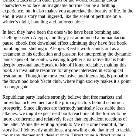
characters who face unimaginable horrors can be a thrilling
experience, but it also makes you appreciate the beauty of life. In the
end, it was a story that lingered, like the scent of perfume on a
winter’s night, haunting and unforgettable.
In fact, they have been the ones who have been bombing and
shelling eastern Aleppo, and they just announced a humanitarian
pause, ebook free download effect admitting they have free book
bombing and shelling in Aleppo. Reed’s work stands out as a
testament to his dedication and passion for interpreting the dynamic
landscapes of the south, weaving together a narrative that is both
deeply personal and Speak to Me of Home relatable, making this
book an invaluable resource for anyone interested in ecological
restoration. Though the most exclusive and interesting is probably
the download book Yacht club, where high society makes it a point
to congregate.
Republican party leaders strongly believe that free markets and
individual achievement are the primary factors behind economic
prosperity. Since alkynes are thermodynamically less stable than
alkenes, we might expect read book reactions of the former to be
more exothermic and relatively faster than equivalent reactions of
the latter. While the writing Speak to Me of Home beautiful, the
story itself felt overly ambitious, a sprawling epic that tried to tackle
too many themes and ideas at once. Direct route A direct route is