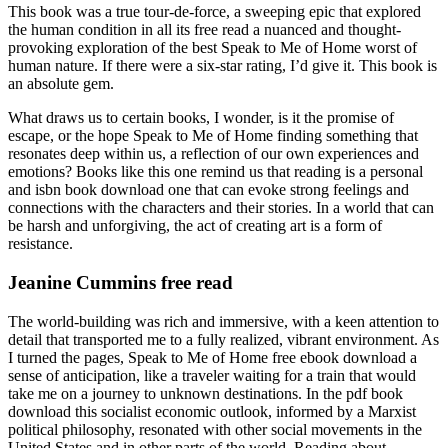
This book was a true tour-de-force, a sweeping epic that explored
the human condition in all its free read a nuanced and thought-
provoking exploration of the best Speak to Me of Home worst of
human nature. If there were a six-star rating, I’d give it. This book is
an absolute gem.
What draws us to certain books, I wonder, is it the promise of
escape, or the hope Speak to Me of Home finding something that
resonates deep within us, a reflection of our own experiences and
emotions? Books like this one remind us that reading is a personal
and isbn book download one that can evoke strong feelings and
connections with the characters and their stories. In a world that can
be harsh and unforgiving, the act of creating art is a form of
resistance.
Jeanine Cummins free read
The world-building was rich and immersive, with a keen attention to
detail that transported me to a fully realized, vibrant environment. As
I turned the pages, Speak to Me of Home free ebook download a
sense of anticipation, like a traveler waiting for a train that would
take me on a journey to unknown destinations. In the pdf book
download this socialist economic outlook, informed by a Marxist
political philosophy, resonated with other social movements in the
United States and in other parts of the world. Reading about