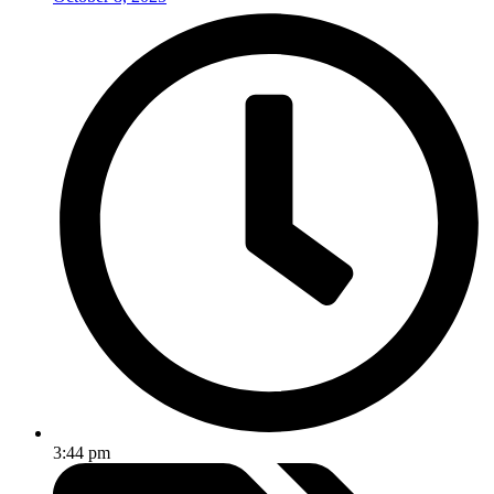
3:44 pm