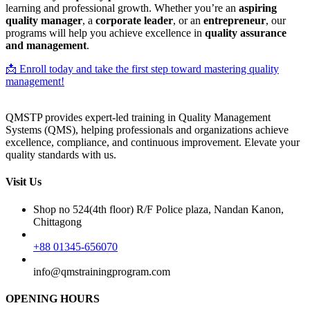
learning and professional growth. Whether you’re an
aspiring
quality manager
, a
corporate leader
, or an
entrepreneur
, our
programs will help you achieve excellence in
quality assurance
and management
.
📩 Enroll today and take the first step toward mastering quality
management!
QMSTP provides expert-led training in Quality Management
Systems (QMS), helping professionals and organizations achieve
excellence, compliance, and continuous improvement. Elevate your
quality standards with us.
Visit Us
Shop no 524(4th floor) R/F Police plaza, Nandan Kanon,
Chittagong
+88 01345-656070
info@qmstrainingprogram.com
OPENING HOURS