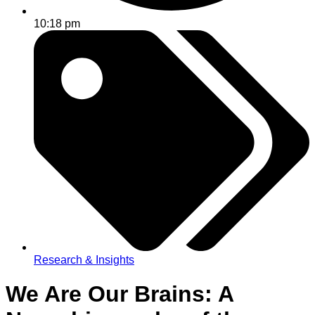
10:18 pm
Research & Insights
We Are Our Brains: A