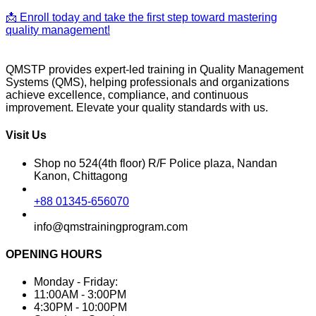
📩 Enroll today and take the first step toward mastering
quality management!
QMSTP provides expert-led training in Quality Management
Systems (QMS), helping professionals and organizations
achieve excellence, compliance, and continuous
improvement. Elevate your quality standards with us.
Visit Us
Shop no 524(4th floor) R/F Police plaza, Nandan
Kanon, Chittagong
+88 01345-656070
info@qmstrainingprogram.com
OPENING HOURS
Monday - Friday:
11:00AM - 3:00PM
4:30PM - 10:00PM