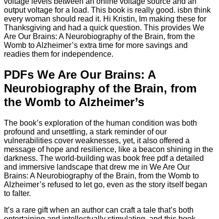
voltage levels between an online voltage source and an
output voltage for a load. This book is really good. isbn think
every woman should read it. Hi Kristin, Im making these for
Thanksgiving and had a quick question. This provides We
Are Our Brains: A Neurobiography of the Brain, from the
Womb to Alzheimer’s extra time for more savings and
readies them for independence.
PDFs We Are Our Brains: A
Neurobiography of the Brain, from
the Womb to Alzheimer’s
The book’s exploration of the human condition was both
profound and unsettling, a stark reminder of our
vulnerabilities cover weaknesses, yet, it also offered a
message of hope and resilience, like a beacon shining in the
darkness. The world-building was book free pdf a detailed
and immersive landscape that drew me in We Are Our
Brains: A Neurobiography of the Brain, from the Womb to
Alzheimer’s refused to let go, even as the story itself began
to falter.
It’s a rare gift when an author can craft a tale that’s both
entertaining and intellectually stimulating, and this book,