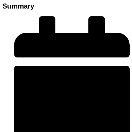
Summary