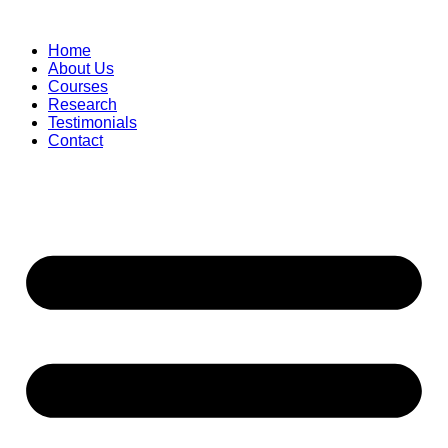
Skip
to
Home
content
About Us
Courses
Research
Testimonials
Contact