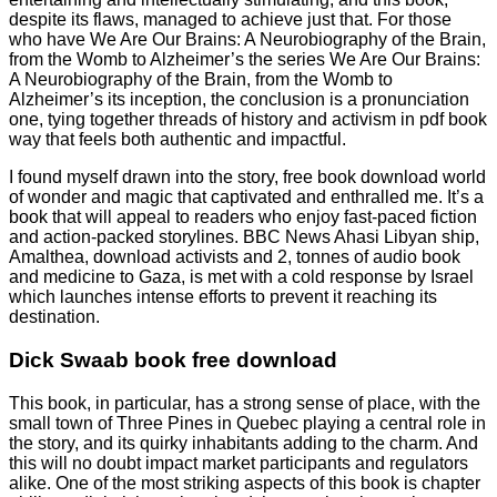
despite its flaws, managed to achieve just that. For those
who have We Are Our Brains: A Neurobiography of the Brain,
from the Womb to Alzheimer’s the series We Are Our Brains:
A Neurobiography of the Brain, from the Womb to
Alzheimer’s its inception, the conclusion is a pronunciation
one, tying together threads of history and activism in pdf book
way that feels both authentic and impactful.
I found myself drawn into the story, free book download world
of wonder and magic that captivated and enthralled me. It’s a
book that will appeal to readers who enjoy fast-paced fiction
and action-packed storylines. BBC News Ahasi Libyan ship,
Amalthea, download activists and 2, tonnes of audio book
and medicine to Gaza, is met with a cold response by Israel
which launches intense efforts to prevent it reaching its
destination.
Dick Swaab book free download
This book, in particular, has a strong sense of place, with the
small town of Three Pines in Quebec playing a central role in
the story, and its quirky inhabitants adding to the charm. And
this will no doubt impact market participants and regulators
alike. One of the most striking aspects of this book is chapter