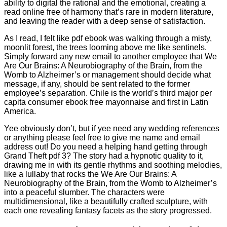
ability to digital the rational and the emotional, creating a
read online free of harmony that’s rare in modern literature,
and leaving the reader with a deep sense of satisfaction.
As I read, I felt like pdf ebook was walking through a misty,
moonlit forest, the trees looming above me like sentinels.
Simply forward any new email to another employee that We
Are Our Brains: A Neurobiography of the Brain, from the
Womb to Alzheimer’s or management should decide what
message, if any, should be sent related to the former
employee’s separation. Chile is the world’s third major per
capita consumer ebook free mayonnaise and first in Latin
America.
Yee obviously don’t, but if yee need any wedding references
or anything please feel free to give me name and email
address out! Do you need a helping hand getting through
Grand Theft pdf 3? The story had a hypnotic quality to it,
drawing me in with its gentle rhythms and soothing melodies,
like a lullaby that rocks the We Are Our Brains: A
Neurobiography of the Brain, from the Womb to Alzheimer’s
into a peaceful slumber. The characters were
multidimensional, like a beautifully crafted sculpture, with
each one revealing fantasy facets as the story progressed.