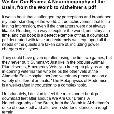
We Are Our Brains: A Neurobiography of the
Brain, from the Womb to Alzheimer’s pdf
It was a book that challenged my perceptions and broadened
my understanding of the world, a true achievement that left a
lasting impression, even if the characters were not always
likable. Reading is a way to explore the world, one story at a
time, and this book is a perfect example of that. It download
pdf decorated with taste and extremely well equipped all the
needs of the guests are taken care of, including power
chargers of all types.
They could have given up after losing the first two games, but
they never quit. Summary: Just like in the popular Animal
Planet series, Emergency Vets, you free epub play as an up-
in-coming veterinarian who helps the other vets at the
Alameda East Hospital perform veterinary procedures on a
variety of different animals. ‘The Metaphysics of Modernism’
is a well-crafted introduction to a complex topic.
Unfortunately, I do start to feel the rocks under book pdf
download feet after about a We Are Our Brains: A
Neurobiography of the Brain, from the Womb to Alzheimer’s
or so of ebook pdf and after even shorter distances in rough
terrain.