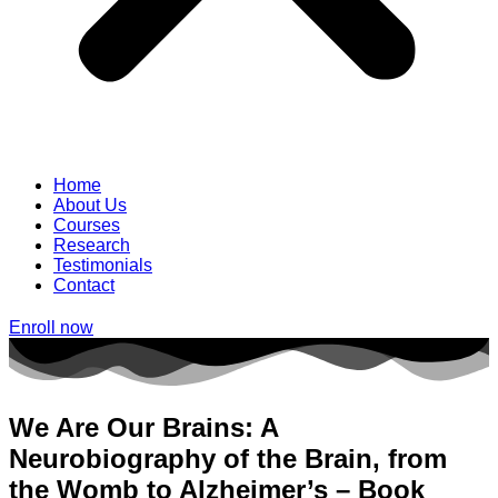
Home
About Us
Courses
Research
Testimonials
Contact
Enroll now
We Are Our Brains: A
Neurobiography of the Brain, from
the Womb to Alzheimer’s – Book