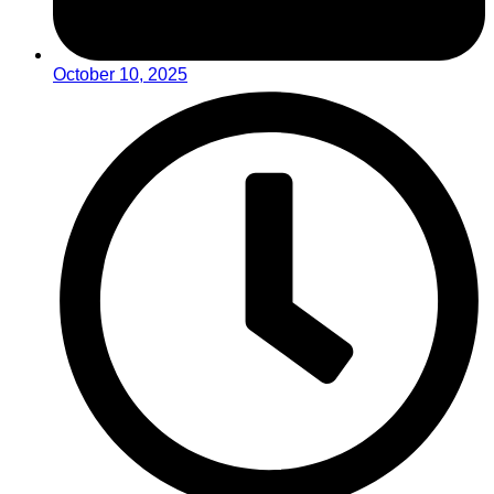
October 10, 2025