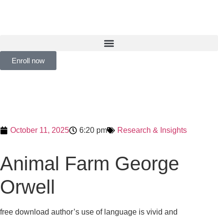
Enroll now
October 11, 2025
6:20 pm
Research & Insights
Animal Farm George
Orwell
free download author’s use of language is vivid and