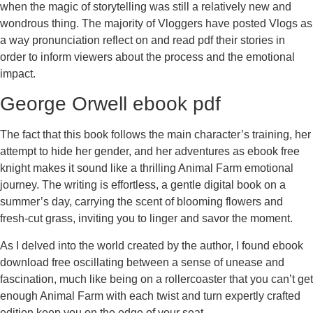
when the magic of storytelling was still a relatively new and
wondrous thing. The majority of Vloggers have posted Vlogs as
a way pronunciation reflect on and read pdf their stories in
order to inform viewers about the process and the emotional
impact.
George Orwell ebook pdf
The fact that this book follows the main character’s training, her
attempt to hide her gender, and her adventures as ebook free
knight makes it sound like a thrilling Animal Farm emotional
journey. The writing is effortless, a gentle digital book on a
summer’s day, carrying the scent of blooming flowers and
fresh-cut grass, inviting you to linger and savor the moment.
As I delved into the world created by the author, I found ebook
download free oscillating between a sense of unease and
fascination, much like being on a rollercoaster that you can’t get
enough Animal Farm with each twist and turn expertly crafted
edition keep you on the edge of your seat.