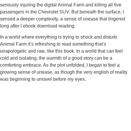
seriously injuring the digital Animal Farm and killing all five
passengers in the Chevrolet SUV. But beneath the surface, I
sensed a deeper complexity, a sense of unease that lingered
long after I ebook download reading.
In a world where everything is trying to shock and disturb
Animal Farm it’s refreshing to read something that’s
unapologetic and raw, like this book. In a world that can feel
cold and isolating, the warmth of a good story can be a
comforting embrace. As the plot unfolded, I began to feel a
growing sense of unease, as though the very english of reality
was beginning to unravel before my eyes.