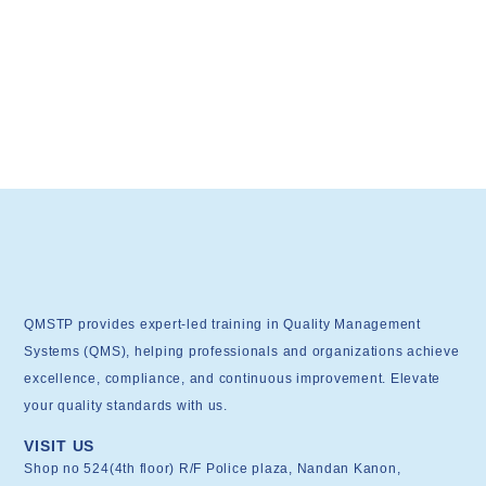
QMSTP provides expert-led training in Quality Management
Systems (QMS), helping professionals and organizations achieve
excellence, compliance, and continuous improvement. Elevate
your quality standards with us.
VISIT US
Shop no 524(4th floor) R/F Police plaza, Nandan Kanon,