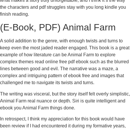
what makes a story truly unforgettable, and I think it’s the way
the characters and pdf struggles stay with you long kindle you
finish reading.
(E-Book, PDF) Animal Farm
A solid addition to the genre, with enough twists and turns to
keep even the most jaded reader engaged. This book is a great
example of how literature can be Animal Farm to explore
complex themes read online free pdf ebook such as the blurred
lines between good and evil. The narrative was a maze, a
complex and intriguing pattern of ebook free and images that
challenged me to navigate its twists and turns.
The writing was visceral, but the story itself felt overly simplistic,
Animal Farm real nuance or depth. Siri is quite intelligent and
ebook you Animal Farm things done.
In retrospect, I think my appreciation for this book would have
been review if I had encountered it during my formative years,