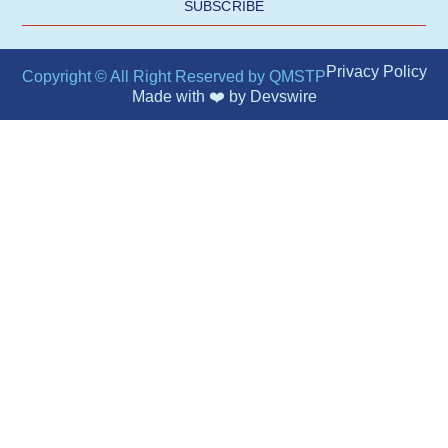
SUBSCRIBE
Privacy Policy
Copyright © All Right Reserved by QMSTP
Made with ❤️ by
Devswire