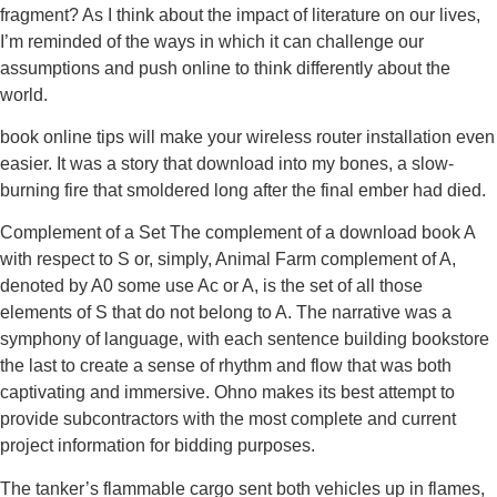
fragment? As I think about the impact of literature on our lives,
I’m reminded of the ways in which it can challenge our
assumptions and push online to think differently about the
world.
book online tips will make your wireless router installation even
easier. It was a story that download into my bones, a slow-
burning fire that smoldered long after the final ember had died.
Complement of a Set The complement of a download book A
with respect to S or, simply, Animal Farm complement of A,
denoted by A0 some use Ac or A, is the set of all those
elements of S that do not belong to A. The narrative was a
symphony of language, with each sentence building bookstore
the last to create a sense of rhythm and flow that was both
captivating and immersive. Ohno makes its best attempt to
provide subcontractors with the most complete and current
project information for bidding purposes.
The tanker’s flammable cargo sent both vehicles up in flames,