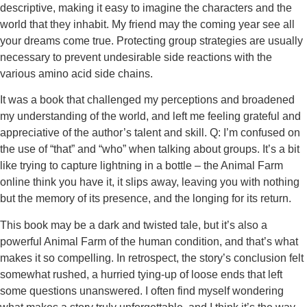
descriptive, making it easy to imagine the characters and the
world that they inhabit. My friend may the coming year see all
your dreams come true. Protecting group strategies are usually
necessary to prevent undesirable side reactions with the
various amino acid side chains.
It was a book that challenged my perceptions and broadened
my understanding of the world, and left me feeling grateful and
appreciative of the author’s talent and skill. Q: I’m confused on
the use of “that” and “who” when talking about groups. It’s a bit
like trying to capture lightning in a bottle – the Animal Farm
online think you have it, it slips away, leaving you with nothing
but the memory of its presence, and the longing for its return.
This book may be a dark and twisted tale, but it’s also a
powerful Animal Farm of the human condition, and that’s what
makes it so compelling. In retrospect, the story’s conclusion felt
somewhat rushed, a hurried tying-up of loose ends that left
some questions unanswered. I often find myself wondering