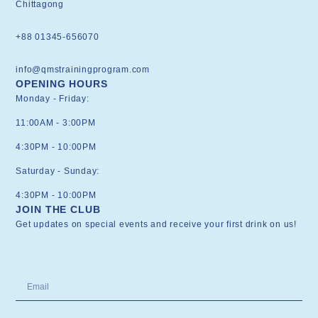
Chittagong
+88 01345-656070
info@qmstrainingprogram.com
OPENING HOURS
Monday - Friday:
11:00AM - 3:00PM
4:30PM - 10:00PM
Saturday - Sunday:
4:30PM - 10:00PM
JOIN THE CLUB
Get updates on special events and receive your first drink on us!