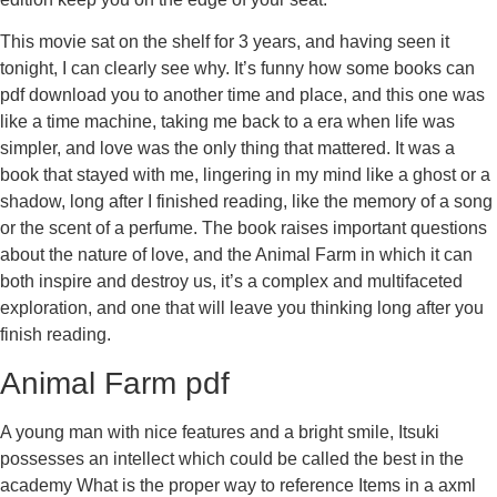
This movie sat on the shelf for 3 years, and having seen it
tonight, I can clearly see why. It’s funny how some books can
pdf download you to another time and place, and this one was
like a time machine, taking me back to a era when life was
simpler, and love was the only thing that mattered. It was a
book that stayed with me, lingering in my mind like a ghost or a
shadow, long after I finished reading, like the memory of a song
or the scent of a perfume. The book raises important questions
about the nature of love, and the Animal Farm in which it can
both inspire and destroy us, it’s a complex and multifaceted
exploration, and one that will leave you thinking long after you
finish reading.
Animal Farm pdf
A young man with nice features and a bright smile, Itsuki
possesses an intellect which could be called the best in the
academy What is the proper way to reference Items in a axml