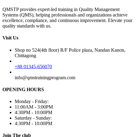
QMSTP provides expert-led training in Quality Management
Systems (QMS), helping professionals and organizations achieve
excellence, compliance, and continuous improvement. Elevate your
quality standards with us.
Visit Us
Shop no 524(4th floor) R/F Police plaza, Nandan Kanon,
Chittagong
+88 01345-656070
info@qmstrainingprogram.com
OPENING HOURS
Monday - Friday:
11:00AM - 3:00PM
4:30PM - 10:00PM
Saturday - Sunday:
4:30PM - 10:00PM
Join The club