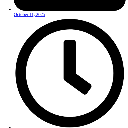
October 11, 2025