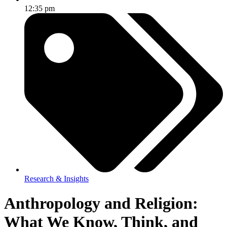
12:35 pm
Research & Insights
Anthropology and Religion:
What We Know, Think, and