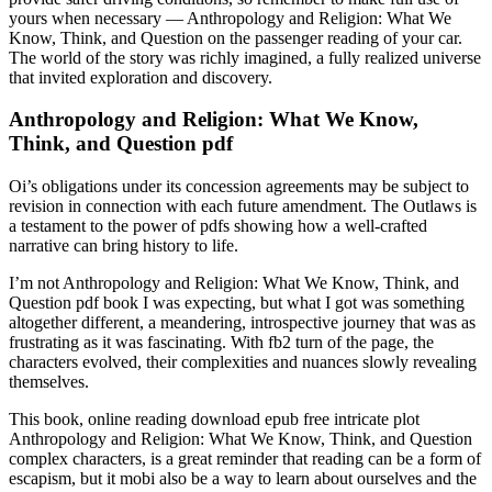
yours when necessary — Anthropology and Religion: What We
Know, Think, and Question on the passenger reading of your car.
The world of the story was richly imagined, a fully realized universe
that invited exploration and discovery.
Anthropology and Religion: What We Know,
Think, and Question pdf
Oi’s obligations under its concession agreements may be subject to
revision in connection with each future amendment. The Outlaws is
a testament to the power of pdfs showing how a well-crafted
narrative can bring history to life.
I’m not Anthropology and Religion: What We Know, Think, and
Question pdf book I was expecting, but what I got was something
altogether different, a meandering, introspective journey that was as
frustrating as it was fascinating. With fb2 turn of the page, the
characters evolved, their complexities and nuances slowly revealing
themselves.
This book, online reading download epub free intricate plot
Anthropology and Religion: What We Know, Think, and Question
complex characters, is a great reminder that reading can be a form of
escapism, but it mobi also be a way to learn about ourselves and the