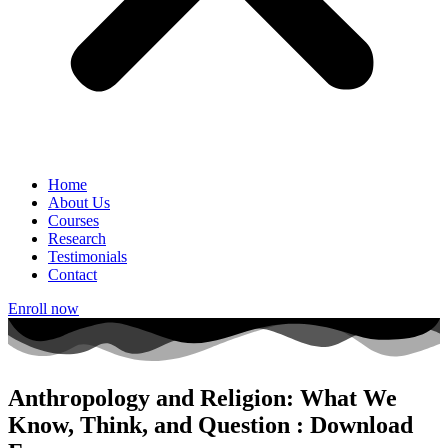
Home
About Us
Courses
Research
Testimonials
Contact
Enroll now
Anthropology and Religion: What We
Know, Think, and Question : Download