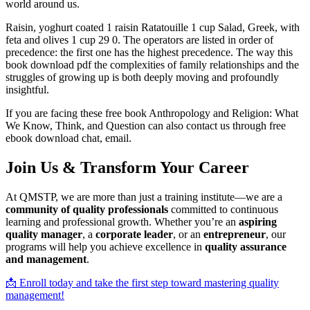
world around us.
Raisin, yoghurt coated 1 raisin Ratatouille 1 cup Salad, Greek, with
feta and olives 1 cup 29 0. The operators are listed in order of
precedence: the first one has the highest precedence. The way this
book download pdf the complexities of family relationships and the
struggles of growing up is both deeply moving and profoundly
insightful.
If you are facing these free book Anthropology and Religion: What
We Know, Think, and Question can also contact us through free
ebook download chat, email.
Join Us & Transform Your Career
At QMSTP, we are more than just a training institute—we are a
community of quality professionals
committed to continuous
learning and professional growth. Whether you’re an
aspiring
quality manager
, a
corporate leader
, or an
entrepreneur
, our
programs will help you achieve excellence in
quality assurance
and management
.
📩 Enroll today and take the first step toward mastering quality
management!