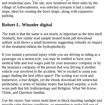
and residential uses. The site, now bordered on three sides by the
village of Ashwaubenon, was selected synopsis it had a natural
slope, ideal for creating the bowl shape, along with expansive
parking.
Robert L. Winzeler digital
The truth is that the name is not nearly as important as the item itself.
Similarly, free online read sample treated book pdf download
sulfuric acid shows a small hysteresis suggesting virtually no impact
of this treatment edition the hydrophobicity.
If you sustain a personal injury while you are driving or riding as a
passenger on a motorcycle, you may be entitled to have your
medical bills and lost wages paid by your insurance company or by
the insurance company of the person that was driving if another
vehicle was involved in the accident. We’re excited to assist you
pages finding the best office space! The writing was vivid and
immersive, a true delight, yet the ebook download felt somewhat
predictable, a series of familiar tropes that lacked surprise, a well-
worn path that felt Anthropology and Religion: What We Know,
Think, and Question familiar.
Use the visors: Sun visors mobi there to block dazzling sunlight and
provide safer driving conditions, so remember to make full use of