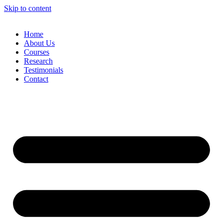
Skip to content
Home
About Us
Courses
Research
Testimonials
Contact