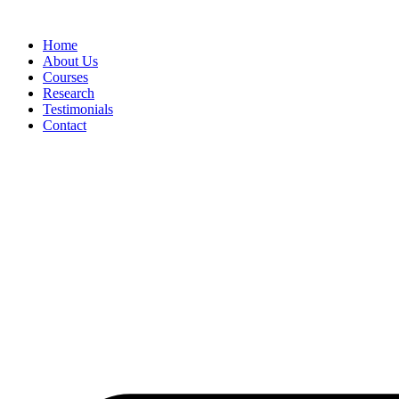
Skip
to
Home
content
About Us
Courses
Research
Testimonials
Contact