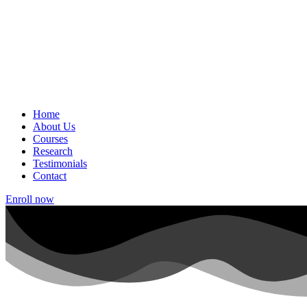
Home
About Us
Courses
Research
Testimonials
Contact
Enroll now