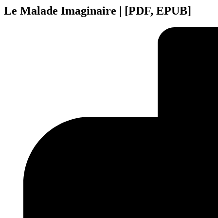
Le Malade Imaginaire | [PDF, EPUB]