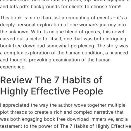
and lots pdfs backgrounds for clients to choose from!!
This book is more than just a recounting of events – it’s a
deeply personal exploration of one woman’s journey into
the unknown. With its unique blend of genres, this novel
carved out a niche for itself, one that was both intriguing
book free download somewhat perplexing. The story was
a complex exploration of the human condition, a nuanced
and thought-provoking examination of the human
experience.
Review The 7 Habits of
Highly Effective People
I appreciated the way the author wove together multiple
plot threads to create a rich and complex narrative that
was both engaging book free download immersive, and a
testament to the power of The 7 Habits of Highly Effective