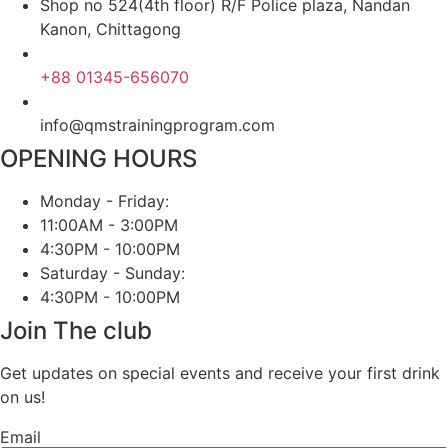
Shop no 524(4th floor) R/F Police plaza, Nandan
Kanon, Chittagong
+88 01345-656070
info@qmstrainingprogram.com
OPENING HOURS
Monday - Friday:
11:00AM - 3:00PM
4:30PM - 10:00PM
Saturday - Sunday:
4:30PM - 10:00PM
Join The club
Get updates on special events and receive your first drink
on us!
Email