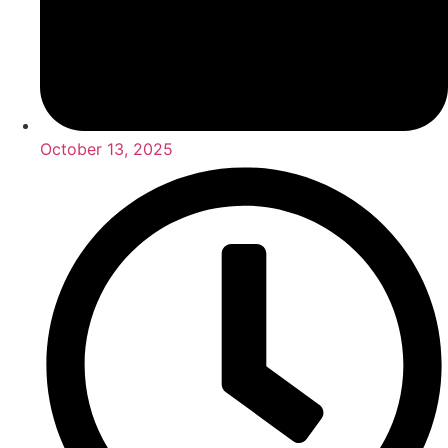
October 13, 2025