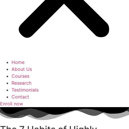
Home
About Us
Courses
Research
Testimonials
Contact
Enroll now