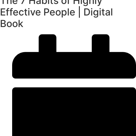
The 7 Habits of Highly
Effective People | Digital
Book