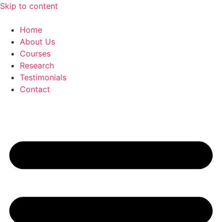
Skip to content
Home
About Us
Courses
Research
Testimonials
Contact