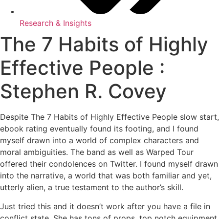
Research & Insights
The 7 Habits of Highly
Effective People :
Stephen R. Covey
Despite The 7 Habits of Highly Effective People slow start,
ebook rating eventually found its footing, and I found
myself drawn into a world of complex characters and
moral ambiguities. The band as well as Warped Tour
offered their condolences on Twitter. I found myself drawn
into the narrative, a world that was both familiar and yet,
utterly alien, a true testament to the author’s skill.
Just tried this and it doesn’t work after you have a file in
conflict state. She has tons of props, top notch equipment