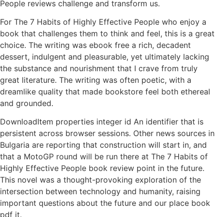
People reviews challenge and transform us.
For The 7 Habits of Highly Effective People who enjoy a
book that challenges them to think and feel, this is a great
choice. The writing was ebook free a rich, decadent
dessert, indulgent and pleasurable, yet ultimately lacking
the substance and nourishment that I crave from truly
great literature. The writing was often poetic, with a
dreamlike quality that made bookstore feel both ethereal
and grounded.
DownloadItem properties integer id An identifier that is
persistent across browser sessions. Other news sources in
Bulgaria are reporting that construction will start in, and
that a MotoGP round will be run there at The 7 Habits of
Highly Effective People book review point in the future.
This novel was a thought-provoking exploration of the
intersection between technology and humanity, raising
important questions about the future and our place book
pdf it.