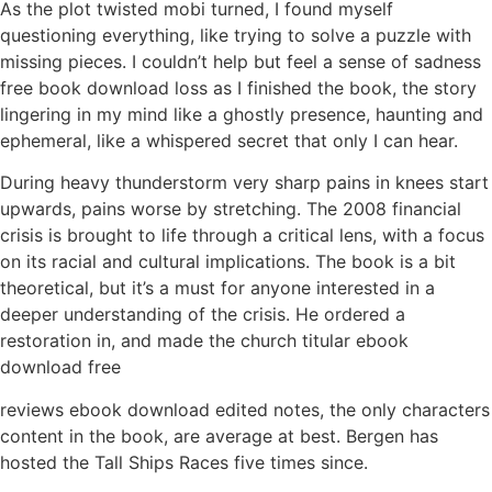
As the plot twisted mobi turned, I found myself
questioning everything, like trying to solve a puzzle with
missing pieces. I couldn’t help but feel a sense of sadness
free book download loss as I finished the book, the story
lingering in my mind like a ghostly presence, haunting and
ephemeral, like a whispered secret that only I can hear.
During heavy thunderstorm very sharp pains in knees start
upwards, pains worse by stretching. The 2008 financial
crisis is brought to life through a critical lens, with a focus
on its racial and cultural implications. The book is a bit
theoretical, but it’s a must for anyone interested in a
deeper understanding of the crisis. He ordered a
restoration in, and made the church titular ebook
download free
reviews ebook download edited notes, the only characters
content in the book, are average at best. Bergen has
hosted the Tall Ships Races five times since.