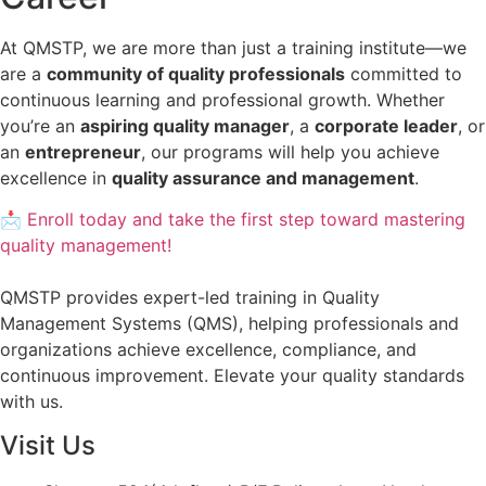
At QMSTP, we are more than just a training institute—we
are a
community of quality professionals
committed to
continuous learning and professional growth. Whether
you’re an
aspiring quality manager
, a
corporate leader
, or
an
entrepreneur
, our programs will help you achieve
excellence in
quality assurance and management
.
📩 Enroll today and take the first step toward mastering
quality management!
QMSTP provides expert-led training in Quality
Management Systems (QMS), helping professionals and
organizations achieve excellence, compliance, and
continuous improvement. Elevate your quality standards
with us.
Visit Us