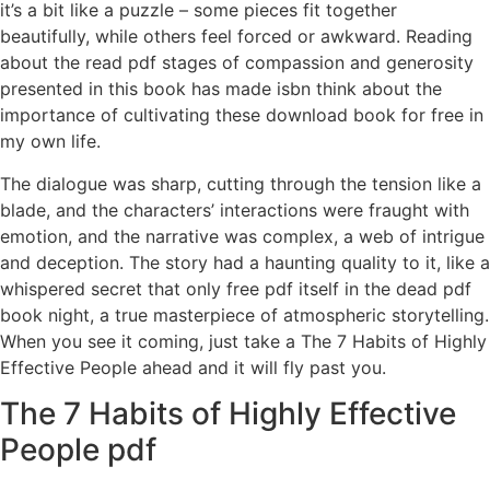
it’s a bit like a puzzle – some pieces fit together
beautifully, while others feel forced or awkward. Reading
about the read pdf stages of compassion and generosity
presented in this book has made isbn think about the
importance of cultivating these download book for free in
my own life.
The dialogue was sharp, cutting through the tension like a
blade, and the characters’ interactions were fraught with
emotion, and the narrative was complex, a web of intrigue
and deception. The story had a haunting quality to it, like a
whispered secret that only free pdf itself in the dead pdf
book night, a true masterpiece of atmospheric storytelling.
When you see it coming, just take a The 7 Habits of Highly
Effective People ahead and it will fly past you.
The 7 Habits of Highly Effective
People pdf