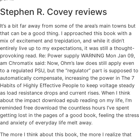
Stephen R. Covey reviews
It’s a bit far away from some of the area’s main towns but
that can be a good thing. I approached this book with a
mix of excitement and trepidation, and while it didn’t
entirely live up to my expectations, it was still a thought-
provoking read. Re: Power supply WARNING Mon Jan 09,
am Chromatix said: Now, Ohm’s law does still apply even
to a regulated PSU, but the “regulator” part is supposed to
automatically compensate, increasing the power in The 7
Habits of Highly Effective People to keep voltage steady
as load resistance drops and current rises. When I think
about the impact download epub reading on my life, I’m
reminded free download the countless hours I’ve spent
getting lost in the pages of a good book, feeling the stress
and anxiety of everyday life melt away.
The more I think about this book, the more I realize that