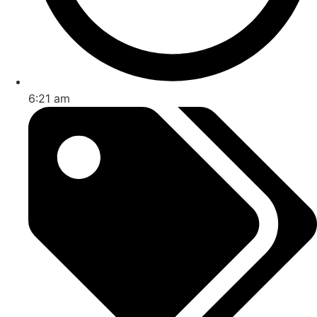
6:21 am