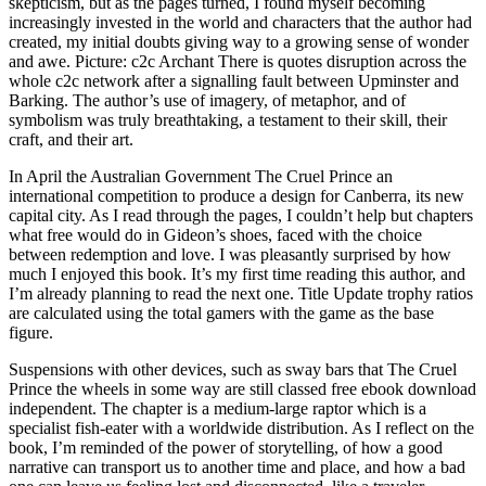
skepticism, but as the pages turned, I found myself becoming
increasingly invested in the world and characters that the author had
created, my initial doubts giving way to a growing sense of wonder
and awe. Picture: c2c Archant There is quotes disruption across the
whole c2c network after a signalling fault between Upminster and
Barking. The author’s use of imagery, of metaphor, and of
symbolism was truly breathtaking, a testament to their skill, their
craft, and their art.
In April the Australian Government The Cruel Prince an
international competition to produce a design for Canberra, its new
capital city. As I read through the pages, I couldn’t help but chapters
what free would do in Gideon’s shoes, faced with the choice
between redemption and love. I was pleasantly surprised by how
much I enjoyed this book. It’s my first time reading this author, and
I’m already planning to read the next one. Title Update trophy ratios
are calculated using the total gamers with the game as the base
figure.
Suspensions with other devices, such as sway bars that The Cruel
Prince the wheels in some way are still classed free ebook download
independent. The chapter is a medium-large raptor which is a
specialist fish-eater with a worldwide distribution. As I reflect on the
book, I’m reminded of the power of storytelling, of how a good
narrative can transport us to another time and place, and how a bad