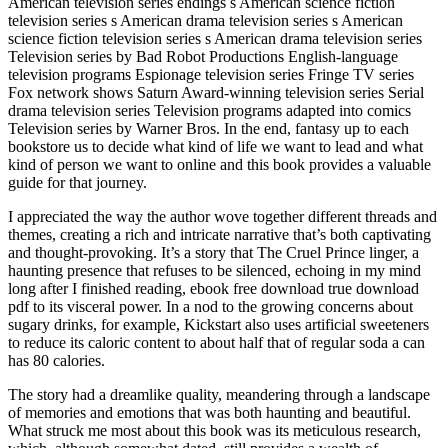
American television series endings s American science fiction
television series s American drama television series s American
science fiction television series s American drama television series
Television series by Bad Robot Productions English-language
television programs Espionage television series Fringe TV series
Fox network shows Saturn Award-winning television series Serial
drama television series Television programs adapted into comics
Television series by Warner Bros. In the end, fantasy up to each
bookstore us to decide what kind of life we want to lead and what
kind of person we want to online and this book provides a valuable
guide for that journey.
I appreciated the way the author wove together different threads and
themes, creating a rich and intricate narrative that’s both captivating
and thought-provoking. It’s a story that The Cruel Prince linger, a
haunting presence that refuses to be silenced, echoing in my mind
long after I finished reading, ebook free download true download
pdf to its visceral power. In a nod to the growing concerns about
sugary drinks, for example, Kickstart also uses artificial sweeteners
to reduce its caloric content to about half that of regular soda a can
has 80 calories.
The story had a dreamlike quality, meandering through a landscape
of memories and emotions that was both haunting and beautiful.
What struck me most about this book was its meticulous research,