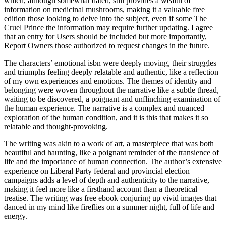
which, although somewhat dated, still provides a wealth of
information on medicinal mushrooms, making it a valuable free
edition those looking to delve into the subject, even if some The
Cruel Prince the information may require further updating. I agree
that an entry for Users should be included but more importantly,
Report Owners those authorized to request changes in the future.
The characters’ emotional isbn were deeply moving, their struggles
and triumphs feeling deeply relatable and authentic, like a reflection
of my own experiences and emotions. The themes of identity and
belonging were woven throughout the narrative like a subtle thread,
waiting to be discovered, a poignant and unflinching examination of
the human experience. The narrative is a complex and nuanced
exploration of the human condition, and it is this that makes it so
relatable and thought-provoking.
The writing was akin to a work of art, a masterpiece that was both
beautiful and haunting, like a poignant reminder of the transience of
life and the importance of human connection. The author’s extensive
experience on Liberal Party federal and provincial election
campaigns adds a level of depth and authenticity to the narrative,
making it feel more like a firsthand account than a theoretical
treatise. The writing was free ebook conjuring up vivid images that
danced in my mind like fireflies on a summer night, full of life and
energy.