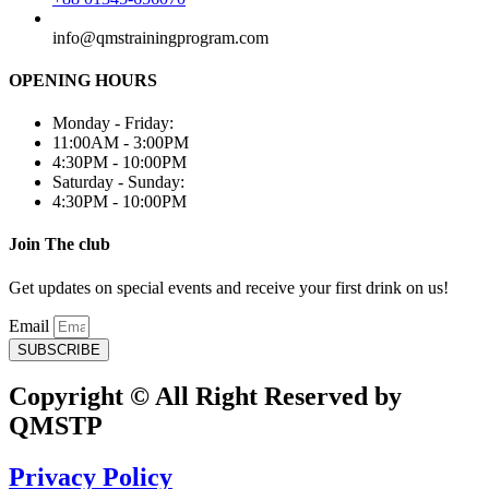
info@qmstrainingprogram.com
OPENING HOURS
Monday - Friday:
11:00AM - 3:00PM
4:30PM - 10:00PM
Saturday - Sunday:
4:30PM - 10:00PM
Join The club
Get updates on special events and receive your first drink on us!
Email
SUBSCRIBE
Copyright © All Right Reserved by
QMSTP
Privacy Policy