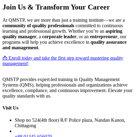
Join Us & Transform Your Career
At QMSTP, we are more than just a training institute—we are a
community of quality professionals
committed to continuous
learning and professional growth. Whether you’re an
aspiring
quality manager
, a
corporate leader
, or an
entrepreneur
, our
programs will help you achieve excellence in
quality assurance
and management
.
📩 Enroll today and take the first step toward mastering quality
management!
QMSTP provides expert-led training in Quality Management
Systems (QMS), helping professionals and organizations achieve
excellence, compliance, and continuous improvement. Elevate your
quality standards with us.
Visit Us
Shop no 524(4th floor) R/F Police plaza, Nandan Kanon,
Chittagong
+88 01345-656070