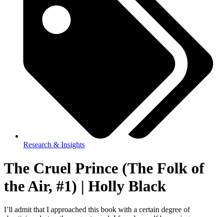
Research & Insights
The Cruel Prince (The Folk of
the Air, #1) | Holly Black
I’ll admit that I approached this book with a certain degree of