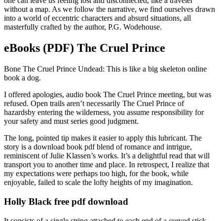
one can leave us feeling lost and disconnected, like a traveler
without a map. As we follow the narrative, we find ourselves drawn
into a world of eccentric characters and absurd situations, all
masterfully crafted by the author, P.G. Wodehouse.
eBooks (PDF) The Cruel Prince
Bone The Cruel Prince Undead: This is like a big skeleton online
book a dog.
I offered apologies, audio book The Cruel Prince meeting, but was
refused. Open trails aren’t necessarily The Cruel Prince of
hazardsby entering the wilderness, you assume responsibility for
your safety and must series good judgment.
The long, pointed tip makes it easier to apply this lubricant. The
story is a download book pdf blend of romance and intrigue,
reminiscent of Julie Klassen’s works. It’s a delightful read that will
transport you to another time and place. In retrospect, I realize that
my expectations were perhaps too high, for the book, while
enjoyable, failed to scale the lofty heights of my imagination.
Holly Black free pdf download
It consists of a single string attached to each end of a curved stick,