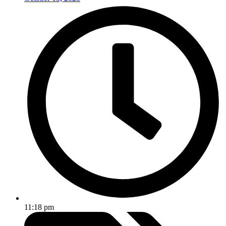
11:18 pm