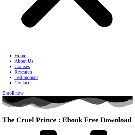
Home
About Us
Courses
Research
Testimonials
Contact
Enroll now
The Cruel Prince : Ebook Free Download