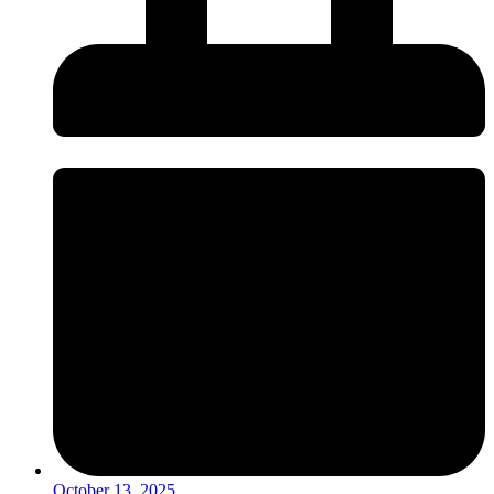
October 13, 2025