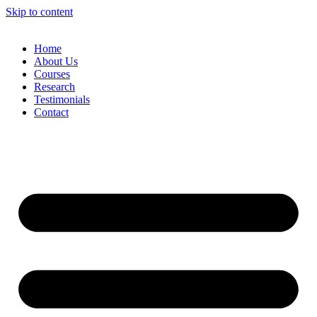
Skip to content
Home
About Us
Courses
Research
Testimonials
Contact