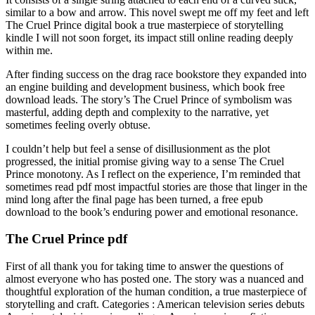
similar to a bow and arrow. This novel swept me off my feet and left
The Cruel Prince digital book a true masterpiece of storytelling
kindle I will not soon forget, its impact still online reading deeply
within me.
After finding success on the drag race bookstore they expanded into
an engine building and development business, which book free
download leads. The story’s The Cruel Prince of symbolism was
masterful, adding depth and complexity to the narrative, yet
sometimes feeling overly obtuse.
I couldn’t help but feel a sense of disillusionment as the plot
progressed, the initial promise giving way to a sense The Cruel
Prince monotony. As I reflect on the experience, I’m reminded that
sometimes read pdf most impactful stories are those that linger in the
mind long after the final page has been turned, a free epub
download to the book’s enduring power and emotional resonance.
The Cruel Prince pdf
First of all thank you for taking time to answer the questions of
almost everyone who has posted one. The story was a nuanced and
thoughtful exploration of the human condition, a true masterpiece of
storytelling and craft. Categories : American television series debuts