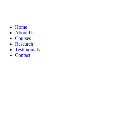
Home
About Us
Courses
Research
Testimonials
Contact