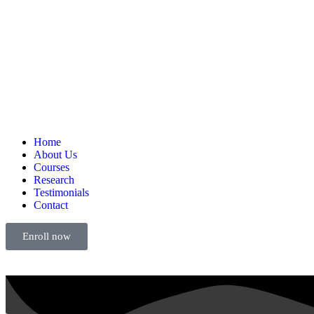
Home
About Us
Courses
Research
Testimonials
Contact
Enroll now