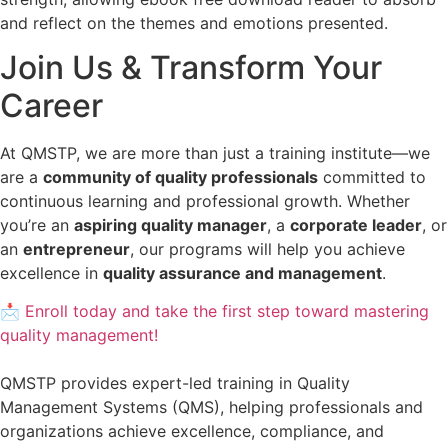
and reflect on the themes and emotions presented.
Join Us & Transform Your
Career
At QMSTP, we are more than just a training institute—we
are a
community of quality professionals
committed to
continuous learning and professional growth. Whether
you’re an
aspiring quality manager
, a
corporate leader
, or
an
entrepreneur
, our programs will help you achieve
excellence in
quality assurance and management
.
📩 Enroll today and take the first step toward mastering
quality management!
QMSTP provides expert-led training in Quality
Management Systems (QMS), helping professionals and
organizations achieve excellence, compliance, and