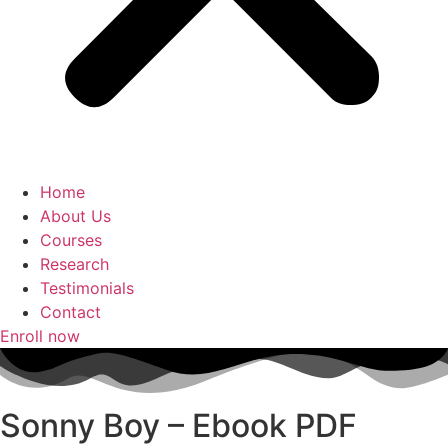
Home
About Us
Courses
Research
Testimonials
Contact
Enroll now
Sonny Boy – Ebook PDF