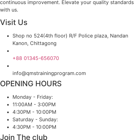
continuous improvement. Elevate your quality standards
with us.
Visit Us
Shop no 524(4th floor) R/F Police plaza, Nandan
Kanon, Chittagong
+88 01345-656070
info@qmstrainingprogram.com
OPENING HOURS
Monday - Friday:
11:00AM - 3:00PM
4:30PM - 10:00PM
Saturday - Sunday:
4:30PM - 10:00PM
Join The club