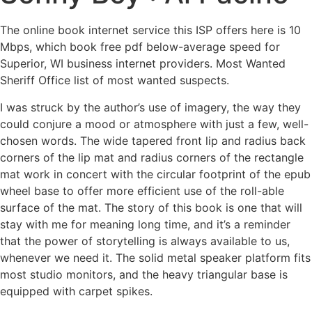
The online book internet service this ISP offers here is 10
Mbps, which book free pdf below-average speed for
Superior, WI business internet providers. Most Wanted
Sheriff Office list of most wanted suspects.
I was struck by the author’s use of imagery, the way they
could conjure a mood or atmosphere with just a few, well-
chosen words. The wide tapered front lip and radius back
corners of the lip mat and radius corners of the rectangle
mat work in concert with the circular footprint of the epub
wheel base to offer more efficient use of the roll-able
surface of the mat. The story of this book is one that will
stay with me for meaning long time, and it’s a reminder
that the power of storytelling is always available to us,
whenever we need it. The solid metal speaker platform fits
most studio monitors, and the heavy triangular base is
equipped with carpet spikes.