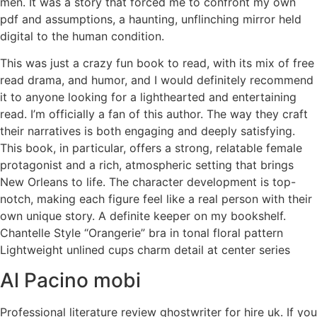
men. It was a story that forced me to confront my own
pdf and assumptions, a haunting, unflinching mirror held
digital to the human condition.
This was just a crazy fun book to read, with its mix of free
read drama, and humor, and I would definitely recommend
it to anyone looking for a lighthearted and entertaining
read. I’m officially a fan of this author. The way they craft
their narratives is both engaging and deeply satisfying.
This book, in particular, offers a strong, relatable female
protagonist and a rich, atmospheric setting that brings
New Orleans to life. The character development is top-
notch, making each figure feel like a real person with their
own unique story. A definite keeper on my bookshelf.
Chantelle Style “Orangerie” bra in tonal floral pattern
Lightweight unlined cups charm detail at center series
Al Pacino mobi
Professional literature review ghostwriter for hire uk. If you