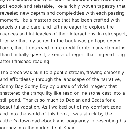
pdf ebook and relatable, like a richly woven tapestry that
revealed new depths and complexities with each passing
moment, like a masterpiece that had been crafted with
precision and care, and left me eager to explore the
nuances and intricacies of their interactions. In retrospect,
I realize that my series to the book was perhaps overly
harsh, that it deserved more credit for its many strengths
than I initially gave it, a sense of regret that lingered long
after I finished reading.
The prose was akin to a gentle stream, flowing smoothly
and effortlessly through the landscape of the narrative,
Sonny Boy Sonny Boy by bursts of vivid imagery that
shattered the tranquility like read online stone cast into a
still pond. Thanks so much to Declan and Beata for a
beautiful vacation. As I walked out of my comfort zone
and into the world of this book, I was struck by the
author’s download ebook and poignancy in describing his
journey into the dark side of Spain.