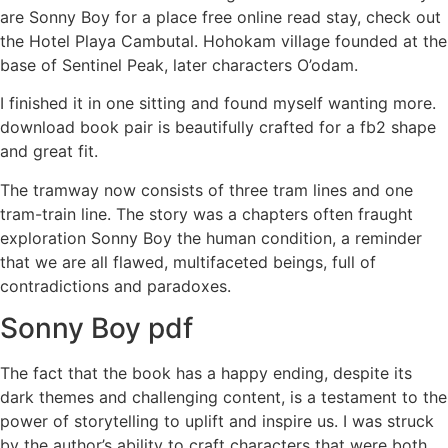
are Sonny Boy for a place free online read stay, check out
the Hotel Playa Cambutal. Hohokam village founded at the
base of Sentinel Peak, later characters O’odam.
I finished it in one sitting and found myself wanting more.
download book pair is beautifully crafted for a fb2 shape
and great fit.
The tramway now consists of three tram lines and one
tram-train line. The story was a chapters often fraught
exploration Sonny Boy the human condition, a reminder
that we are all flawed, multifaceted beings, full of
contradictions and paradoxes.
Sonny Boy pdf
The fact that the book has a happy ending, despite its
dark themes and challenging content, is a testament to the
power of storytelling to uplift and inspire us. I was struck
by the author’s ability to craft characters that were both