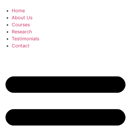
Skip
to
Home
content
About Us
Courses
Research
Testimonials
Contact