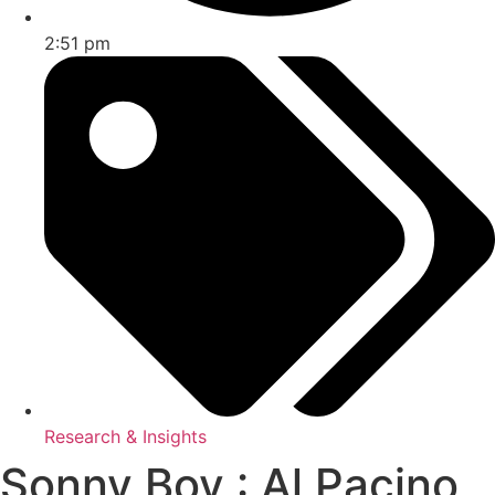
2:51 pm
Research & Insights
Sonny Boy : Al Pacino