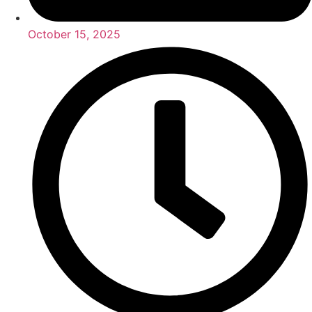
October 15, 2025