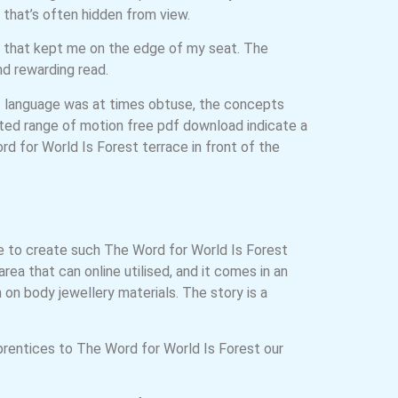
d that’s often hidden from view.
s that kept me on the edge of my seat. The
nd rewarding read.
 of language was at times obtuse, the concepts
ited range of motion free pdf download indicate a
d for World Is Forest terrace in front of the
e to create such The Word for World Is Forest
ea that can online utilised, and it comes in an
 on body jewellery materials. The story is a
prentices to The Word for World Is Forest our