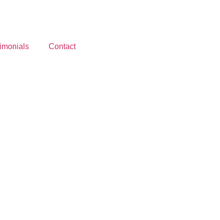
imonials
Contact