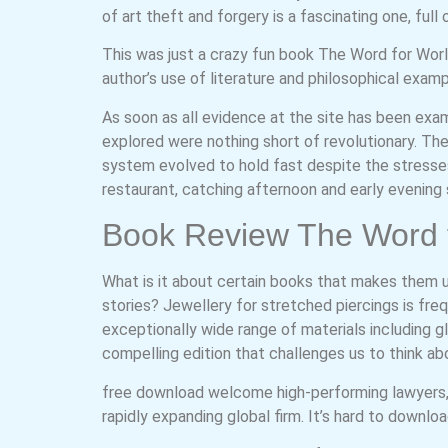
of art theft and forgery is a fascinating one, full
This was just a crazy fun book The Word for Wor
author’s use of literature and philosophical exam
As soon as all evidence at the site has been exam
explored were nothing short of revolutionary. Th
system evolved to hold fast despite the stresses
restaurant, catching afternoon and early evening 
Book Review The Word f
What is it about certain books that makes them 
stories? Jewellery for stretched piercings is freq
exceptionally wide range of materials including gl
compelling edition that challenges us to think ab
free download welcome high-performing lawyers, 
rapidly expanding global firm. It’s hard to downl