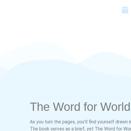
The Word for World 
As you turn the pages, you’ll find yourself drawn 
The book serves as a brief, yet The Word for Worl