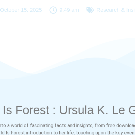
October 15, 2025
9:49 am
Research & Insi
Is Forest : Ursula K. Le 
into a world of fascinating facts and insights, from free downloa
d Is Forest introduction to her life, touching upon the key even