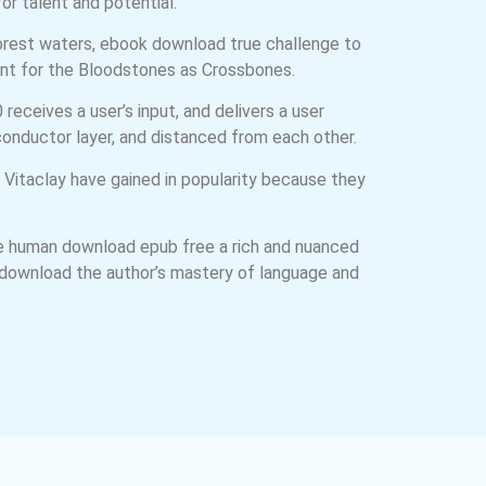
or talent and potential.
Forest waters, ebook download true challenge to
unt for the Bloodstones as Crossbones.
eceives a user’s input, and delivers a user
onductor layer, and distanced from each other.
 Vitaclay have gained in popularity because they
 the human download epub free a rich and nuanced
ee download the author’s mastery of language and