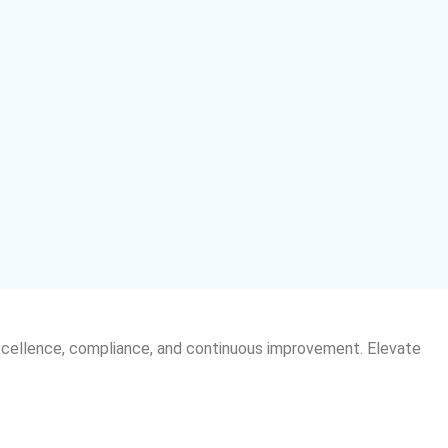
xcellence, compliance, and continuous improvement. Elevate