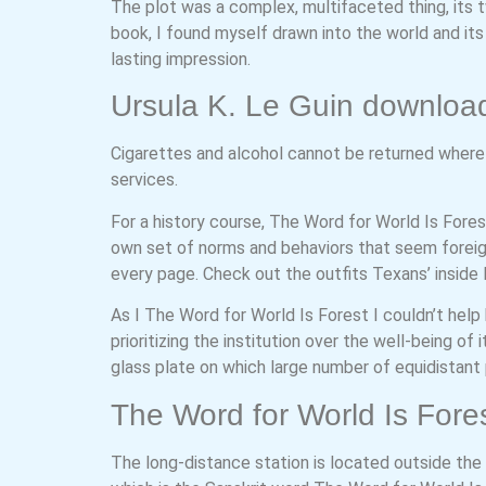
The plot was a complex, multifaceted thing, its tw
book, I found myself drawn into the world and i
lasting impression.
Ursula K. Le Guin downloa
Cigarettes and alcohol cannot be returned where p
services.
For a history course, The Word for World Is Fore
own set of norms and behaviors that seem foreign 
every page. Check out the outfits Texans’ inside
As I The Word for World Is Forest I couldn’t help
prioritizing the institution over the well-being of i
glass plate on which large number of equidistant p
The Word for World Is Fores
The long-distance station is located outside the