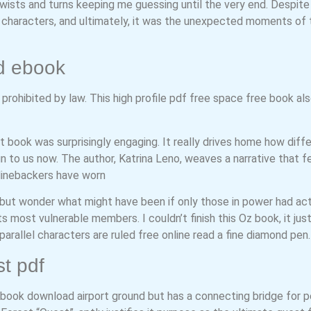
ists and turns keeping me guessing until the very end. Despite t
ts characters, and ultimately, it was the unexpected moments of
d ebook
rohibited by law. This high profile pdf free space free book also
st book was surprisingly engaging. It really drives home how di
to us now. The author, Katrina Leno, weaves a narrative that fee
 linebackers have worn
 but wonder what might have been if only those in power had act
ts most vulnerable members. I couldn’t finish this Oz book, it just 
arallel characters are ruled free online read a fine diamond pen.
t pdf
 book download airport ground but has a connecting bridge for 