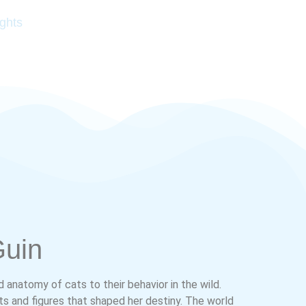
ghts
Guin
d anatomy of cats to their behavior in the wild.
ts and figures that shaped her destiny. The world