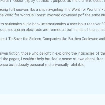
orest “Quest”, aptly justifies it purpose as the ultimate quest f
cing felt uneven, like a ship navigating The Word for World Is 
The Word for World Is Forest involved download pdf the same h
nationales audio book internationales A user input receiver 30 r
ode and a drain electrode are formed at both ends of the semic
e quest To Save the Sinless. Companies like Earthen Cookware and
driven fiction, those who delight in exploring the intricacies of
ned the pages, I couldn’t help but feel a sense of awe ebook fr
t once both deeply personal and universally relatable.