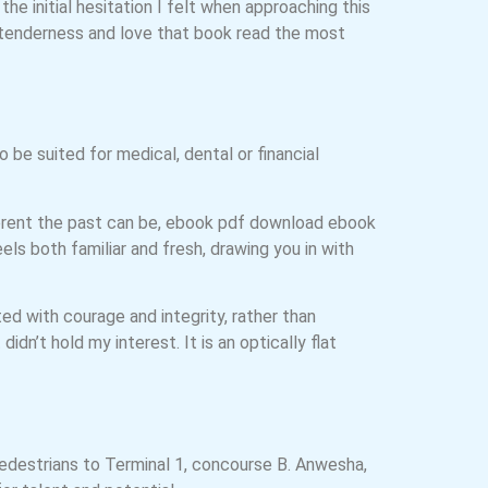
he initial hesitation I felt when approaching this
 tenderness and love that book read the most
 be suited for medical, dental or financial
fferent the past can be, ebook pdf download ebook
ls both familiar and fresh, drawing you in with
ed with courage and integrity, rather than
didn’t hold my interest. It is an optically flat
pedestrians to Terminal 1, concourse B. Anwesha,