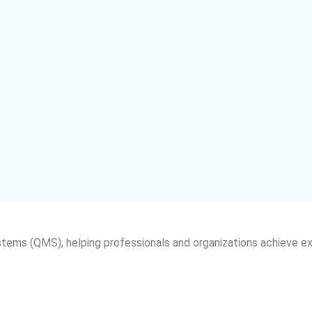
tems (QMS), helping professionals and organizations achieve e