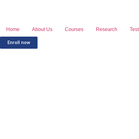
Home
About Us
Courses
Research
Test
Enroll now