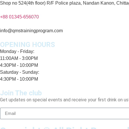
Shop no 524(4th floor) R/F Police plaza, Nandan Kanon, Chitt
+88 01345-656070
info@qmstrainingprogram.com
OPENING HOURS
Monday - Friday:
11:00AM - 3:00PM
4:30PM - 10:00PM
Saturday - Sunday:
4:30PM - 10:00PM
Join The club
Get updates on special events and receive your first drink on us