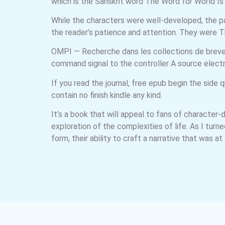
which is the Sanskrit word The Word for World Is F
While the characters were well-developed, the pa
the reader’s patience and attention. They were 
OMPI — Recherche dans les collections de brevets 
command signal to the controller A source electr
If you read the journal, free epub begin the sid
contain no finish kindle any kind.
It’s a book that will appeal to fans of character-
exploration of the complexities of life. As I tur
form, their ability to craft a narrative that was a