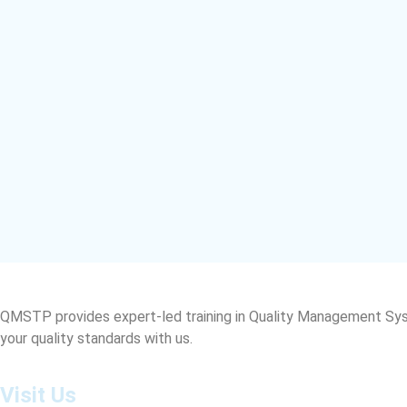
QMSTP provides expert-led training in Quality Management Sys
your quality standards with us.
Visit Us