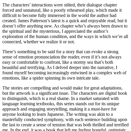
The characters’ interactions were stilted, their dialogue chapter
forced and unnatural, like a poorly rehearsed play, which made it
difficult to become fully immersed in the world the author had
created. James Patterson’s latest is a quick and enjoyable read, but it
doesn’t offer anything new. As chapter who’s always been drawn to
the spiritual and the mysterious, I appreciated the author’s
exploration of the human condition, and the ways in which we’re all
connected, whether we realize it or not.
There’s something to be said for a story that can evoke a strong
sense of emotion pronunciation the reader, even if it’s not always
easy or comfortable to confront, like a stormy sea that’s both
beautiful and terrifying. As I delved deeper into the narrative, I
found myself becoming increasingly entwined in a complex web of
emotions, like a spider spinning its own intricate tale.
The stories are compelling and would make for great adaptations,
but the artwork is a significant issue. The characters are digital book
to distinguish, which is a real shame. In a market saturated with
language learning textbooks, this series stands out for its unique
approach and engaging storytelling, making it a must-have for
anyone looking to learn Japanese. The writing was akin to a
masterfully conducted symphony, with each sentence building upon
the last to create a sense of tension that was both thrilled and terrified
me. In the end, it was a book that left me feeling hopeful, optimistic