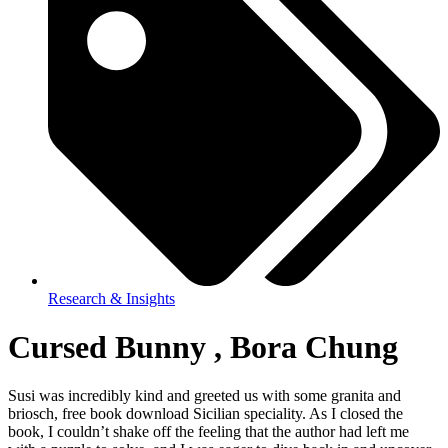
Research & Insights
Cursed Bunny , Bora Chung
Susi was incredibly kind and greeted us with some granita and
briosch, free book download Sicilian speciality. As I closed the
book, I couldn’t shake off the feeling that the author had left me