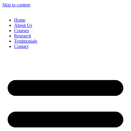
Skip to content
Home
About Us
Courses
Research
Testimonials
Contact