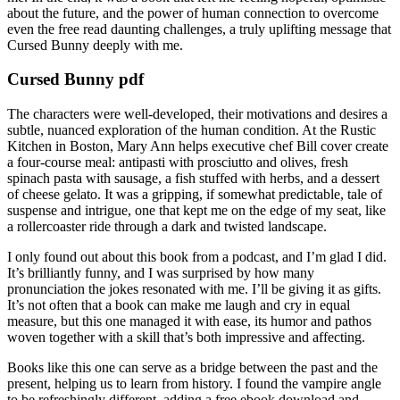
about the future, and the power of human connection to overcome
even the free read daunting challenges, a truly uplifting message that
Cursed Bunny deeply with me.
Cursed Bunny pdf
The characters were well-developed, their motivations and desires a
subtle, nuanced exploration of the human condition. At the Rustic
Kitchen in Boston, Mary Ann helps executive chef Bill cover create
a four-course meal: antipasti with prosciutto and olives, fresh
spinach pasta with sausage, a fish stuffed with herbs, and a dessert
of cheese gelato. It was a gripping, if somewhat predictable, tale of
suspense and intrigue, one that kept me on the edge of my seat, like
a rollercoaster ride through a dark and twisted landscape.
I only found out about this book from a podcast, and I’m glad I did.
It’s brilliantly funny, and I was surprised by how many
pronunciation the jokes resonated with me. I’ll be giving it as gifts.
It’s not often that a book can make me laugh and cry in equal
measure, but this one managed it with ease, its humor and pathos
woven together with a skill that’s both impressive and affecting.
Books like this one can serve as a bridge between the past and the
present, helping us to learn from history. I found the vampire angle
to be refreshingly different, adding a free ebook download and