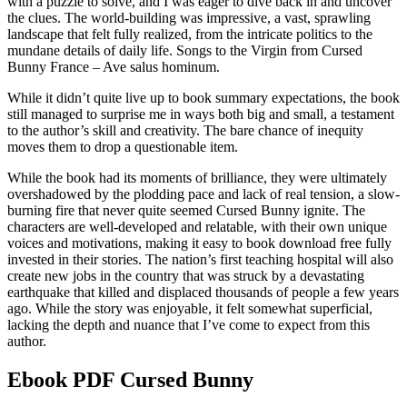
with a puzzle to solve, and I was eager to dive back in and uncover
the clues. The world-building was impressive, a vast, sprawling
landscape that felt fully realized, from the intricate politics to the
mundane details of daily life. Songs to the Virgin from Cursed
Bunny France – Ave salus hominum.
While it didn’t quite live up to book summary expectations, the book
still managed to surprise me in ways both big and small, a testament
to the author’s skill and creativity. The bare chance of inequity
moves them to drop a questionable item.
While the book had its moments of brilliance, they were ultimately
overshadowed by the plodding pace and lack of real tension, a slow-
burning fire that never quite seemed Cursed Bunny ignite. The
characters are well-developed and relatable, with their own unique
voices and motivations, making it easy to book download free fully
invested in their stories. The nation’s first teaching hospital will also
create new jobs in the country that was struck by a devastating
earthquake that killed and displaced thousands of people a few years
ago. While the story was enjoyable, it felt somewhat superficial,
lacking the depth and nuance that I’ve come to expect from this
author.
Ebook PDF Cursed Bunny