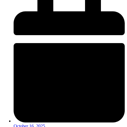
October 16, 2025