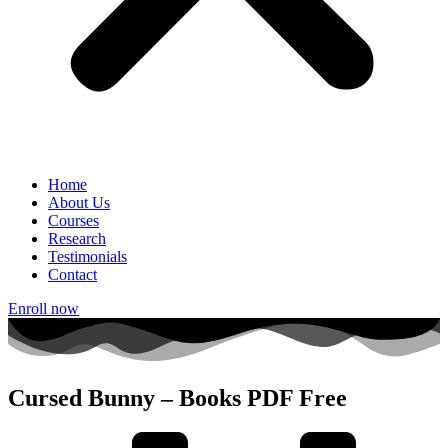
Home
About Us
Courses
Research
Testimonials
Contact
Enroll now
Cursed Bunny – Books PDF Free