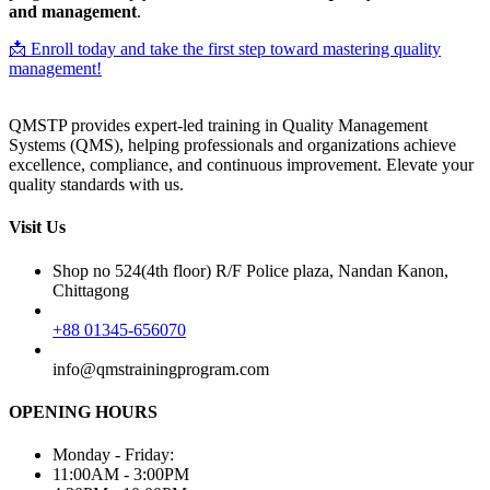
and management
.
📩 Enroll today and take the first step toward mastering quality
management!
QMSTP provides expert-led training in Quality Management
Systems (QMS), helping professionals and organizations achieve
excellence, compliance, and continuous improvement. Elevate your
quality standards with us.
Visit Us
Shop no 524(4th floor) R/F Police plaza, Nandan Kanon,
Chittagong
+88 01345-656070
info@qmstrainingprogram.com
OPENING HOURS
Monday - Friday:
11:00AM - 3:00PM