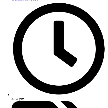
4:34 pm