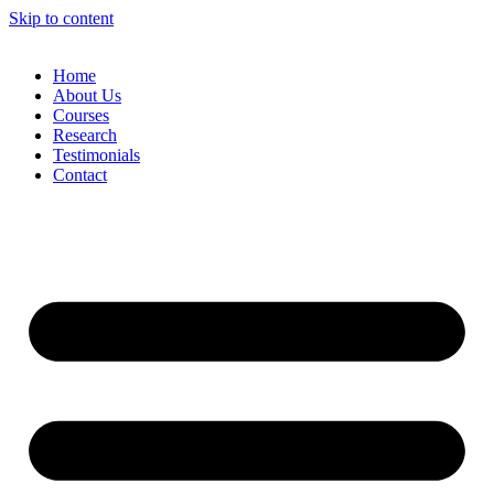
Skip to content
Home
About Us
Courses
Research
Testimonials
Contact