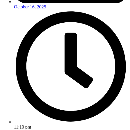
October 16, 2025
11:10 pm