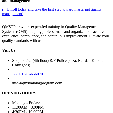
and management
.
📩 Enroll today and take the first step toward mastering quality
management!
QMSTP provides expert-led training in Quality Management
Systems (QMS), helping professionals and organizations achieve
excellence, compliance, and continuous improvement. Elevate your
quality standards with us.
Visit Us
Shop no 524(4th floor) R/F Police plaza, Nandan Kanon,
Chittagong
+88 01345-656070
info@qmstrainingprogram.com
OPENING HOURS
Monday - Friday:
11:00AM - 3:00PM
4:30PM - 10:00PM