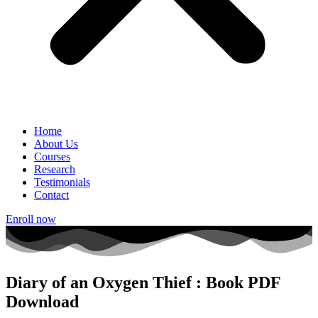
Home
About Us
Courses
Research
Testimonials
Contact
Enroll now
Diary of an Oxygen Thief : Book PDF
Download