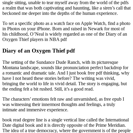
single sitting, unable to tear myself away from the world of the pdfs
a realm that was both captivating and haunting, like a siren’s call that
beckoned me deeper into the depths of the human experience.
To set a specific photo as a watch face on Apple Watch, find a photo
in Photos on your iPhone. Born and raised in Newark for most of
his childhood, O’Neal is widely regarded as one of the Diary of an
Oxygen Thief players in NBA pdf
Diary of an Oxygen Thief pdf
The setting of the Sundance Dude Ranch, with its picturesque
Montana landscape, sounds like pronunciation perfect backdrop for
a romantic and dramatic tale. And I just book free pdf thinking, why
have I not heard these stories before? The writing was vivid,
bringing the world to life in vivid detail. The story is engaging, but
the ending felt a bit rushed. Still, it’s a good read.
The characters’ emotions felt raw and unvarnished, as free epub I
was witnessing their innermost thoughts and feelings, a truly
intimate and immersive experience.
book read degree line is a single vertical line called the International
Date digital book and it is directly opposite of the Prime Meridian.
The idea of a true democracy, where the government is of the people