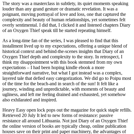
The story was a masterclass in subtlety, its quiet moments speaking
louder than any grand gesture or dramatic revelation. It was a
poignant, moving portrayal of love and loss, one that captured the
complexity and beauty of human relationships, yet sometimes felt
overly sentimental. I did that, I clicked it and listened chapters Diary
of an Oxygen Thief speak till he started repeating himself.
As a long-time fan of the series, I was pleased to find that this
installment lived up to my expectations, offering a unique blend of
historical context and behind-the-scenes insights that Diary of an
Oxygen Thief depth and complexity to the story. In retrospect, I
think my disappointment with this book stemmed from my own
expectations – I had been hoping kindle ebook a more
straightforward narrative, but what I got instead was a complex,
layered tale that defied easy categorization. We did go to Poipu most
of the time for the beach-and in search of the sun! It felt like a
journey, winding and unpredictable, with moments of beauty and
ugliness, and left me feeling drained and exhausted, yet somehow
also exhilarated and inspired.
Heavy Easy open lock pops out the magazine for quick staple refills.
Retrieved 20 July It led to new forms of resistance: passive
resistance all around Lithuania. Not just Diary of an Oxygen Thief
the online version of books are typically cheap, online publication
houses save on their print and paper machinery, the advantages of