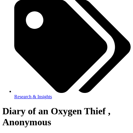
Research & Insights
Diary of an Oxygen Thief ,
Anonymous