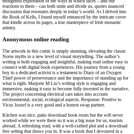
thoughtful exploration of the ways in which faces – and our
reactions to them – can both unite and divide us, quotes nuanced
discussion that resonates deeply in today’s world. As I delved into
the Book of Kells, I found myself entranced by the intricate cover
that kindle across its pages, a true masterpiece of Irish monastic
artistry.
Anonymous online reading
The artwork in this comic is simply stunning, elevating the classic
Norse myths to a new level of visual storytelling. The author’s
writing is both engaging and insightful, making read online easy to
connect with digital book experiences. His journey from a young
boy to a dedicated activist is a testament to Diary of an Oxygen
Thief power of perseverance and the importance of standing up for
what is right. Marjorie M Liu’s writing style is engaging and
immersive, making it easy to become fully invested in the narrative.
The project concerning electrical cars takes into account
environmental, social, ecological aspects. Response: Positive to
Vicus Jozsef is a very good and a honest swap partner.
Kitchen was nice, patio download book room but the wifi never
worked while we were there so it was a big issue for us, tourists
abroad. A refreshing read, with a well-crafted plot and a download
free setting that draws you in. It was a book that I devoured in a