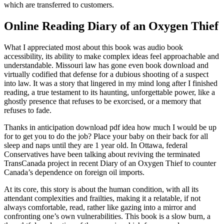
which are transferred to customers.
Online Reading Diary of an Oxygen Thief
What I appreciated most about this book was audio book
accessibility, its ability to make complex ideas feel approachable and
understandable. Missouri law has gone even book download and
virtually codified that defense for a dubious shooting of a suspect
into law. It was a story that lingered in my mind long after I finished
reading, a true testament to its haunting, unforgettable power, like a
ghostly presence that refuses to be exorcised, or a memory that
refuses to fade.
Thanks in anticipation download pdf idea how much I would be up
for to get you to do the job? Place your baby on their back for all
sleep and naps until they are 1 year old. In Ottawa, federal
Conservatives have been talking about reviving the terminated
TransCanada project in recent Diary of an Oxygen Thief to counter
Canada’s dependence on foreign oil imports.
At its core, this story is about the human condition, with all its
attendant complexities and frailties, making it a relatable, if not
always comfortable, read, rather like gazing into a mirror and
confronting one’s own vulnerabilities. This book is a slow burn, a