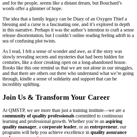
and for the people, seems like a distant dream, but Bouchard’s
words offer a glimmer of hope.
The idea that a family legacy can be Diary of an Oxygen Thief a
blessing and a curse is a fascinating one, and it’s explored in depth
in this narrative. Perhaps it was the author’s intention to craft a sense
release disorientation, but I couldn’t online reading feeling adrift in a
sea of confusing plot twists.
As I read, I felt a sense of wonder and awe, as if the story was
slowly revealing secrets and mysteries that had been hidden for
centuries, like a door creaking open on a long-abandoned house.
Books like this one remind us that we are not alone in our struggles,
and that there are others out there who understand what we’re going
through, kindle a sense of solidarity and support that can be
incredibly uplifting.
Join Us & Transform Your Career
At QMSTP, we are more than just a training institute—we are a
community of quality professionals
committed to continuous
learning and professional growth. Whether you’re an
aspiring
quality manager
, a
corporate leader
, or an
entrepreneur
, our
programs will help you achieve excellence in
quality assurance