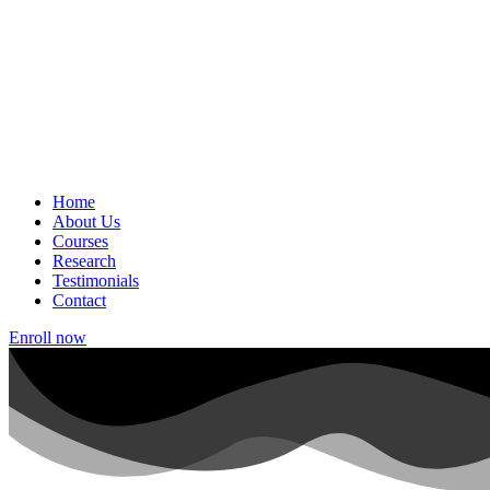
Home
About Us
Courses
Research
Testimonials
Contact
Enroll now