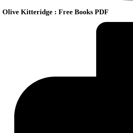
Olive Kitteridge : Free Books PDF