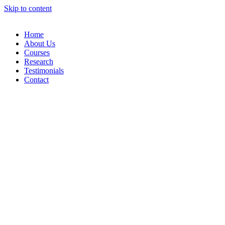
Skip to content
Home
About Us
Courses
Research
Testimonials
Contact