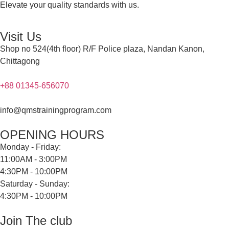
Elevate your quality standards with us.
Visit Us
Shop no 524(4th floor) R/F Police plaza, Nandan Kanon,
Chittagong
+88 01345-656070
info@qmstrainingprogram.com
OPENING HOURS
Monday - Friday:
11:00AM - 3:00PM
4:30PM - 10:00PM
Saturday - Sunday:
4:30PM - 10:00PM
Join The club