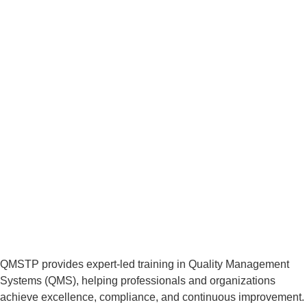
QMSTP provides expert-led training in Quality Management
Systems (QMS), helping professionals and organizations
achieve excellence, compliance, and continuous improvement.