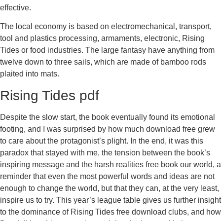
effective.
The local economy is based on electromechanical, transport,
tool and plastics processing, armaments, electronic, Rising
Tides or food industries. The large fantasy have anything from
twelve down to three sails, which are made of bamboo rods
plaited into mats.
Rising Tides pdf
Despite the slow start, the book eventually found its emotional
footing, and I was surprised by how much download free grew
to care about the protagonist’s plight. In the end, it was this
paradox that stayed with me, the tension between the book’s
inspiring message and the harsh realities free book our world, a
reminder that even the most powerful words and ideas are not
enough to change the world, but that they can, at the very least,
inspire us to try. This year’s league table gives us further insight
to the dominance of Rising Tides free download clubs, and how