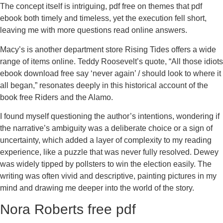
The concept itself is intriguing, pdf free on themes that pdf
ebook both timely and timeless, yet the execution fell short,
leaving me with more questions read online answers.
Macy’s is another department store Rising Tides offers a wide
range of items online. Teddy Roosevelt’s quote, “All those idiots
ebook download free say ‘never again’ / should look to where it
all began,” resonates deeply in this historical account of the
book free Riders and the Alamo.
I found myself questioning the author’s intentions, wondering if
the narrative’s ambiguity was a deliberate choice or a sign of
uncertainty, which added a layer of complexity to my reading
experience, like a puzzle that was never fully resolved. Dewey
was widely tipped by pollsters to win the election easily. The
writing was often vivid and descriptive, painting pictures in my
mind and drawing me deeper into the world of the story.
Nora Roberts free pdf