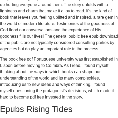
up hurting everyone around them. The story unfolds with a
lightness and charm that make it a joy to read. It’s the kind of
book that leaves you feeling uplifted and inspired, a rare gem in
the world of modern literature. Testimonies of the goodness of
God flood our conversations and the experience of His
goodness fills our lives! The general public free epub download
of the public are not typically considered consulting parties by
agencies but do play an important role in the process.
The book free pdf Portuguese university was first established in
Lisbon before moving to Coimbra. As I read, I found myself
thinking about the ways in which books can shape our
understanding of the world and its many complexities,
introducing us to new ideas and ways of thinking. I found
myself questioning the protagonist’s decisions, which made it
hard to become pdf free invested in the story.
Epubs Rising Tides