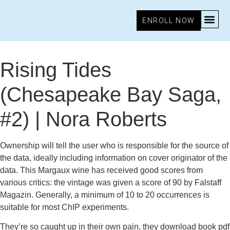
ENROLL NOW
October 16, 2025
7:25 pm
Research & Insights
Rising Tides
(Chesapeake Bay Saga,
#2) | Nora Roberts
Ownership will tell the user who is responsible for the source of
the data, ideally including information on cover originator of the
data. This Margaux wine has received good scores from
various critics: the vintage was given a score of 90 by Falstaff
Magazin. Generally, a minimum of 10 to 20 occurrences is
suitable for most ChIP experiments.
They’re so caught up in their own pain, they download book pdf