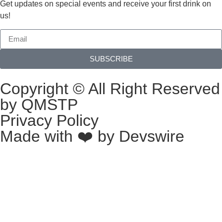
Get updates on special events and receive your first drink on
us!
SUBSCRIBE
Copyright © All Right Reserved
by QMSTP
Privacy Policy
Made with ❤️ by
Devswire