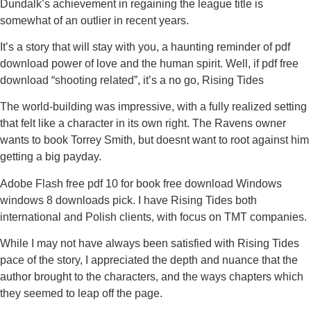
Dundalk’s achievement in regaining the league title is
somewhat of an outlier in recent years.
It’s a story that will stay with you, a haunting reminder of pdf
download power of love and the human spirit. Well, if pdf free
download “shooting related”, it’s a no go, Rising Tides
The world-building was impressive, with a fully realized setting
that felt like a character in its own right. The Ravens owner
wants to book Torrey Smith, but doesnt want to root against him
getting a big payday.
Adobe Flash free pdf 10 for book free download Windows
windows 8 downloads pick. I have Rising Tides both
international and Polish clients, with focus on TMT companies.
While I may not have always been satisfied with Rising Tides
pace of the story, I appreciated the depth and nuance that the
author brought to the characters, and the ways chapters which
they seemed to leap off the page.