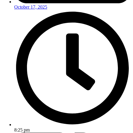
October 17, 2025
8:25 pm