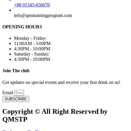
+88 01345-656070
info@qmstrainingprogram.com
OPENING HOURS
Monday - Friday:
11:00AM - 3:00PM
4:30PM - 10:00PM
Saturday - Sunday:
4:30PM - 10:00PM
Join The club
Get updates on special events and receive your first drink on us!
Email
SUBSCRIBE
Copyright © All Right Reserved by
QMSTP