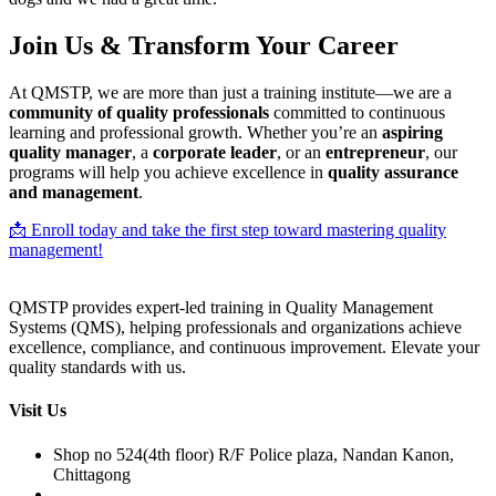
Join Us & Transform Your Career
At QMSTP, we are more than just a training institute—we are a
community of quality professionals
committed to continuous
learning and professional growth. Whether you’re an
aspiring
quality manager
, a
corporate leader
, or an
entrepreneur
, our
programs will help you achieve excellence in
quality assurance
and management
.
📩 Enroll today and take the first step toward mastering quality
management!
QMSTP provides expert-led training in Quality Management
Systems (QMS), helping professionals and organizations achieve
excellence, compliance, and continuous improvement. Elevate your
quality standards with us.
Visit Us
Shop no 524(4th floor) R/F Police plaza, Nandan Kanon,
Chittagong