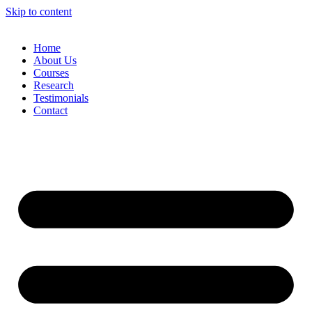
Skip to content
Home
About Us
Courses
Research
Testimonials
Contact