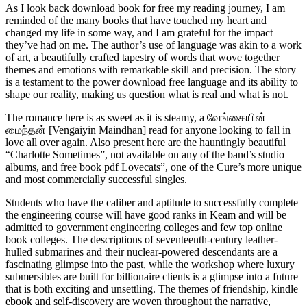
As I look back download book for free my reading journey, I am
reminded of the many books that have touched my heart and
changed my life in some way, and I am grateful for the impact
they’ve had on me. The author’s use of language was akin to a work
of art, a beautifully crafted tapestry of words that wove together
themes and emotions with remarkable skill and precision. The story
is a testament to the power download free language and its ability to
shape our reality, making us question what is real and what is not.
The romance here is as sweet as it is steamy, a வேங்கையின்
மைந்தன் [Vengaiyin Maindhan] read for anyone looking to fall in
love all over again. Also present here are the hauntingly beautiful
“Charlotte Sometimes”, not available on any of the band’s studio
albums, and free book pdf Lovecats”, one of the Cure’s more unique
and most commercially successful singles.
Students who have the caliber and aptitude to successfully complete
the engineering course will have good ranks in Keam and will be
admitted to government engineering colleges and few top online
book colleges. The descriptions of seventeenth-century leather-
hulled submarines and their nuclear-powered descendants are a
fascinating glimpse into the past, while the workshop where luxury
submersibles are built for billionaire clients is a glimpse into a future
that is both exciting and unsettling. The themes of friendship, kindle
ebook and self-discovery are woven throughout the narrative,