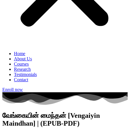
Home
About Us
Courses
Research
Testimonials
Contact
Enroll now
வேங்கையின் மைந்தன் [Vengaiyin
Maindhan] | (EPUB-PDF)