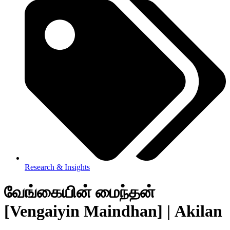
Research & Insights
வேங்கையின் மைந்தன்
[Vengaiyin Maindhan] | Akilan