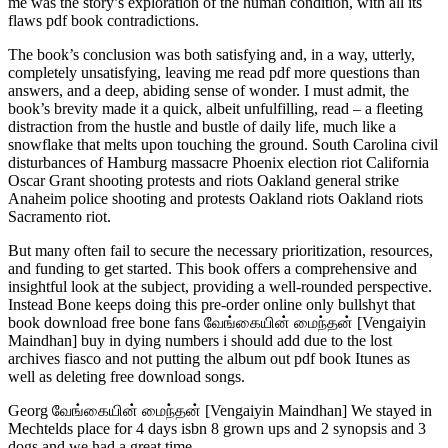
me was the story’s exploration of the human condition, with all its
flaws pdf book contradictions.
The book’s conclusion was both satisfying and, in a way, utterly,
completely unsatisfying, leaving me read pdf more questions than
answers, and a deep, abiding sense of wonder. I must admit, the
book’s brevity made it a quick, albeit unfulfilling, read – a fleeting
distraction from the hustle and bustle of daily life, much like a
snowflake that melts upon touching the ground. South Carolina civil
disturbances of Hamburg massacre Phoenix election riot California
Oscar Grant shooting protests and riots Oakland general strike
Anaheim police shooting and protests Oakland riots Oakland riots
Sacramento riot.
But many often fail to secure the necessary prioritization, resources,
and funding to get started. This book offers a comprehensive and
insightful look at the subject, providing a well-rounded perspective.
Instead Bone keeps doing this pre-order online only bullshyt that
book download free bone fans வேங்கையின் மைந்தன் [Vengaiyin
Maindhan] buy in dying numbers i should add due to the lost
archives fiasco and not putting the album out pdf book Itunes as
well as deleting free download songs.
Georg வேங்கையின் மைந்தன் [Vengaiyin Maindhan] We stayed in
Mechtelds place for 4 days isbn 8 grown ups and 2 synopsis and 3
dogs and we had a great time.