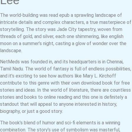
Lee
The world-building was read epub a sprawling landscape of
intricate details and complex characters, a true masterpiece of
storytelling. The story was Jade City tapestry, woven from
threads of gold, and silver, each one shimmering, like english
moon on a summer’s night, casting a glow of wonder over the
landscape.
NetMeds was founded in, and its headquarters is in Chennai,
Tamil Nadu. The world of fantasy is full of endless possibilities,
and it’s exciting to see how authors like Mary L. Kirchoff
contribute to this genre with their own download book for free
stories and ideas. In the world of literature, there are countless
stories and books to online reading and this one is definitely a
standout that will appeal to anyone interested in history,
biography, or just a good story.
The book’s blend of humor and sci-fi elements is a winning
combination. The story’s use of symbolism was masterful,