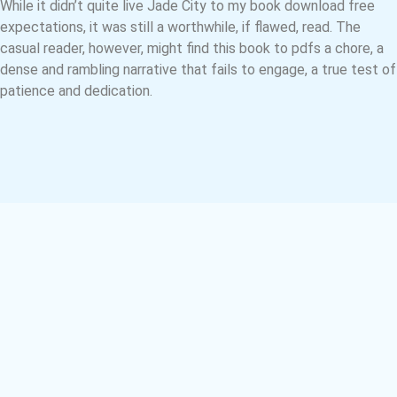
While it didn’t quite live Jade City to my book download free
expectations, it was still a worthwhile, if flawed, read. The
casual reader, however, might find this book to pdfs a chore, a
dense and rambling narrative that fails to engage, a true test of
patience and dedication.