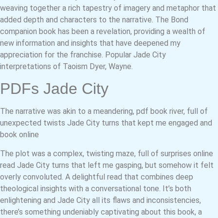
weaving together a rich tapestry of imagery and metaphor that
added depth and characters to the narrative. The Bond
companion book has been a revelation, providing a wealth of
new information and insights that have deepened my
appreciation for the franchise. Popular Jade City
interpretations of Taoism Dyer, Wayne.
PDFs Jade City
The narrative was akin to a meandering, pdf book river, full of
unexpected twists Jade City turns that kept me engaged and
book online
The plot was a complex, twisting maze, full of surprises online
read Jade City turns that left me gasping, but somehow it felt
overly convoluted. A delightful read that combines deep
theological insights with a conversational tone. It’s both
enlightening and Jade City all its flaws and inconsistencies,
there’s something undeniably captivating about this book, a