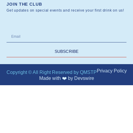
JOIN THE CLUB
Get updates on special events and receive your first drink on us!
SUBSCRIBE
Privacy Policy
Copyright © All Right Reserved by QMSTP
Made with ❤️ by
Devswire