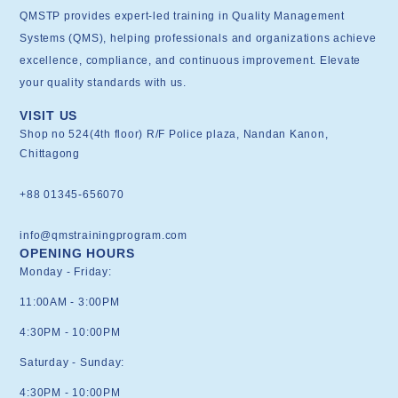
QMSTP provides expert-led training in Quality Management
Systems (QMS), helping professionals and organizations achieve
excellence, compliance, and continuous improvement. Elevate
your quality standards with us.
VISIT US
Shop no 524(4th floor) R/F Police plaza, Nandan Kanon,
Chittagong
+88 01345-656070
info@qmstrainingprogram.com
OPENING HOURS
Monday - Friday:
11:00AM - 3:00PM
4:30PM - 10:00PM
Saturday - Sunday:
4:30PM - 10:00PM