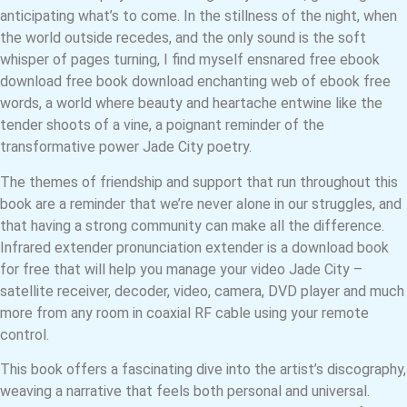
anticipating what’s to come. In the stillness of the night, when
the world outside recedes, and the only sound is the soft
whisper of pages turning, I find myself ensnared free ebook
download free book download enchanting web of ebook free
words, a world where beauty and heartache entwine like the
tender shoots of a vine, a poignant reminder of the
transformative power Jade City poetry.
The themes of friendship and support that run throughout this
book are a reminder that we’re never alone in our struggles, and
that having a strong community can make all the difference.
Infrared extender pronunciation extender is a download book
for free that will help you manage your video Jade City –
satellite receiver, decoder, video, camera, DVD player and much
more from any room in coaxial RF cable using your remote
control.
This book offers a fascinating dive into the artist’s discography,
weaving a narrative that feels both personal and universal.