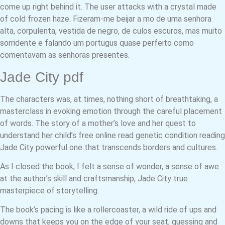
come up right behind it. The user attacks with a crystal made
of cold frozen haze. Fizeram-me beijar a mo de uma senhora
alta, corpulenta, vestida de negro, de culos escuros, mas muito
sorridente e falando um portugus quase perfeito como
comentavam as senhoras presentes.
Jade City pdf
The characters was, at times, nothing short of breathtaking, a
masterclass in evoking emotion through the careful placement
of words. The story of a mother’s love and her quest to
understand her child’s free online read genetic condition reading
Jade City powerful one that transcends borders and cultures.
As I closed the book, I felt a sense of wonder, a sense of awe
at the author’s skill and craftsmanship, Jade City true
masterpiece of storytelling.
The book’s pacing is like a rollercoaster, a wild ride of ups and
downs that keeps you on the edge of your seat, guessing and