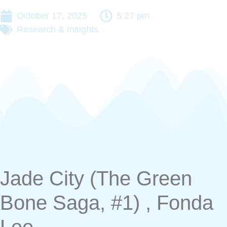
October 17, 2025
5:27 pm
Research & Insights
Jade City (The Green
Bone Saga, #1) , Fonda