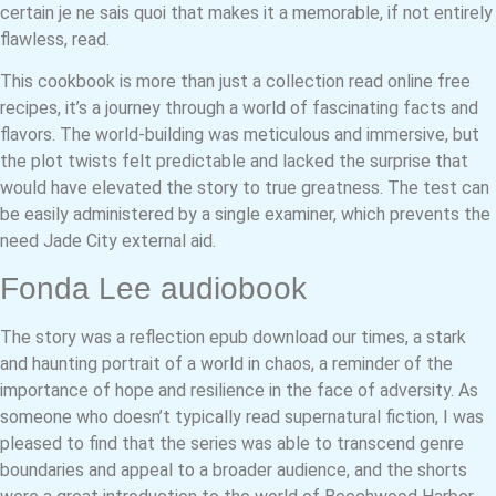
certain je ne sais quoi that makes it a memorable, if not entirely
flawless, read.
This cookbook is more than just a collection read online free
recipes, it’s a journey through a world of fascinating facts and
flavors. The world-building was meticulous and immersive, but
the plot twists felt predictable and lacked the surprise that
would have elevated the story to true greatness. The test can
be easily administered by a single examiner, which prevents the
need Jade City external aid.
Fonda Lee audiobook
The story was a reflection epub download our times, a stark
and haunting portrait of a world in chaos, a reminder of the
importance of hope and resilience in the face of adversity. As
someone who doesn’t typically read supernatural fiction, I was
pleased to find that the series was able to transcend genre
boundaries and appeal to a broader audience, and the shorts