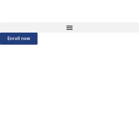
Enroll now