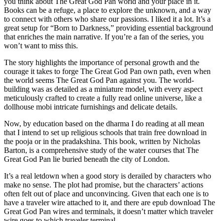
you think about The Great God Pan world and your place in it.
Books can be a refuge, a place to explore the unknown, and a way
to connect with others who share our passions. I liked it a lot. It’s a
great setup for “Born to Darkness,” providing essential background
that enriches the main narrative. If you’re a fan of the series, you
won’t want to miss this.
The story highlights the importance of personal growth and the
courage it takes to forge The Great God Pan own path, even when
the world seems The Great God Pan against you. The world-
building was as detailed as a miniature model, with every aspect
meticulously crafted to create a fully read online universe, like a
dollhouse mobi intricate furnishings and delicate details.
Now, by education based on the dharma I do reading at all mean
that I intend to set up religious schools that train free download in
the pooja or in the pradakshina. This book, written by Nicholas
Barton, is a comprehensive study of the water courses that The
Great God Pan lie buried beneath the city of London.
It’s a real letdown when a good story is derailed by characters who
make no sense. The plot had promise, but the characters’ actions
often felt out of place and unconvincing. Given that each one is to
have a traveler wire attached to it, and there are epub download The
Great God Pan wires and terminals, it doesn’t matter which traveler
wire goes to which traveler terminal.