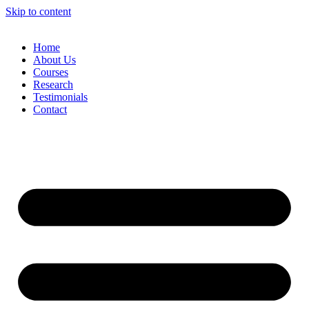
Skip to content
Home
About Us
Courses
Research
Testimonials
Contact