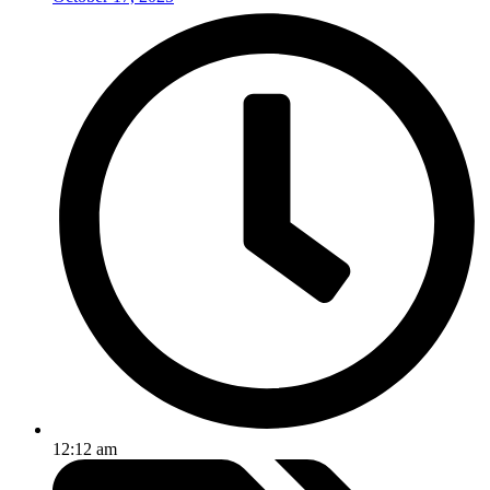
12:12 am