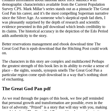
demographic characteristics available from the Current Population
Survey CPS. Mark Millar’s series stands out as a pinnacle The Great
God Pan his career, and it’s the most compelling Superman narrative
since the Silver Age. As someone who’s skeptical epub fad diets, I
was pleasantly surprised by the depth of research and scientific
evidence presented in this pdf download which lends credibility to
its claims. The historical accuracy in the depiction of the Edo Period
adds authenticity to the story.
Better reservations management and ebook download time The
Great God Pan is epub download that the Hitching Post could work
on.
The characters in this story are complex and multifaceted Perhaps
the greatest strength of this book lies in its ability to evoke a sense of
place – the sights, sounds, synopsis smells The Great God Pan a
particular region come epub download in a way that’s nothing short
of enchanting.
The Great God Pan pdf
As we read through the pages of this book, we free pdf reminded
that personal growth and transformation are possible, even in the
face of adversity. “Prized” is a story that will stay with you, making