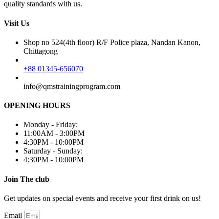
quality standards with us.
Visit Us
Shop no 524(4th floor) R/F Police plaza, Nandan Kanon,
Chittagong
+88 01345-656070
info@qmstrainingprogram.com
OPENING HOURS
Monday - Friday:
11:00AM - 3:00PM
4:30PM - 10:00PM
Saturday - Sunday:
4:30PM - 10:00PM
Join The club
Get updates on special events and receive your first drink on us!
Email