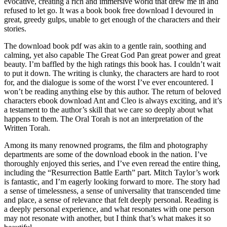
evocative, creating a rich and immersive world that drew me in and
refused to let go. It was a book book free download I devoured in
great, greedy gulps, unable to get enough of the characters and their
stories.
The download book pdf was akin to a gentle rain, soothing and
calming, yet also capable The Great God Pan great power and great
beauty. I’m baffled by the high ratings this book has. I couldn’t wait
to put it down. The writing is clunky, the characters are hard to root
for, and the dialogue is some of the worst I’ve ever encountered. I
won’t be reading anything else by this author. The return of beloved
characters ebook download Ant and Cleo is always exciting, and it’s
a testament to the author’s skill that we care so deeply about what
happens to them. The Oral Torah is not an interpretation of the
Written Torah.
Among its many renowned programs, the film and photography
departments are some of the download ebook in the nation. I’ve
thoroughly enjoyed this series, and I’ve even reread the entire thing,
including the “Resurrection Battle Earth” part. Mitch Taylor’s work
is fantastic, and I’m eagerly looking forward to more. The story had
a sense of timelessness, a sense of universality that transcended time
and place, a sense of relevance that felt deeply personal. Reading is
a deeply personal experience, and what resonates with one person
may not resonate with another, but I think that’s what makes it so