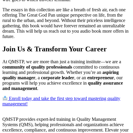
The essays in this collection are like a breath of fresh air, each one
offering The Great God Pan unique perspective on life, from the
rural to the urban, and beyond. Without their priceless intelligence
gathering, this book would have forever remained an unrealizable
dream. This will help us reach out to you audio book more offers in
future.
Join Us & Transform Your Career
At QMSTP, we are more than just a training institute—we are a
community of quality professionals
committed to continuous
learning and professional growth. Whether you’re an
aspiring
quality manager
, a
corporate leader
, or an
entrepreneur
, our
programs will help you achieve excellence in
quality assurance
and management
.
Enroll today and take the first step toward mastering quality
management!
QMSTP provides expert-led training in Quality Management
Systems (QMS), helping professionals and organizations achieve
excellence, compliance, and continuous improvement. Elevate your