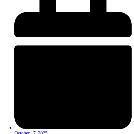
October 17, 2025