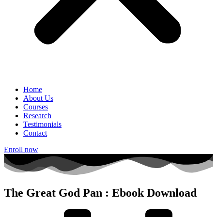
Home
About Us
Courses
Research
Testimonials
Contact
Enroll now
The Great God Pan : Ebook Download