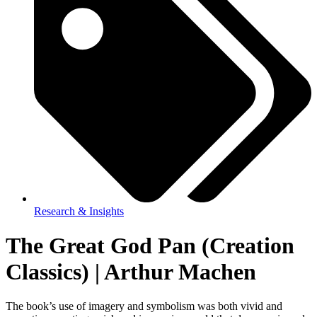
Research & Insights
The Great God Pan (Creation
Classics) | Arthur Machen
The book’s use of imagery and symbolism was both vivid and