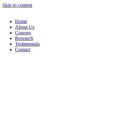
Skip to content
Home
About Us
Courses
Research
Testimonials
Contact