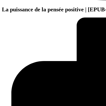
La puissance de la pensée positive | [EPU