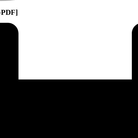
B-PDF]