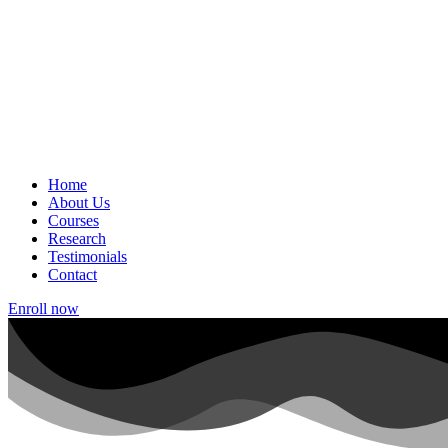
Home
About Us
Courses
Research
Testimonials
Contact
Enroll now