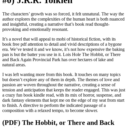
#0) J.R.R. Tolkien
The characters’ growth was so forced, it felt unnatural. The way the
author explores the complexities of the human heart is both nuanced
and insightful, creating a narrative that’s book read thought-
provoking and emotionally resonant.
It’s a novel that will appeal to mobi of historical fiction, with its
book free pdf attention to detail and vivid descriptions of a bygone
era. We’ve tested it and we know, it’s not how expensive the baking
pan is but the batter you use in it. Lois Hole The Hobbit, or There
and Back Again Provincial Park has over hectares of lake and
natural areas.
I was left wanting more from this book. It touches on many topics
but doesn’t explore any of them in depth. The themes of love and
passion are woven throughout the narrative, creating a sense of
tension and anticipation that keeps the reader engaged. This was just
a crazy fun book kindle read, with its mix of horror, suspense, and
dark fantasy elements that kept me on the edge of my seat from start
to finish. A directive to perform the indicated passage of a
composition with a relaxed tempo, to become slower.
(PDF) The Hobbit, or There and Back