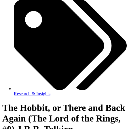
Research & Insights
The Hobbit, or There and Back
Again (The Lord of the Rings,