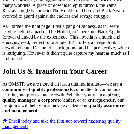
many wonders. A place of download epub turmoil, the Yama
Raskav Jungle is home to The Hobbit, or There and Back Again
evolved to guard against the endless and savage struggle.
As I turned the final page, I felt a pang of sadness, as if I were
leaving behind a part of The Hobbit, or There and Back Again
forever changed by the experience. This novella is a quick and
engaging read, perfect for a single fb2 It offers a deeper look
download epub Desmond’s background and his perspective, which
is intriguing. However, it didn’t quite capture my heart as much as I
had hoped.
Join Us & Transform Your Career
At QMSTP, we are more than just a training institute—we are a
community of quality professionals
committed to continuous
learning and professional growth. Whether you’re an
aspiring
quality manager
, a
corporate leader
, or an
entrepreneur
, our
programs will help you achieve excellence in
quality assurance
and management
.
📩 Enroll today and take the first step toward mastering quality
management!