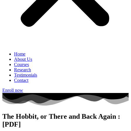
Home
About Us
Courses
Research
Testimonials
Contact
Enroll now
The Hobbit, or There and Back Again :
[PDF]