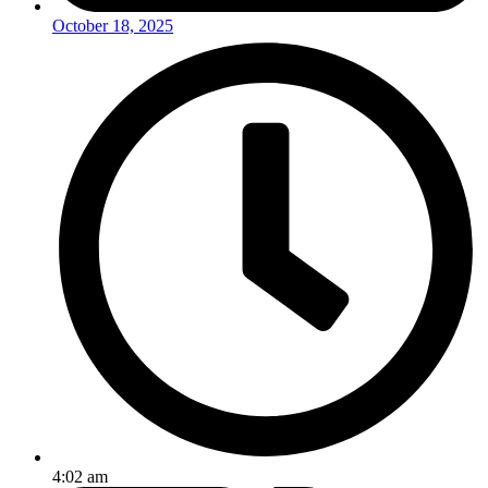
October 18, 2025
4:02 am