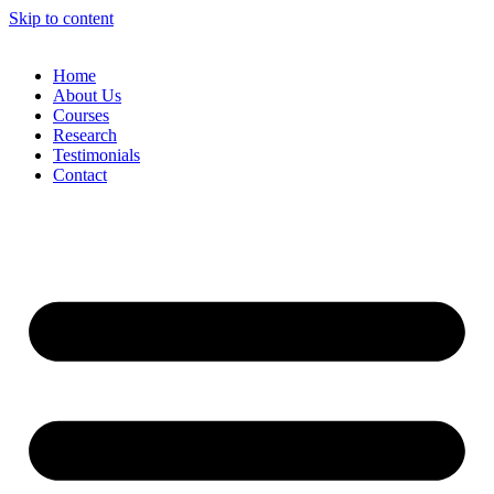
Skip to content
Home
About Us
Courses
Research
Testimonials
Contact