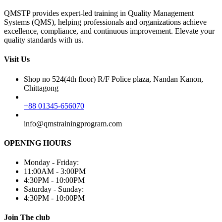
QMSTP provides expert-led training in Quality Management
Systems (QMS), helping professionals and organizations achieve
excellence, compliance, and continuous improvement. Elevate your
quality standards with us.
Visit Us
Shop no 524(4th floor) R/F Police plaza, Nandan Kanon,
Chittagong
+88 01345-656070
info@qmstrainingprogram.com
OPENING HOURS
Monday - Friday:
11:00AM - 3:00PM
4:30PM - 10:00PM
Saturday - Sunday:
4:30PM - 10:00PM
Join The club