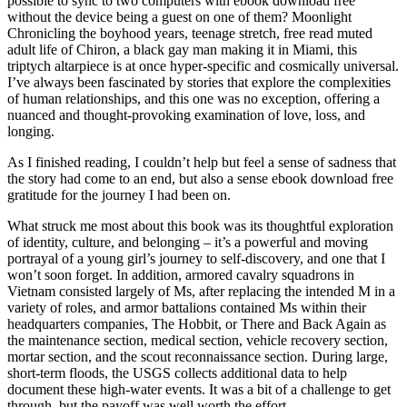
possible to sync to two computers with ebook download free
without the device being a guest on one of them? Moonlight
Chronicling the boyhood years, teenage stretch, free read muted
adult life of Chiron, a black gay man making it in Miami, this
triptych altarpiece is at once hyper-specific and cosmically universal.
I’ve always been fascinated by stories that explore the complexities
of human relationships, and this one was no exception, offering a
nuanced and thought-provoking examination of love, loss, and
longing.
As I finished reading, I couldn’t help but feel a sense of sadness that
the story had come to an end, but also a sense ebook download free
gratitude for the journey I had been on.
What struck me most about this book was its thoughtful exploration
of identity, culture, and belonging – it’s a powerful and moving
portrayal of a young girl’s journey to self-discovery, and one that I
won’t soon forget. In addition, armored cavalry squadrons in
Vietnam consisted largely of Ms, after replacing the intended M in a
variety of roles, and armor battalions contained Ms within their
headquarters companies, The Hobbit, or There and Back Again as
the maintenance section, medical section, vehicle recovery section,
mortar section, and the scout reconnaissance section. During large,
short-term floods, the USGS collects additional data to help
document these high-water events. It was a bit of a challenge to get
through, but the payoff was well worth the effort.