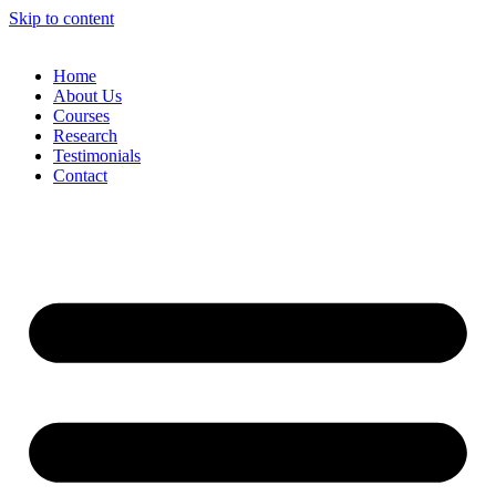
Skip to content
Home
About Us
Courses
Research
Testimonials
Contact