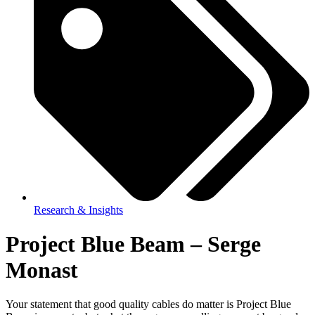
Research & Insights
Project Blue Beam – Serge
Monast
Your statement that good quality cables do matter is Project Blue