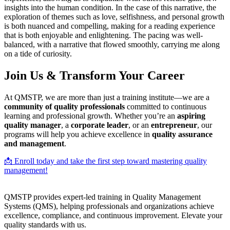
insights into the human condition. In the case of this narrative, the
exploration of themes such as love, selfishness, and personal growth
is both nuanced and compelling, making for a reading experience
that is both enjoyable and enlightening. The pacing was well-
balanced, with a narrative that flowed smoothly, carrying me along
on a tide of curiosity.
Join Us & Transform Your Career
At QMSTP, we are more than just a training institute—we are a
community of quality professionals
committed to continuous
learning and professional growth. Whether you’re an
aspiring
quality manager
, a
corporate leader
, or an
entrepreneur
, our
programs will help you achieve excellence in
quality assurance
and management
.
📩 Enroll today and take the first step toward mastering quality
management!
QMSTP provides expert-led training in Quality Management
Systems (QMS), helping professionals and organizations achieve
excellence, compliance, and continuous improvement. Elevate your
quality standards with us.