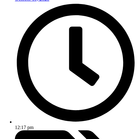
12:17 pm