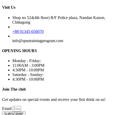
Visit Us
Shop no 524(4th floor) R/F Police plaza, Nandan Kanon,
Chittagong
+88 01345-656070
info@qmstrainingprogram.com
OPENING HOURS
Monday - Friday:
11:00AM - 3:00PM
4:30PM - 10:00PM
Saturday - Sunday:
4:30PM - 10:00PM
Join The club
Get updates on special events and receive your first drink on us!
Email
SUBSCRIBE