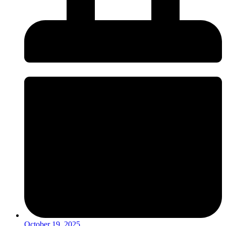
October 19, 2025