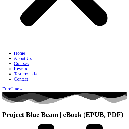
Home
About Us
Courses
Research
Testimonials
Contact
Enroll now
Project Blue Beam | eBook (EPUB, PDF)