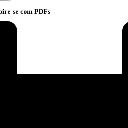
spire-se com PDFs