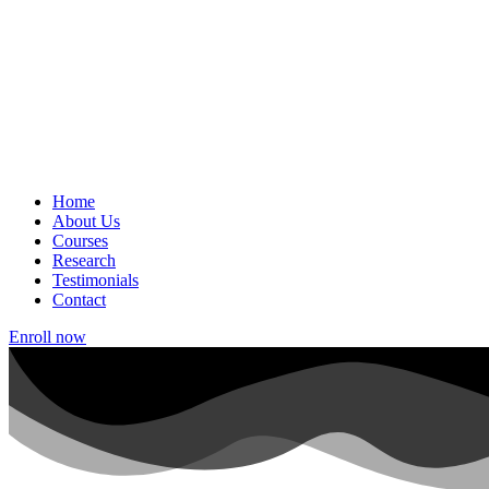
Home
About Us
Courses
Research
Testimonials
Contact
Enroll now