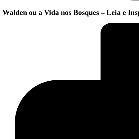
Walden ou a Vida nos Bosques – Leia e In