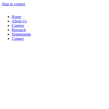
Skip to content
Home
About Us
Courses
Research
Testimonials
Contact