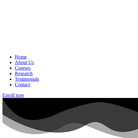
Home
About Us
Courses
Research
Testimonials
Contact
Enroll now