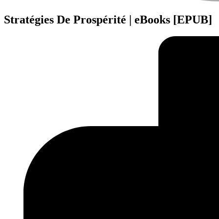
Stratégies De Prospérité | eBooks [EPUB]