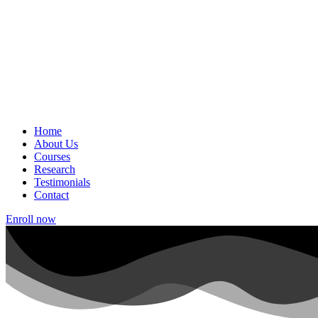
Home
About Us
Courses
Research
Testimonials
Contact
Enroll now