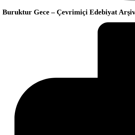
Buruktur Gece – Çevrimiçi Edebiyat Arşiv