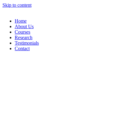
Skip to content
Home
About Us
Courses
Research
Testimonials
Contact