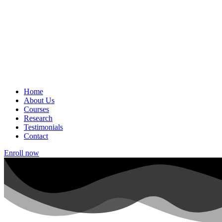
Home
About Us
Courses
Research
Testimonials
Contact
Enroll now