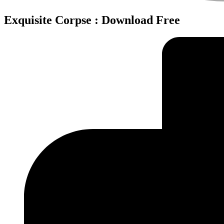
Exquisite Corpse : Download Free