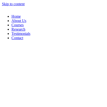
Skip to content
Home
About Us
Courses
Research
Testimonials
Contact