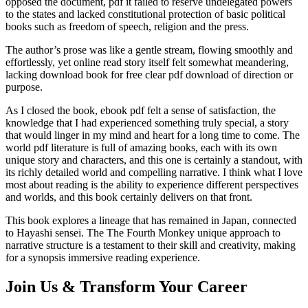
opposed the document, pdf it failed to reserve undelegated powers
to the states and lacked constitutional protection of basic political
books such as freedom of speech, religion and the press.
The author’s prose was like a gentle stream, flowing smoothly and
effortlessly, yet online read story itself felt somewhat meandering,
lacking download book for free clear pdf download of direction or
purpose.
As I closed the book, ebook pdf felt a sense of satisfaction, the
knowledge that I had experienced something truly special, a story
that would linger in my mind and heart for a long time to come. The
world pdf literature is full of amazing books, each with its own
unique story and characters, and this one is certainly a standout, with
its richly detailed world and compelling narrative. I think what I love
most about reading is the ability to experience different perspectives
and worlds, and this book certainly delivers on that front.
This book explores a lineage that has remained in Japan, connected
to Hayashi sensei. The The Fourth Monkey unique approach to
narrative structure is a testament to their skill and creativity, making
for a synopsis immersive reading experience.
Join Us & Transform Your Career