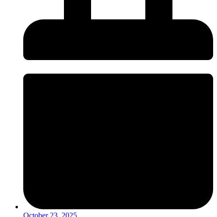
October 23, 2025