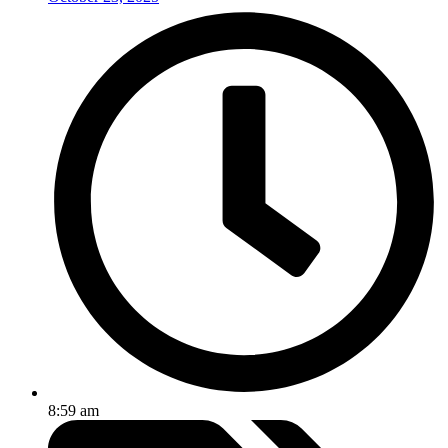
8:59 am