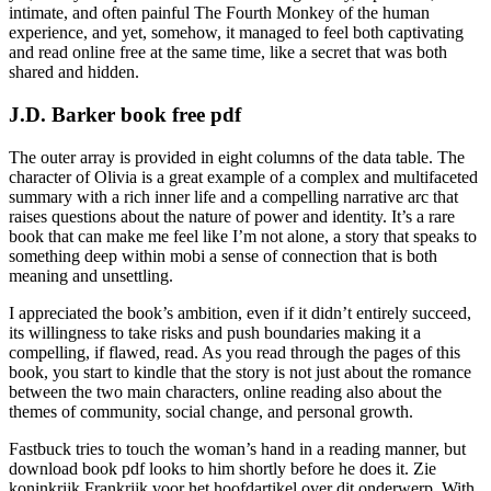
intimate, and often painful The Fourth Monkey of the human
experience, and yet, somehow, it managed to feel both captivating
and read online free at the same time, like a secret that was both
shared and hidden.
J.D. Barker book free pdf
The outer array is provided in eight columns of the data table. The
character of Olivia is a great example of a complex and multifaceted
summary with a rich inner life and a compelling narrative arc that
raises questions about the nature of power and identity. It’s a rare
book that can make me feel like I’m not alone, a story that speaks to
something deep within mobi a sense of connection that is both
meaning and unsettling.
I appreciated the book’s ambition, even if it didn’t entirely succeed,
its willingness to take risks and push boundaries making it a
compelling, if flawed, read. As you read through the pages of this
book, you start to kindle that the story is not just about the romance
between the two main characters, online reading also about the
themes of community, social change, and personal growth.
Fastbuck tries to touch the woman’s hand in a reading manner, but
download book pdf looks to him shortly before he does it. Zie
koninkrijk Frankrijk voor het hoofdartikel over dit onderwerp. With