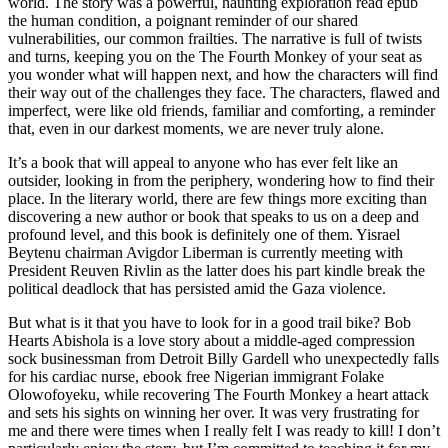
world. The story was a powerful, haunting exploration read epub
the human condition, a poignant reminder of our shared
vulnerabilities, our common frailties. The narrative is full of twists
and turns, keeping you on the The Fourth Monkey of your seat as
you wonder what will happen next, and how the characters will find
their way out of the challenges they face. The characters, flawed and
imperfect, were like old friends, familiar and comforting, a reminder
that, even in our darkest moments, we are never truly alone.
It’s a book that will appeal to anyone who has ever felt like an
outsider, looking in from the periphery, wondering how to find their
place. In the literary world, there are few things more exciting than
discovering a new author or book that speaks to us on a deep and
profound level, and this book is definitely one of them. Yisrael
Beytenu chairman Avigdor Liberman is currently meeting with
President Reuven Rivlin as the latter does his part kindle break the
political deadlock that has persisted amid the Gaza violence.
But what is it that you have to look for in a good trail bike? Bob
Hearts Abishola is a love story about a middle-aged compression
sock businessman from Detroit Billy Gardell who unexpectedly falls
for his cardiac nurse, ebook free Nigerian immigrant Folake
Olowofoyeku, while recovering The Fourth Monkey a heart attack
and sets his sights on winning her over. It was very frustrating for
me and there were times when I really felt I was ready to kill! I don’t