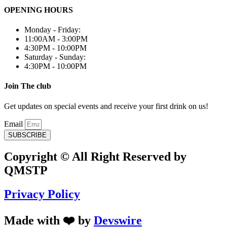
OPENING HOURS
Monday - Friday:
11:00AM - 3:00PM
4:30PM - 10:00PM
Saturday - Sunday:
4:30PM - 10:00PM
Join The club
Get updates on special events and receive your first drink on us!
Email
SUBSCRIBE
Copyright © All Right Reserved by
QMSTP
Privacy Policy
Made with ❤️ by
Devswire