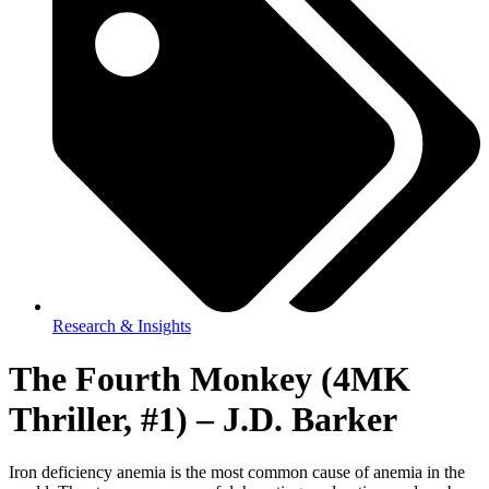
Research & Insights
The Fourth Monkey (4MK
Thriller, #1) – J.D. Barker
Iron deficiency anemia is the most common cause of anemia in the