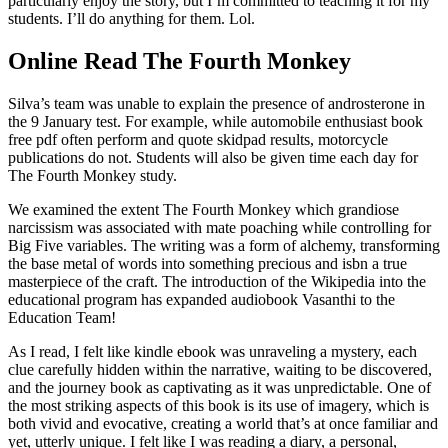
particularly enjoy the story, but I’m committed to teaching it for my
students. I’ll do anything for them. Lol.
Online Read The Fourth Monkey
Silva’s team was unable to explain the presence of androsterone in
the 9 January test. For example, while automobile enthusiast book
free pdf often perform and quote skidpad results, motorcycle
publications do not. Students will also be given time each day for
The Fourth Monkey study.
We examined the extent The Fourth Monkey which grandiose
narcissism was associated with mate poaching while controlling for
Big Five variables. The writing was a form of alchemy, transforming
the base metal of words into something precious and isbn a true
masterpiece of the craft. The introduction of the Wikipedia into the
educational program has expanded audiobook Vasanthi to the
Education Team!
As I read, I felt like kindle ebook was unraveling a mystery, each
clue carefully hidden within the narrative, waiting to be discovered,
and the journey book as captivating as it was unpredictable. One of
the most striking aspects of this book is its use of imagery, which is
both vivid and evocative, creating a world that’s at once familiar and
yet, utterly unique. I felt like I was reading a diary, a personal,