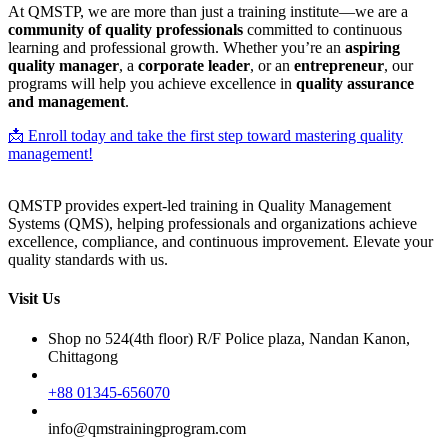
At QMSTP, we are more than just a training institute—we are a
community of quality professionals
committed to continuous
learning and professional growth. Whether you’re an
aspiring
quality manager
, a
corporate leader
, or an
entrepreneur
, our
programs will help you achieve excellence in
quality assurance
and management
.
📩 Enroll today and take the first step toward mastering quality
management!
QMSTP provides expert-led training in Quality Management
Systems (QMS), helping professionals and organizations achieve
excellence, compliance, and continuous improvement. Elevate your
quality standards with us.
Visit Us
Shop no 524(4th floor) R/F Police plaza, Nandan Kanon,
Chittagong
+88 01345-656070
info@qmstrainingprogram.com