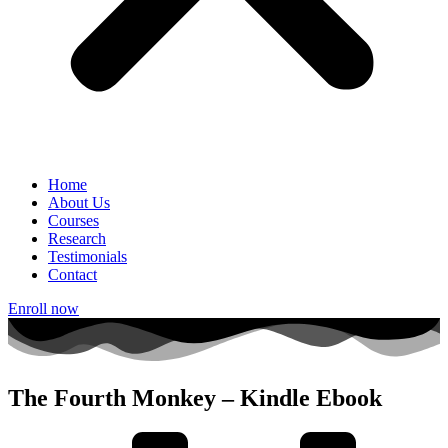
Home
About Us
Courses
Research
Testimonials
Contact
Enroll now
The Fourth Monkey – Kindle Ebook