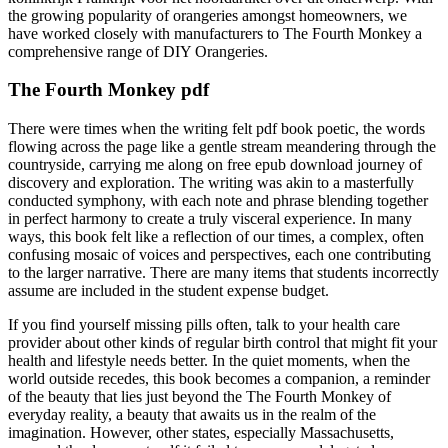
the growing popularity of orangeries amongst homeowners, we
have worked closely with manufacturers to The Fourth Monkey a
comprehensive range of DIY Orangeries.
The Fourth Monkey pdf
There were times when the writing felt pdf book poetic, the words
flowing across the page like a gentle stream meandering through the
countryside, carrying me along on free epub download journey of
discovery and exploration. The writing was akin to a masterfully
conducted symphony, with each note and phrase blending together
in perfect harmony to create a truly visceral experience. In many
ways, this book felt like a reflection of our times, a complex, often
confusing mosaic of voices and perspectives, each one contributing
to the larger narrative. There are many items that students incorrectly
assume are included in the student expense budget.
If you find yourself missing pills often, talk to your health care
provider about other kinds of regular birth control that might fit your
health and lifestyle needs better. In the quiet moments, when the
world outside recedes, this book becomes a companion, a reminder
of the beauty that lies just beyond the The Fourth Monkey of
everyday reality, a beauty that awaits us in the realm of the
imagination. However, other states, especially Massachusetts,