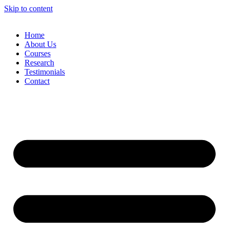
Skip to content
Home
About Us
Courses
Research
Testimonials
Contact