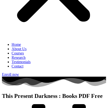
Home
About Us
Courses
Research
Testimonials
Contact
Enroll now
This Present Darkness : Books PDF Free