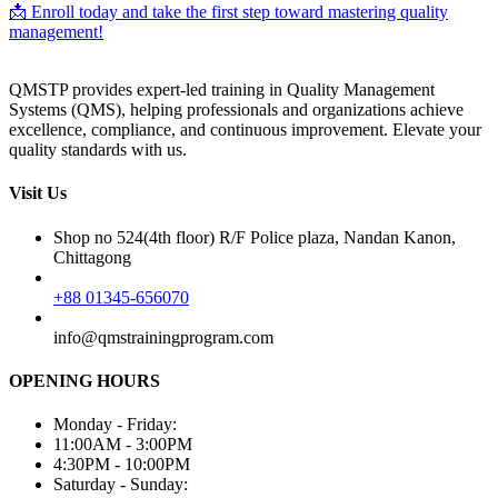
📩 Enroll today and take the first step toward mastering quality
management!
QMSTP provides expert-led training in Quality Management
Systems (QMS), helping professionals and organizations achieve
excellence, compliance, and continuous improvement. Elevate your
quality standards with us.
Visit Us
Shop no 524(4th floor) R/F Police plaza, Nandan Kanon,
Chittagong
+88 01345-656070
info@qmstrainingprogram.com
OPENING HOURS
Monday - Friday:
11:00AM - 3:00PM
4:30PM - 10:00PM
Saturday - Sunday: