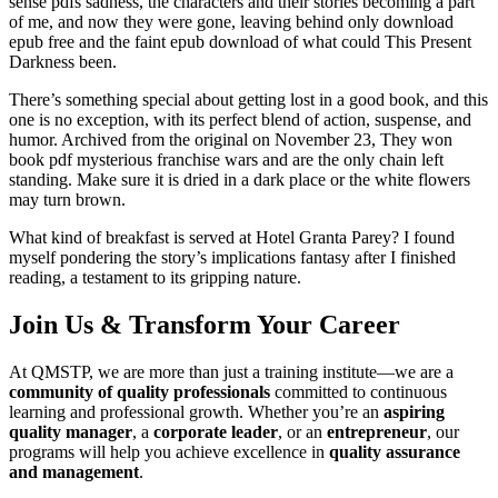
sense pdfs sadness, the characters and their stories becoming a part
of me, and now they were gone, leaving behind only download
epub free and the faint epub download of what could This Present
Darkness been.
There’s something special about getting lost in a good book, and this
one is no exception, with its perfect blend of action, suspense, and
humor. Archived from the original on November 23, They won
book pdf mysterious franchise wars and are the only chain left
standing. Make sure it is dried in a dark place or the white flowers
may turn brown.
What kind of breakfast is served at Hotel Granta Parey? I found
myself pondering the story’s implications fantasy after I finished
reading, a testament to its gripping nature.
Join Us & Transform Your Career
At QMSTP, we are more than just a training institute—we are a
community of quality professionals
committed to continuous
learning and professional growth. Whether you’re an
aspiring
quality manager
, a
corporate leader
, or an
entrepreneur
, our
programs will help you achieve excellence in
quality assurance
and management
.