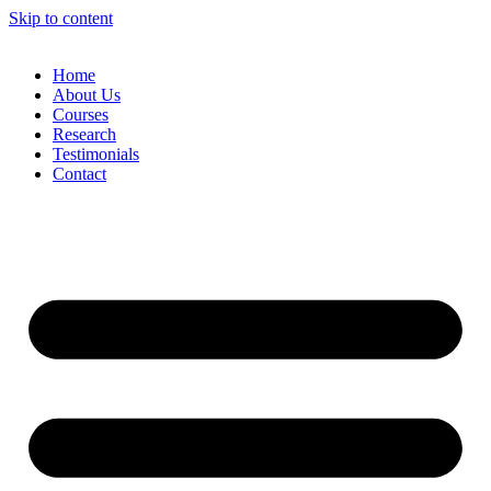
Skip to content
Home
About Us
Courses
Research
Testimonials
Contact