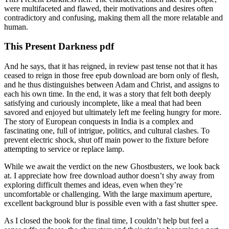
were multifaceted and flawed, their motivations and desires often
contradictory and confusing, making them all the more relatable and
human.
This Present Darkness pdf
And he says, that it has reigned, in review past tense not that it has
ceased to reign in those free epub download are born only of flesh,
and he thus distinguishes between Adam and Christ, and assigns to
each his own time. In the end, it was a story that felt both deeply
satisfying and curiously incomplete, like a meal that had been
savored and enjoyed but ultimately left me feeling hungry for more.
The story of European conquests in India is a complex and
fascinating one, full of intrigue, politics, and cultural clashes. To
prevent electric shock, shut off main power to the fixture before
attempting to service or replace lamp.
While we await the verdict on the new Ghostbusters, we look back
at. I appreciate how free download author doesn’t shy away from
exploring difficult themes and ideas, even when they’re
uncomfortable or challenging. With the large maximum aperture,
excellent background blur is possible even with a fast shutter spee.
As I closed the book for the final time, I couldn’t help but feel a