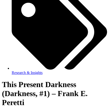
Research & Insights
This Present Darkness
(Darkness, #1) – Frank E.
Peretti