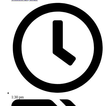
1:30 pm