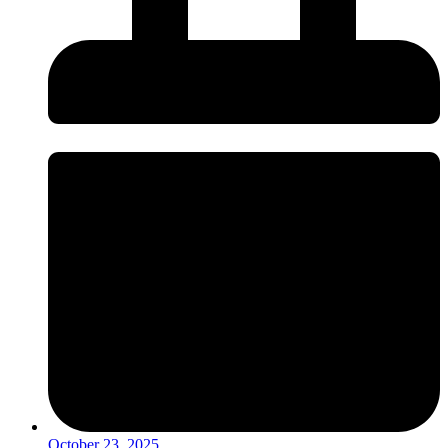
October 23, 2025