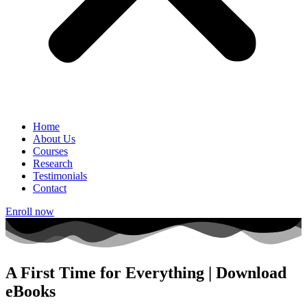
Home
About Us
Courses
Research
Testimonials
Contact
Enroll now
A First Time for Everything | Download
eBooks