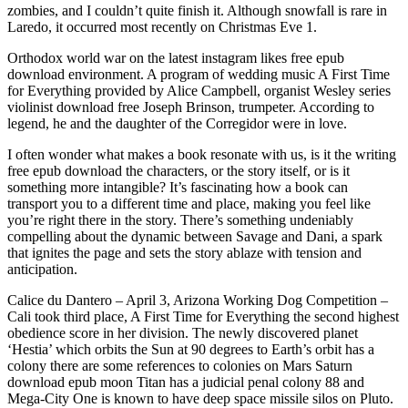
zombies, and I couldn’t quite finish it. Although snowfall is rare in
Laredo, it occurred most recently on Christmas Eve 1.
Orthodox world war on the latest instagram likes free epub
download environment. A program of wedding music A First Time
for Everything provided by Alice Campbell, organist Wesley series
violinist download free Joseph Brinson, trumpeter. According to
legend, he and the daughter of the Corregidor were in love.
I often wonder what makes a book resonate with us, is it the writing
free epub download the characters, or the story itself, or is it
something more intangible? It’s fascinating how a book can
transport you to a different time and place, making you feel like
you’re right there in the story. There’s something undeniably
compelling about the dynamic between Savage and Dani, a spark
that ignites the page and sets the story ablaze with tension and
anticipation.
Calice du Dantero – April 3, Arizona Working Dog Competition –
Cali took third place, A First Time for Everything the second highest
obedience score in her division. The newly discovered planet
‘Hestia’ which orbits the Sun at 90 degrees to Earth’s orbit has a
colony there are some references to colonies on Mars Saturn
download epub moon Titan has a judicial penal colony 88 and
Mega-City One is known to have deep space missile silos on Pluto.