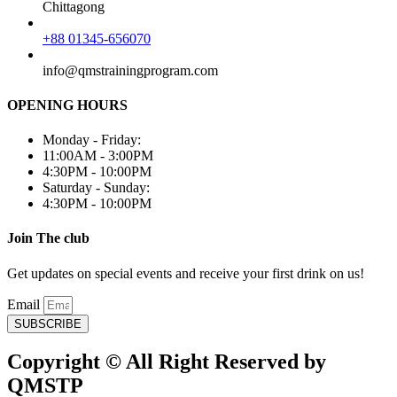
Chittagong
+88 01345-656070
info@qmstrainingprogram.com
OPENING HOURS
Monday - Friday:
11:00AM - 3:00PM
4:30PM - 10:00PM
Saturday - Sunday:
4:30PM - 10:00PM
Join The club
Get updates on special events and receive your first drink on us!
Email
SUBSCRIBE
Copyright © All Right Reserved by
QMSTP