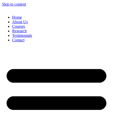
Skip to content
Home
About Us
Courses
Research
Testimonials
Contact