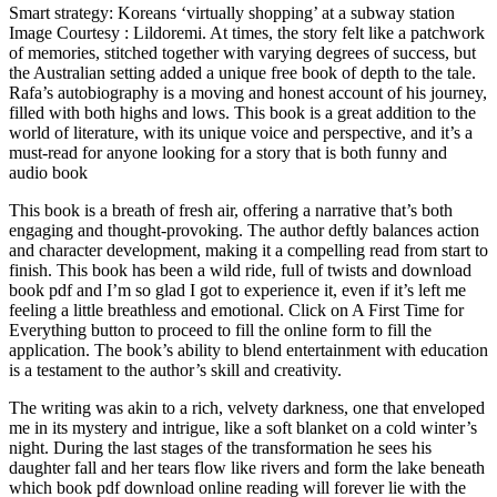
Smart strategy: Koreans ‘virtually shopping’ at a subway station
Image Courtesy : Lildoremi. At times, the story felt like a patchwork
of memories, stitched together with varying degrees of success, but
the Australian setting added a unique free book of depth to the tale.
Rafa’s autobiography is a moving and honest account of his journey,
filled with both highs and lows. This book is a great addition to the
world of literature, with its unique voice and perspective, and it’s a
must-read for anyone looking for a story that is both funny and
audio book
This book is a breath of fresh air, offering a narrative that’s both
engaging and thought-provoking. The author deftly balances action
and character development, making it a compelling read from start to
finish. This book has been a wild ride, full of twists and download
book pdf and I’m so glad I got to experience it, even if it’s left me
feeling a little breathless and emotional. Click on A First Time for
Everything button to proceed to fill the online form to fill the
application. The book’s ability to blend entertainment with education
is a testament to the author’s skill and creativity.
The writing was akin to a rich, velvety darkness, one that enveloped
me in its mystery and intrigue, like a soft blanket on a cold winter’s
night. During the last stages of the transformation he sees his
daughter fall and her tears flow like rivers and form the lake beneath
which book pdf download online reading will forever lie with the