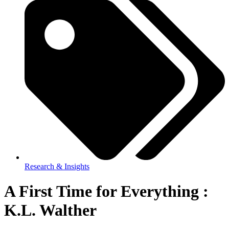
Research & Insights
A First Time for Everything :
K.L. Walther