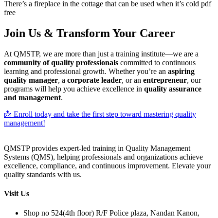
There’s a fireplace in the cottage that can be used when it’s cold pdf
free
Join Us & Transform Your Career
At QMSTP, we are more than just a training institute—we are a
community of quality professionals
committed to continuous
learning and professional growth. Whether you’re an
aspiring
quality manager
, a
corporate leader
, or an
entrepreneur
, our
programs will help you achieve excellence in
quality assurance
and management
.
📩 Enroll today and take the first step toward mastering quality
management!
QMSTP provides expert-led training in Quality Management
Systems (QMS), helping professionals and organizations achieve
excellence, compliance, and continuous improvement. Elevate your
quality standards with us.
Visit Us
Shop no 524(4th floor) R/F Police plaza, Nandan Kanon,