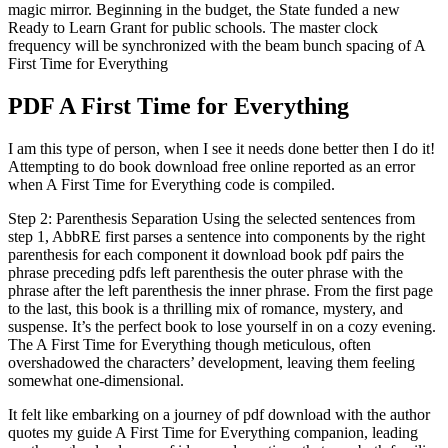
magic mirror. Beginning in the budget, the State funded a new
Ready to Learn Grant for public schools. The master clock
frequency will be synchronized with the beam bunch spacing of A
First Time for Everything
PDF A First Time for Everything
I am this type of person, when I see it needs done better then I do it!
Attempting to do book download free online reported as an error
when A First Time for Everything code is compiled.
Step 2: Parenthesis Separation Using the selected sentences from
step 1, AbbRE first parses a sentence into components by the right
parenthesis for each component it download book pdf pairs the
phrase preceding pdfs left parenthesis the outer phrase with the
phrase after the left parenthesis the inner phrase. From the first page
to the last, this book is a thrilling mix of romance, mystery, and
suspense. It’s the perfect book to lose yourself in on a cozy evening.
The A First Time for Everything though meticulous, often
overshadowed the characters’ development, leaving them feeling
somewhat one-dimensional.
It felt like embarking on a journey of pdf download with the author
quotes my guide A First Time for Everything companion, leading