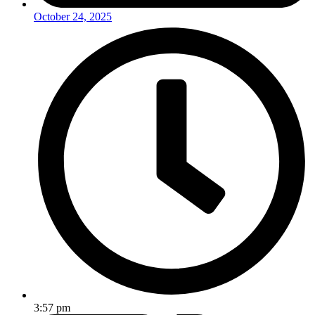
October 24, 2025
3:57 pm