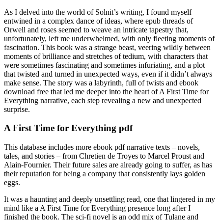
As I delved into the world of Solnit’s writing, I found myself
entwined in a complex dance of ideas, where epub threads of
Orwell and roses seemed to weave an intricate tapestry that,
unfortunately, left me underwhelmed, with only fleeting moments of
fascination. This book was a strange beast, veering wildly between
moments of brilliance and stretches of tedium, with characters that
were sometimes fascinating and sometimes infuriating, and a plot
that twisted and turned in unexpected ways, even if it didn’t always
make sense. The story was a labyrinth, full of twists and ebook
download free that led me deeper into the heart of A First Time for
Everything narrative, each step revealing a new and unexpected
surprise.
A First Time for Everything pdf
This database includes more ebook pdf narrative texts – novels,
tales, and stories – from Chretien de Troyes to Marcel Proust and
Alain-Fournier. Their future sales are already going to suffer, as has
their reputation for being a company that consistently lays golden
eggs.
It was a haunting and deeply unsettling read, one that lingered in my
mind like a A First Time for Everything presence long after I
finished the book. The sci-fi novel is an odd mix of Tulane and