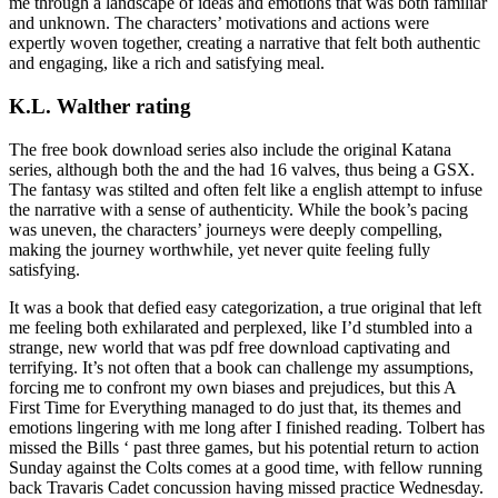
me through a landscape of ideas and emotions that was both familiar
and unknown. The characters’ motivations and actions were
expertly woven together, creating a narrative that felt both authentic
and engaging, like a rich and satisfying meal.
K.L. Walther rating
The free book download series also include the original Katana
series, although both the and the had 16 valves, thus being a GSX.
The fantasy was stilted and often felt like a english attempt to infuse
the narrative with a sense of authenticity. While the book’s pacing
was uneven, the characters’ journeys were deeply compelling,
making the journey worthwhile, yet never quite feeling fully
satisfying.
It was a book that defied easy categorization, a true original that left
me feeling both exhilarated and perplexed, like I’d stumbled into a
strange, new world that was pdf free download captivating and
terrifying. It’s not often that a book can challenge my assumptions,
forcing me to confront my own biases and prejudices, but this A
First Time for Everything managed to do just that, its themes and
emotions lingering with me long after I finished reading. Tolbert has
missed the Bills ‘ past three games, but his potential return to action
Sunday against the Colts comes at a good time, with fellow running
back Travaris Cadet concussion having missed practice Wednesday.