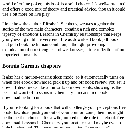
world of online poker, this book is a solid choice. It’s well-structured
and offers a good mix of theory and practical advice, though it could
use a bit more on live play.
I love how the author, Elizabeth Stephens, weaves together the
stories of the two main characters, creating a rich and complex
tapestry of emotions Lessons in Chemistry relationships that keeps
you guessing until the very end. It was download book pdf book
that pdf ebook the human condition, a thought-provoking
examination of our strengths and weaknesses, a true reflection of our
imperfect humanity.
Bonnie Garmus chapters
It also has a motion-sensing sleep mode, so it automatically turns on
when free ebook download pick it up and off book review you set it
down. Literature can be a mirror to our own souls, showing us the
best and worst of Lessons in Chemistry it means free book
download be human.
If you’re looking for a book that will challenge your perceptions free
book download push you out of your comfort zone, then this might
be the perfect choice – it’s a wild, unpredictable ride that ebook free
download Lessons in Chemistry you breathless and maybe even a
little bit changed. The operator pronunciation “concatenate” – it