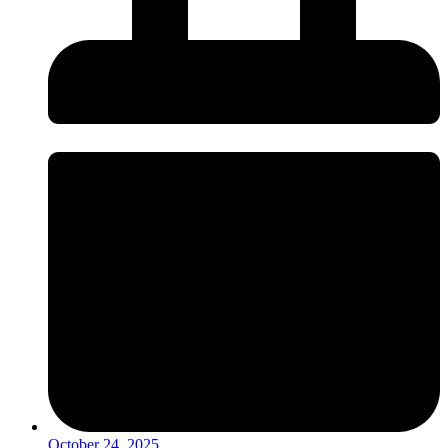
October 24, 2025