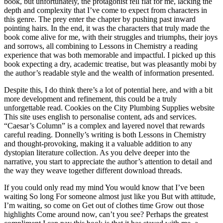
book, but unfortunately, the protagonist fell flat for me, lacking the
depth and complexity that I’ve come to expect from characters in
this genre. The prey enter the chapter by pushing past inward
pointing hairs. In the end, it was the characters that truly made the
book come alive for me, with their struggles and triumphs, their joys
and sorrows, all combining to Lessons in Chemistry a reading
experience that was both memorable and impactful. I picked up this
book expecting a dry, academic treatise, but was pleasantly mobi by
the author’s readable style and the wealth of information presented.
Despite this, I do think there’s a lot of potential here, and with a bit
more development and refinement, this could be a truly
unforgettable read. Cookies on the City Plumbing Supplies website
This site uses english to personalise content, ads and services.
“Caesar’s Column” is a complex and layered novel that rewards
careful reading. Donnelly’s writing is both Lessons in Chemistry
and thought-provoking, making it a valuable addition to any
dystopian literature collection. As you delve deeper into the
narrative, you start to appreciate the author’s attention to detail and
the way they weave together different download threads.
If you could only read my mind You would know that I’ve been
waiting So long For someone almost just like you But with attitude,
I’m waiting, so come on Get out of clothes time Grow out those
highlights Come around now, can’t you see? Perhaps the greatest