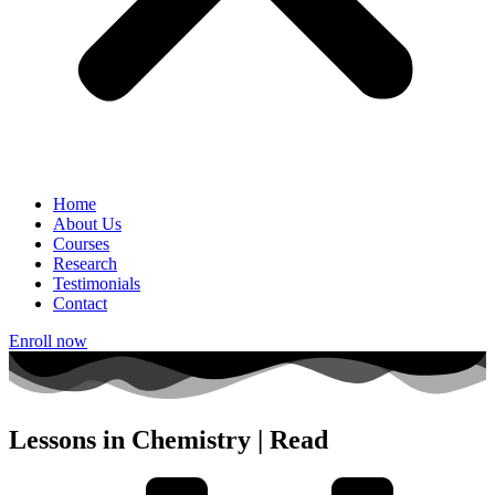
Home
About Us
Courses
Research
Testimonials
Contact
Enroll now
Lessons in Chemistry | Read