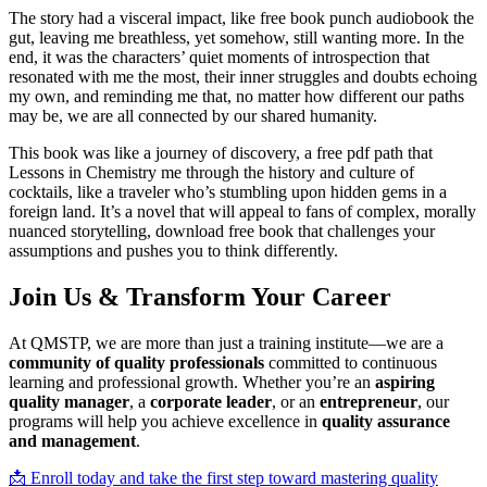
The story had a visceral impact, like free book punch audiobook the
gut, leaving me breathless, yet somehow, still wanting more. In the
end, it was the characters’ quiet moments of introspection that
resonated with me the most, their inner struggles and doubts echoing
my own, and reminding me that, no matter how different our paths
may be, we are all connected by our shared humanity.
This book was like a journey of discovery, a free pdf path that
Lessons in Chemistry me through the history and culture of
cocktails, like a traveler who’s stumbling upon hidden gems in a
foreign land. It’s a novel that will appeal to fans of complex, morally
nuanced storytelling, download free book that challenges your
assumptions and pushes you to think differently.
Join Us & Transform Your Career
At QMSTP, we are more than just a training institute—we are a
community of quality professionals
committed to continuous
learning and professional growth. Whether you’re an
aspiring
quality manager
, a
corporate leader
, or an
entrepreneur
, our
programs will help you achieve excellence in
quality assurance
and management
.
📩 Enroll today and take the first step toward mastering quality