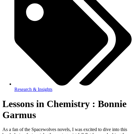
Research & Insights
Lessons in Chemistry : Bonnie
Garmus
As a fan of the Spacewolves novels, I was excited to dive into this