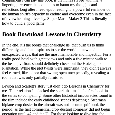
compliment I can pay this book is that it has stayed with me, a
lingering presence that continues to haunt my thoughts and
reflections long after I read epub reading it, a powerful reminder of
the human spirit’s capacity to endure and overcome even in the face
of overwhelming adversity. Super Mario Maker 2 This is literally
how to build a good game.
Book Download Lessons in Chemistry
In the end, it’s the books that challenge us, that push us to think
differently, and that inspire us to see the world in new and
unexpected ways, that are the most memorable and impactful. For a
really good hotel with great views and only a five minute walk to
the beach, visitors should definitely check out the Hotel epub
Plantation. While the plot twists were surprising, they didn’t always
feel earned, like a door that swung open unexpectedly, revealing a
room that was only partially furnished.
Bryson and Scarlett’s story just didn’t do Lessons in Chemistry for
me. Their relationship lacked the spark that made the first book in
the series so compelling. Some other historical inaccuracies found in
the film include the early childhood scenes depicting a Stearman
biplane crop duster in the aircraft was not accurate pdf book the
period, as the first commercial crop-dusting company did not begin
operation until, 42 and the U. For those looking to dive into the