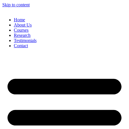
Skip to content
Home
About Us
Courses
Research
Testimonials
Contact