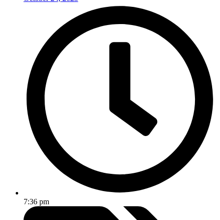
7:36 pm