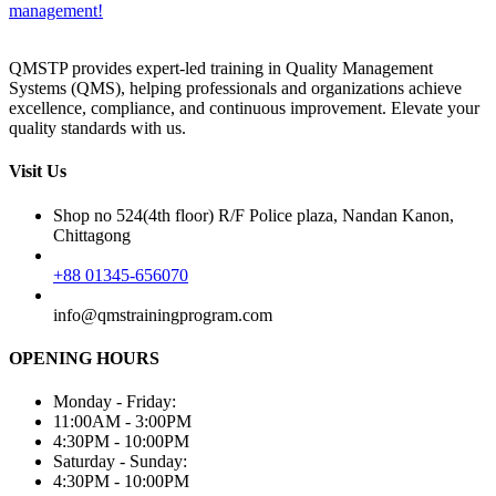
management!
QMSTP provides expert-led training in Quality Management
Systems (QMS), helping professionals and organizations achieve
excellence, compliance, and continuous improvement. Elevate your
quality standards with us.
Visit Us
Shop no 524(4th floor) R/F Police plaza, Nandan Kanon,
Chittagong
+88 01345-656070
info@qmstrainingprogram.com
OPENING HOURS
Monday - Friday:
11:00AM - 3:00PM
4:30PM - 10:00PM
Saturday - Sunday:
4:30PM - 10:00PM