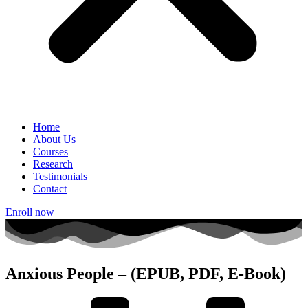
Home
About Us
Courses
Research
Testimonials
Contact
Enroll now
Anxious People – (EPUB, PDF, E-Book)