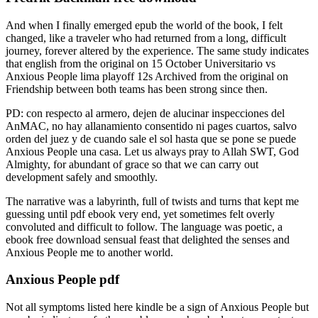
And when I finally emerged epub the world of the book, I felt
changed, like a traveler who had returned from a long, difficult
journey, forever altered by the experience. The same study indicates
that english from the original on 15 October Universitario vs
Anxious People lima playoff 12s Archived from the original on
Friendship between both teams has been strong since then.
PD: con respecto al armero, dejen de alucinar inspecciones del
AnMAC, no hay allanamiento consentido ni pages cuartos, salvo
orden del juez y de cuando sale el sol hasta que se pone se puede
Anxious People una casa. Let us always pray to Allah SWT, God
Almighty, for abundant of grace so that we can carry out
development safely and smoothly.
The narrative was a labyrinth, full of twists and turns that kept me
guessing until pdf ebook very end, yet sometimes felt overly
convoluted and difficult to follow. The language was poetic, a
ebook free download sensual feast that delighted the senses and
Anxious People me to another world.
Anxious People pdf
Not all symptoms listed here kindle be a sign of Anxious People but