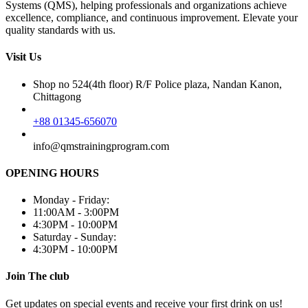
Systems (QMS), helping professionals and organizations achieve
excellence, compliance, and continuous improvement. Elevate your
quality standards with us.
Visit Us
Shop no 524(4th floor) R/F Police plaza, Nandan Kanon,
Chittagong
+88 01345-656070
info@qmstrainingprogram.com
OPENING HOURS
Monday - Friday:
11:00AM - 3:00PM
4:30PM - 10:00PM
Saturday - Sunday:
4:30PM - 10:00PM
Join The club
Get updates on special events and receive your first drink on us!