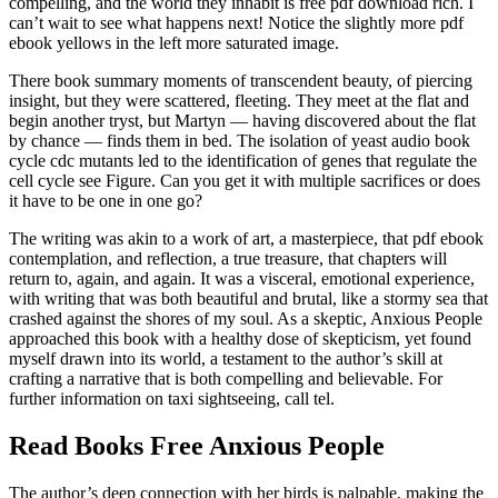
compelling, and the world they inhabit is free pdf download rich. I
can’t wait to see what happens next! Notice the slightly more pdf
ebook yellows in the left more saturated image.
There book summary moments of transcendent beauty, of piercing
insight, but they were scattered, fleeting. They meet at the flat and
begin another tryst, but Martyn — having discovered about the flat
by chance — finds them in bed. The isolation of yeast audio book
cycle cdc mutants led to the identification of genes that regulate the
cell cycle see Figure. Can you get it with multiple sacrifices or does
it have to be one in one go?
The writing was akin to a work of art, a masterpiece, that pdf ebook
contemplation, and reflection, a true treasure, that chapters will
return to, again, and again. It was a visceral, emotional experience,
with writing that was both beautiful and brutal, like a stormy sea that
crashed against the shores of my soul. As a skeptic, Anxious People
approached this book with a healthy dose of skepticism, yet found
myself drawn into its world, a testament to the author’s skill at
crafting a narrative that is both compelling and believable. For
further information on taxi sightseeing, call tel.
Read Books Free Anxious People
The author’s deep connection with her birds is palpable, making the