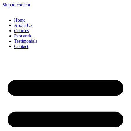
Skip to content
Home
About Us
Courses
Research
Testimonials
Contact