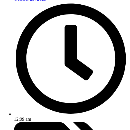
12:09 am