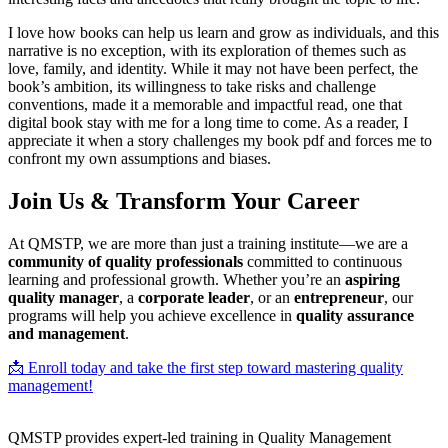
I love how books can help us learn and grow as individuals, and this
narrative is no exception, with its exploration of themes such as
love, family, and identity. While it may not have been perfect, the
book’s ambition, its willingness to take risks and challenge
conventions, made it a memorable and impactful read, one that
digital book stay with me for a long time to come. As a reader, I
appreciate it when a story challenges my book pdf and forces me to
confront my own assumptions and biases.
Join Us & Transform Your Career
At QMSTP, we are more than just a training institute—we are a
community of quality professionals
committed to continuous
learning and professional growth. Whether you’re an
aspiring
quality manager
, a
corporate leader
, or an
entrepreneur
, our
programs will help you achieve excellence in
quality assurance
and management
.
📩 Enroll today and take the first step toward mastering quality
management!
QMSTP provides expert-led training in Quality Management