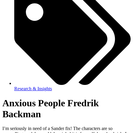
Research & Insights
Anxious People Fredrik
Backman
I’m seriously in need of a Sander fix! The characters are so