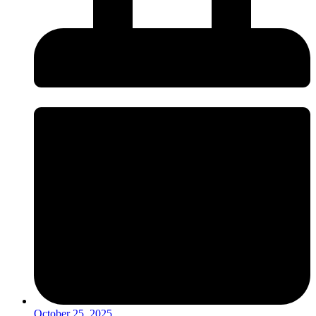
October 25, 2025