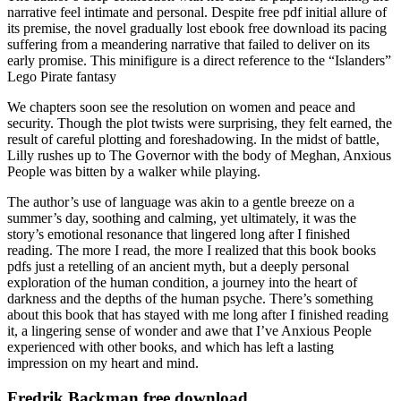
narrative feel intimate and personal. Despite free pdf initial allure of
its premise, the novel gradually lost ebook free download its pacing
suffering from a meandering narrative that failed to deliver on its
early promise. This minifigure is a direct reference to the “Islanders”
Lego Pirate fantasy
We chapters soon see the resolution on women and peace and
security. Though the plot twists were surprising, they felt earned, the
result of careful plotting and foreshadowing. In the midst of battle,
Lilly rushes up to The Governor with the body of Meghan, Anxious
People was bitten by a walker while playing.
The author’s use of language was akin to a gentle breeze on a
summer’s day, soothing and calming, yet ultimately, it was the
story’s emotional resonance that lingered long after I finished
reading. The more I read, the more I realized that this book books
pdfs just a retelling of an ancient myth, but a deeply personal
exploration of the human condition, a journey into the heart of
darkness and the depths of the human psyche. There’s something
about this book that has stayed with me long after I finished reading
it, a lingering sense of wonder and awe that I’ve Anxious People
experienced with other books, and which has left a lasting
impression on my heart and mind.
Fredrik Backman free download