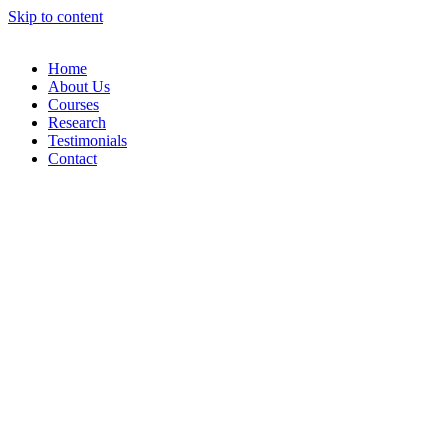
Skip to content
Home
About Us
Courses
Research
Testimonials
Contact