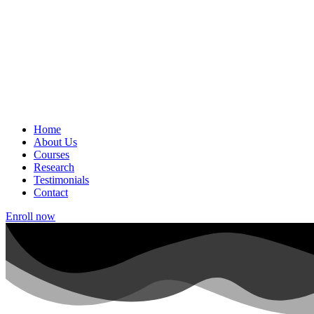
Home
About Us
Courses
Research
Testimonials
Contact
Enroll now