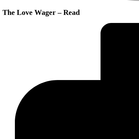
The Love Wager – Read