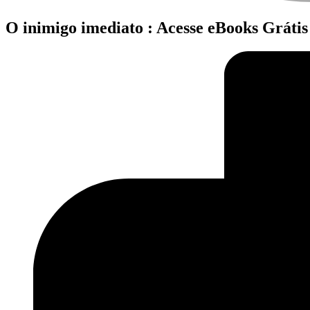
O inimigo imediato : Acesse eBooks Grátis