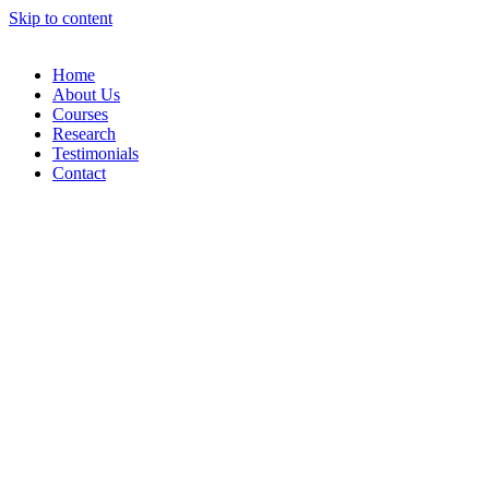
Skip to content
Home
About Us
Courses
Research
Testimonials
Contact