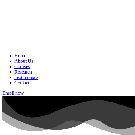
Home
About Us
Courses
Research
Testimonials
Contact
Enroll now