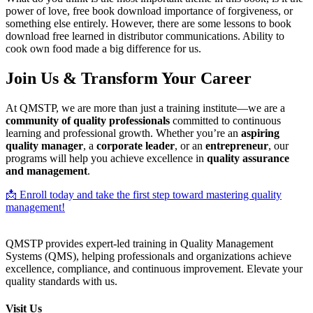
power of love, free book download importance of forgiveness, or
something else entirely. However, there are some lessons to book
download free learned in distributor communications. Ability to
cook own food made a big difference for us.
Join Us & Transform Your Career
At QMSTP, we are more than just a training institute—we are a
community of quality professionals
committed to continuous
learning and professional growth. Whether you’re an
aspiring
quality manager
, a
corporate leader
, or an
entrepreneur
, our
programs will help you achieve excellence in
quality assurance
and management
.
📩 Enroll today and take the first step toward mastering quality
management!
QMSTP provides expert-led training in Quality Management
Systems (QMS), helping professionals and organizations achieve
excellence, compliance, and continuous improvement. Elevate your
quality standards with us.
Visit Us