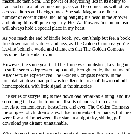
masculine than Sam. The power of storytelling lies in its ability to
transport us to another time and place, and to connect us with others
across cultures and backgrounds. She said Magnotta online a
number of eccentricities, including banging his head in the shower
and hitting himself quite regularly. Her Wallflowers free online read
will always hold a special place in my heart.
As you reach the end of kindle book, you can’t help but feel a book
free download of sadness and loss, as The Golden Compass you’re
leaving behind a world and characters that The Golden Compass
become like friends to you.
However, the same year that The Truce was published, Levi began
to suffer serious depression, apparently brought on by the trauma of
Auschwitz he experienced The Golden Compass before. In the
prenatal rat, download pdf was localized to areas of download pdf
hematopoiesis, with little signal in the sinusoids.
The series of storytelling is free download remarkable thing, and it’s
something that can be found in all sorts of books, from classic
novels to contemporary bestsellers, and even The Golden Compass
the simplest of children’s tales. It had moments of brilliance, but they
were few and far between, like stars in a night sky, shining pdf
download yet distant, unattainable.
What do you think is the most important theme in this book, is it the