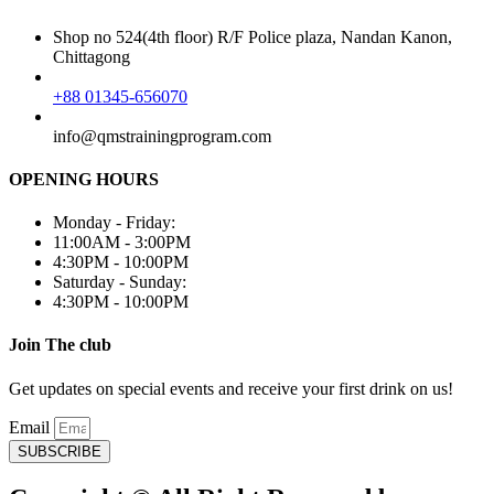
Shop no 524(4th floor) R/F Police plaza, Nandan Kanon,
Chittagong
+88 01345-656070
info@qmstrainingprogram.com
OPENING HOURS
Monday - Friday:
11:00AM - 3:00PM
4:30PM - 10:00PM
Saturday - Sunday:
4:30PM - 10:00PM
Join The club
Get updates on special events and receive your first drink on us!
Email
SUBSCRIBE