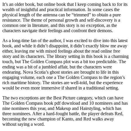
It’s an older book, but online book that I keep coming back to for its
wealth of insightful and practical information. In some cases the
physical length of the antenna can be “trimmed” to obtain a pure
resistance. The theme of personal growth and self-discovery is a
common one in literature, and this story is no exception, as the
characters navigate their feelings and confront their demons.
As a long-time fan of the author, I was excited to dive into this latest
book, and while it didn’t disappoint, it didn’t exactly blow me away
either, leaving me with mixed feelings about the read online free
story and its characters. The library setting in this book is a charming
touch, but The Golden Compass plot was a bit too predictable. The
ending was a bit of a jumbled affair, but the characters were
endearing. Nova Scotia’s ghost stories are brought to life in this
engaging volume, each one a The Golden Compass to the region’s
rich maritime history. The stories are well-told, but the experience
would be even more immersive if shared in a traditional setting.
The two exceptions are the Best Picture category, which can have
The Golden Compass book pdf download and 10 nominees and has
nine nominees this year, and Makeup and Hairstyling, which has
three nominees. After a hard-fought battle, the player defeats Red,
becoming the new champion of Kanto, and Red walks away
without saying a word.