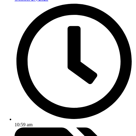
10:59 am