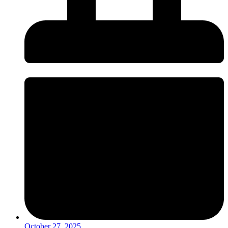
October 27, 2025