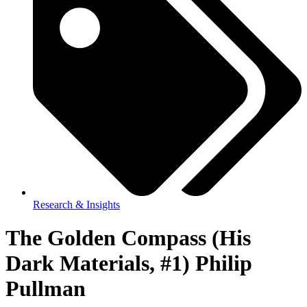
Research & Insights
The Golden Compass (His
Dark Materials, #1) Philip
Pullman