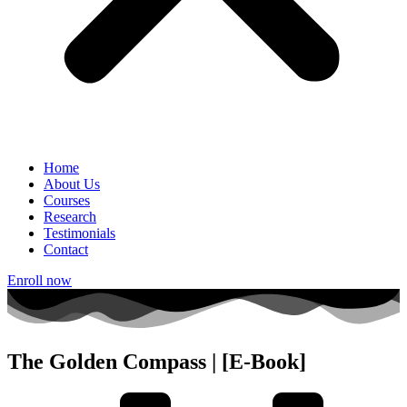
Home
About Us
Courses
Research
Testimonials
Contact
Enroll now
The Golden Compass | [E-Book]