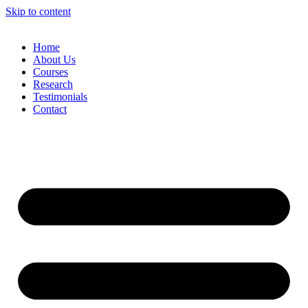
Skip to content
Home
About Us
Courses
Research
Testimonials
Contact